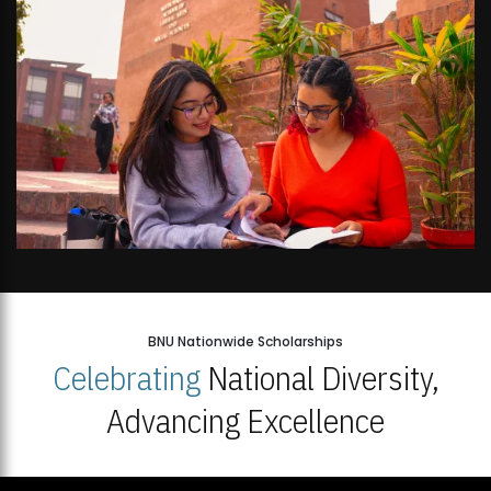
BNU Nationwide Scholarships
Celebrating
National Diversity,
Advancing Excellence