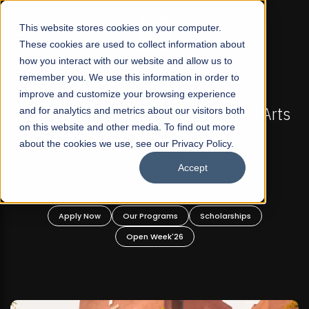
☰
This website stores cookies on your computer.
These cookies are used to collect information about
how you interact with our website and allow us to
remember you. We use this information in order to
improve and customize your browsing experience
-
FALL 2026 REGULAR ADMISSIONS NOW OPEN
Pakistan's First Not-For Profit Liberal Arts
and for analytics and metrics about our visitors both
on this website and other media. To find out more
University, Offer Graduate and
about the cookies we use, see our Privacy Policy.
Undergraduate Programs!
Accept
n
Apply Now
Our Programs
Scholarships
Open Week'26