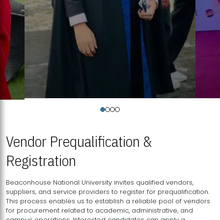
Vendor Prequalification &
Registration
Beaconhouse National University invites qualified vendors,
suppliers, and service providers to register for prequalification.
This process enables us to establish a reliable pool of vendors
for procurement related to academic, administrative, and
campus operations. Interested candidates can apply a