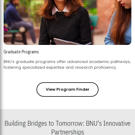
Graduate Programs
BNU's graduate programs offer advanced academic pathways,
fostering specialized expertise and research proficiency.
View Program Finder
Building Bridges to Tomorrow: BNU's Innovative
Partnerships