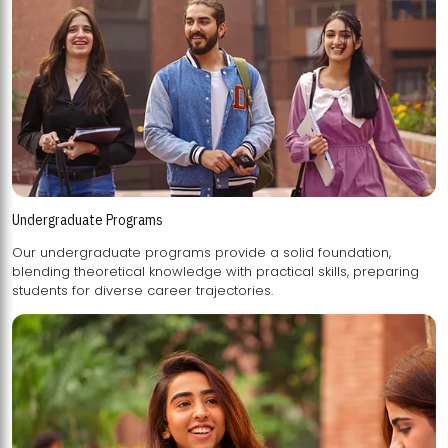
Undergraduate Programs
Our undergraduate programs provide a solid foundation,
blending theoretical knowledge with practical skills, preparing
students for diverse career trajectories.