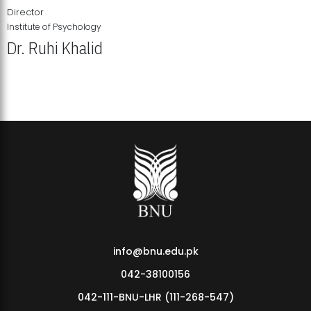
Director
Institute of Psychology
Dr. Ruhi Khalid
Institute of Psychology Showcases Groundbreaking Student
Research Displays
info@bnu.edu.pk
042-38100156
042-111-BNU-LHR (111-268-547)