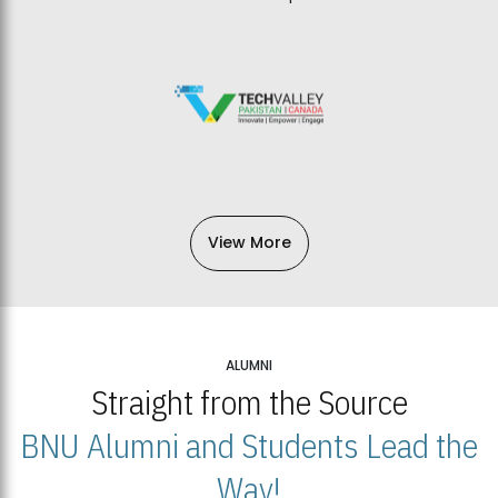
View More
ALUMNI
Straight from the Source
BNU Alumni and Students Lead the
Way!