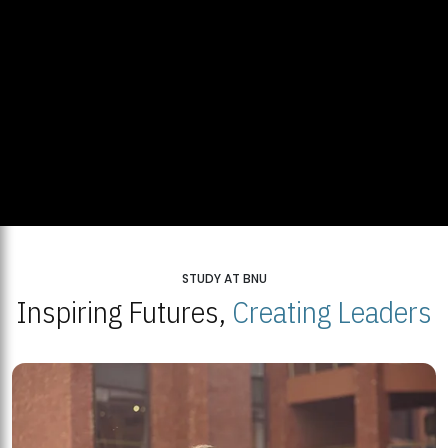
STUDY AT BNU
Inspiring Futures,
Creating Leaders