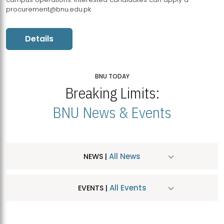
procurement@bnu.edu.pk
Details
BNU TODAY
Breaking Limits:
BNU News & Events
All News
NEWS |
All Events
EVENTS |
MDSVAD Hosts MA Art Education Exhibition 2026
JUL
| July 25, 2026