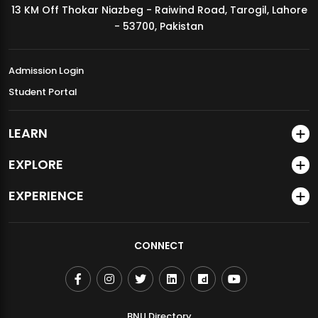
13 KM Off Thokar Niazbeg - Raiwind Road, Tarogil, Lahore
MDSVAD Annual Degree Show 2026
- 53700, Pakistan
Admission Login
Student Portal
LEARN
EXPLORE
EXPERIENCE
CONNECT
BNU Directory