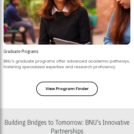
Graduate Programs
BNU's graduate programs offer advanced academic pathways,
fostering specialized expertise and research proficiency.
View Program Finder
Building Bridges to Tomorrow: BNU's Innovative
Partnerships