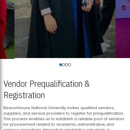
Vendor Prequalification &
Registration
Beaconhouse National University invites qualified vendors,
suppliers, and service providers to register for prequalification.
This process enables us to establish a reliable pool of vendors
for procurement related to academic, administrative, and
campus operations. Interested candidates can apply a