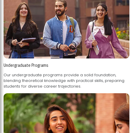
Undergraduate Programs
Our undergraduate programs provide a solid foundation,
blending theoretical knowledge with practical skills, preparing
students for diverse career trajectories.