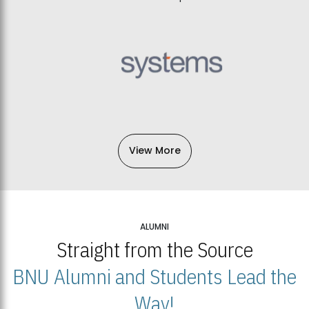
View More
ALUMNI
Straight from the Source
BNU Alumni and Students Lead the
Way!