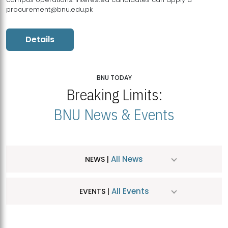
procurement@bnu.edu.pk
Details
BNU TODAY
Breaking Limits:
BNU News & Events
All News
NEWS |
All Events
EVENTS |
MDSVAD Hosts MA Art Education Exhibition 2026
JUL
| July 25, 2026