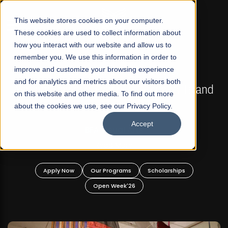
☰
This website stores cookies on your computer.
These cookies are used to collect information about
how you interact with our website and allow us to
remember you. We use this information in order to
improve and customize your browsing experience
FALL 2026 REGULAR ADMISSIONS NOW OPEN
s
and for analytics and metrics about our visitors both
Mariam Dawood School of Visual Arts and
on this website and other media. To find out more
Design
about the cookies we use, see our Privacy Policy.
Accept
BFA Visual Arts
Read More
Apply Now
Our Programs
Scholarships
Open Week'26