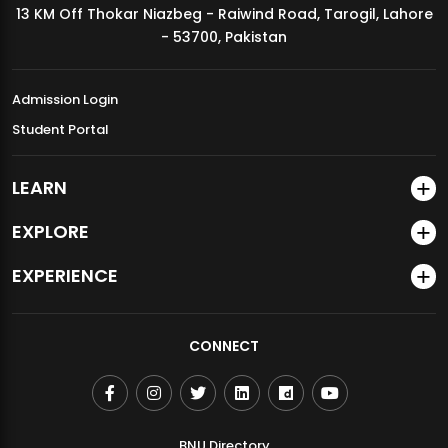
13 KM Off Thokar Niazbeg - Raiwind Road, Tarogil, Lahore
MDSVAD Annual Degree Show 2026
- 53700, Pakistan
Admission Login
Student Portal
LEARN
EXPLORE
EXPERIENCE
CONNECT
BNU Directory