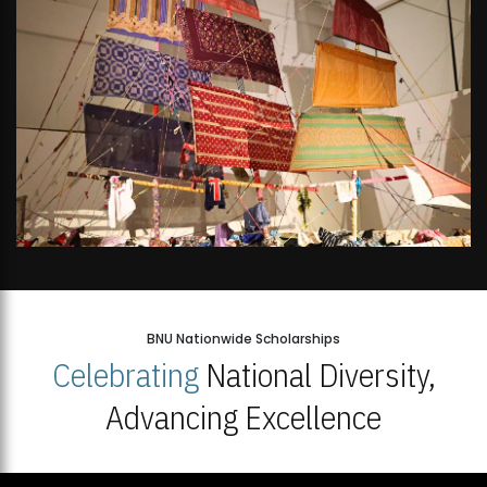
BNU Nationwide Scholarships
Celebrating
National Diversity,
Advancing Excellence