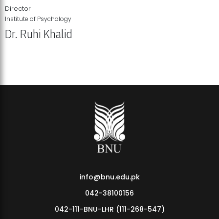
Director
Institute of Psychology
Dr. Ruhi Khalid
Institute of Psychology Showcases Groundbreaking Student
Research Displays
info@bnu.edu.pk
042-38100156
042-111-BNU-LHR (111-268-547)