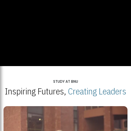
STUDY AT BNU
Inspiring Futures,
Creating Leaders