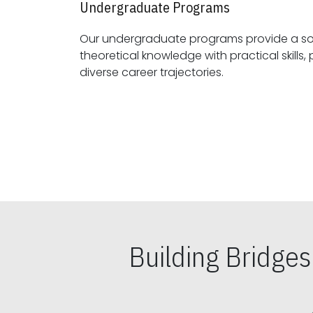
Undergraduate Programs
Our undergraduate programs provide a sol
theoretical knowledge with practical skills, preparing students for
diverse career trajectories.
Building Bridge