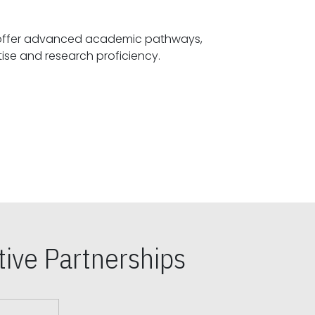
offer advanced academic pathways,
fostering specialized expertise and research proficiency.
ive Partnerships