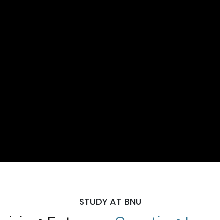
STUDY AT BNU