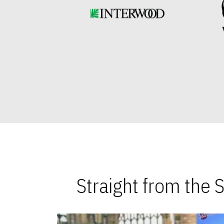
Straight from the