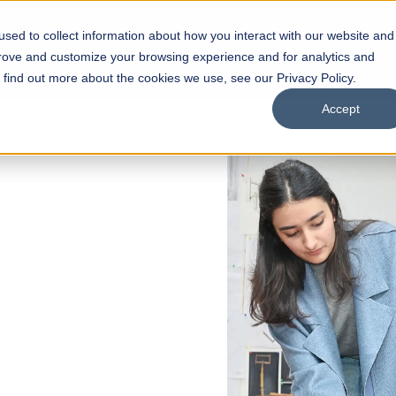
sed to collect information about how you interact with our website and
s
Academics
Facilities
Careers
UNESCO Chair
O
prove and customize your browsing experience and for analytics and
o find out more about the cookies we use, see our Privacy Policy.
Accept
of
ps
Open Week'26