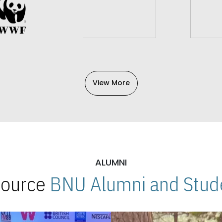
View More
ALUMNI
 Source
BNU Alumni and Stude