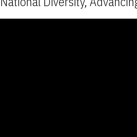
National Diversity, Advancin