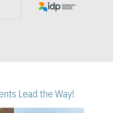
nts Lead the Way!