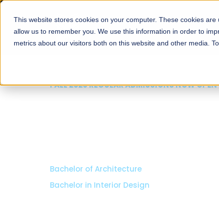
This website stores cookies on your computer. These cookies are u
About
Schools
Admission
allow us to remember you. We use this information in order to im
metrics about our visitors both on this website and other media. T
FALL 2026 REGULAR ADMISSIONS NOW OPEN
Razia Hassan School 
Architecture
Bachelor of Architecture
Bachelor in Interior Design
Apply Now
Our Programs
Scholarshi