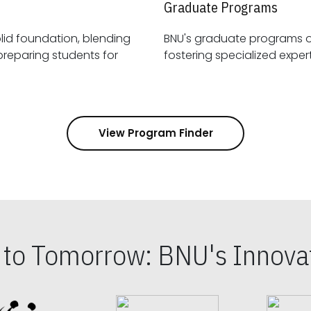
Graduate Programs
id foundation, blending
BNU's graduate programs 
View Program Finder
s to Tomorrow: BNU's Innovat