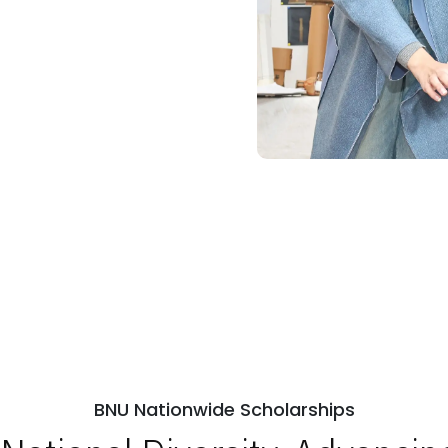
BNU Nationwide Scholarships