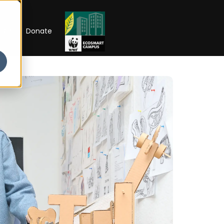
RIP
Donate