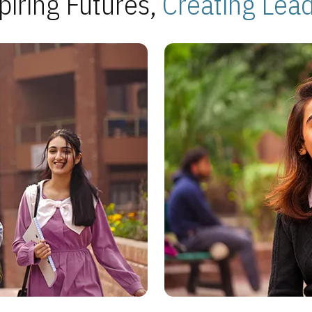
piring Futures,
Creating Lea