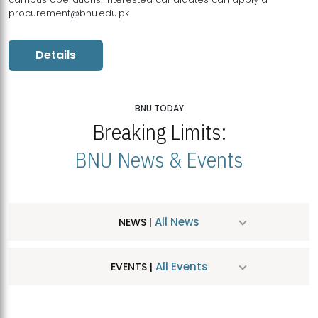
procurement@bnu.edu.pk
Details
BNU TODAY
Breaking Limits:
BNU News & Events
All News
NEWS |
All Events
EVENTS |
MDSVAD Hosts MA Art Education Exhibition 2026
JUL
| July 25, 2026