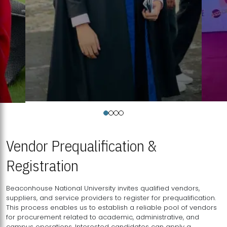
Vendor Prequalification &
Registration
Beaconhouse National University invites qualified vendors,
suppliers, and service providers to register for prequalification.
This process enables us to establish a reliable pool of vendors
for procurement related to academic, administrative, and
campus operations. Interested candidates can apply a