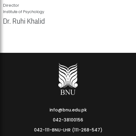
Director
Institute of Psychology
Dr. Ruhi Khalid
Institute of Psychology Showcases Groundbreaking Student
Research Displays
info@bnu.edu.pk
042-38100156
042-111-BNU-LHR (111-268-547)