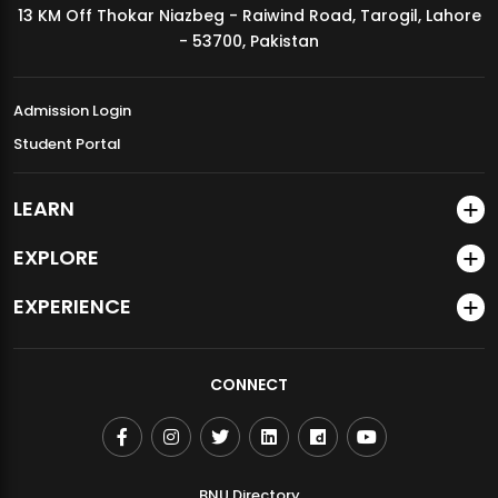
13 KM Off Thokar Niazbeg - Raiwind Road, Tarogil, Lahore
MDSVAD Annual Degree Show 2026
- 53700, Pakistan
Admission Login
Student Portal
LEARN
EXPLORE
EXPERIENCE
CONNECT
BNU Directory