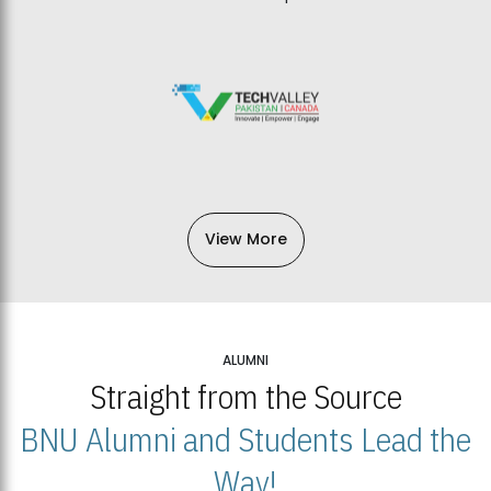
View More
ALUMNI
Straight from the Source
BNU Alumni and Students Lead the
Way!