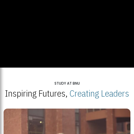
STUDY AT BNU
Inspiring Futures,
Creating Leaders