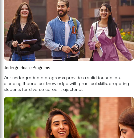
Undergraduate Programs
Our undergraduate programs provide a solid foundation,
blending theoretical knowledge with practical skills, preparing
students for diverse career trajectories.