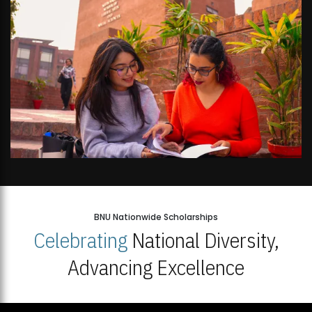
BNU Nationwide Scholarships
Celebrating
National Diversity,
Advancing Excellence