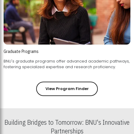
Graduate Programs
BNU's graduate programs offer advanced academic pathways,
fostering specialized expertise and research proficiency.
View Program Finder
Building Bridges to Tomorrow: BNU's Innovative
Partnerships