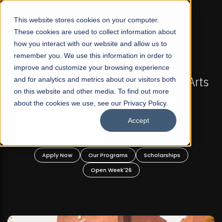
☰
This website stores cookies on your computer.
These cookies are used to collect information about
how you interact with our website and allow us to
remember you. We use this information in order to
improve and customize your browsing experience
-
FALL 2026 REGULAR ADMISSIONS NOW OPEN
Pakistan's First Not-For Profit Liberal Arts
and for analytics and metrics about our visitors both
on this website and other media. To find out more
University, Offer Graduate and
about the cookies we use, see our Privacy Policy.
Undergraduate Programs!
Accept
n
Apply Now
Our Programs
Scholarships
Open Week'26