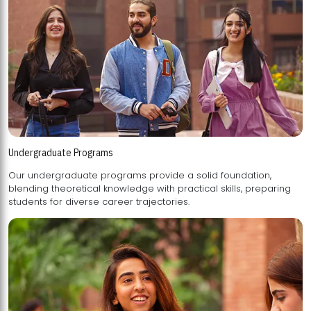
Undergraduate Programs
Our undergraduate programs provide a solid foundation,
blending theoretical knowledge with practical skills, preparing
students for diverse career trajectories.