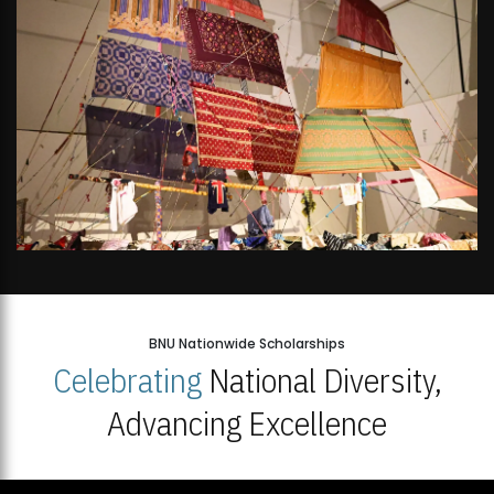
BNU Nationwide Scholarships
Celebrating
National Diversity,
Advancing Excellence