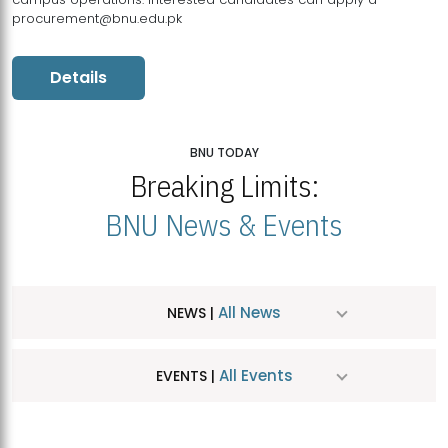
procurement@bnu.edu.pk
Details
BNU TODAY
Breaking Limits:
BNU News & Events
All News
NEWS |
All Events
EVENTS |
MDSVAD Hosts MA Art Education Exhibition 2026
JUL
| July 25, 2026