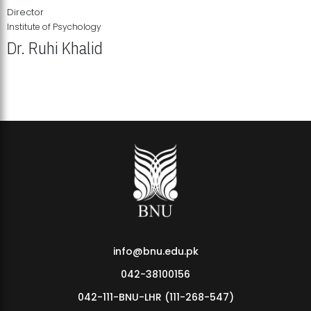
Director
Institute of Psychology
Dr. Ruhi Khalid
Institute of Psychology Showcases Groundbreaking Student
Research Displays
info@bnu.edu.pk
042-38100156
042-111-BNU-LHR (111-268-547)