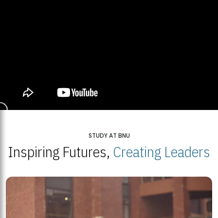
STUDY AT BNU
Inspiring Futures,
Creating Leaders