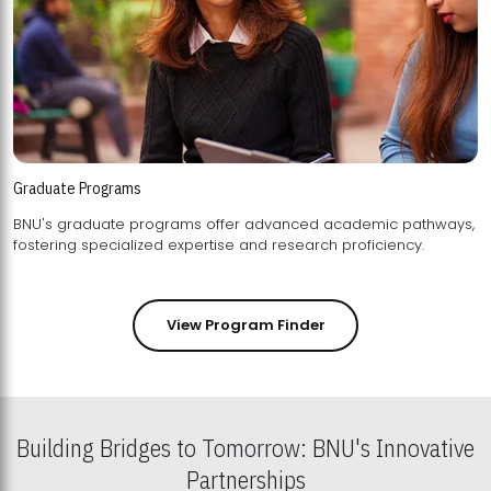
Graduate Programs
BNU's graduate programs offer advanced academic pathways,
fostering specialized expertise and research proficiency.
View Program Finder
Building Bridges to Tomorrow: BNU's Innovative
Partnerships