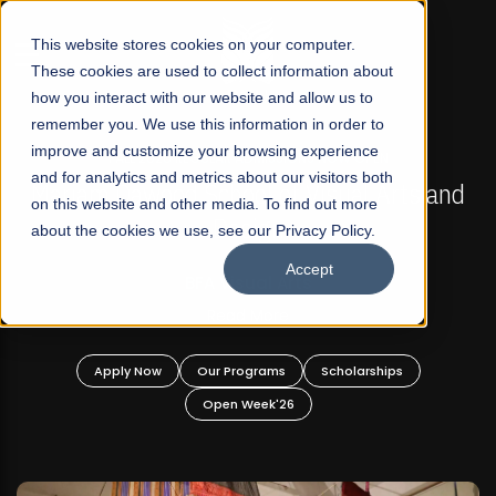
☰
This website stores cookies on your computer.
These cookies are used to collect information about
how you interact with our website and allow us to
remember you. We use this information in order to
improve and customize your browsing experience
FALL 2026 REGULAR ADMISSIONS NOW OPEN
s
and for analytics and metrics about our visitors both
Mariam Dawood School of Visual Arts and
on this website and other media. To find out more
Design
about the cookies we use, see our Privacy Policy.
Accept
BFA Visual Arts
Read More
Apply Now
Our Programs
Scholarships
Open Week'26