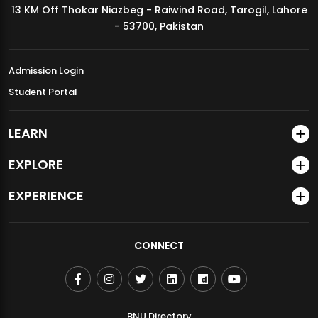
13 KM Off Thokar Niazbeg - Raiwind Road, Tarogil, Lahore
MDSVAD Annual Degree Show 2026
- 53700, Pakistan
Admission Login
Student Portal
LEARN
EXPLORE
EXPERIENCE
CONNECT
BNU Directory