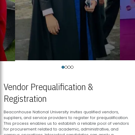
Vendor Prequalification &
Registration
Beaconhouse National University invites qualified vendors,
suppliers, and service providers to register for prequalification.
This process enables us to establish a reliable pool of vendors
for procurement related to academic, administrative, and
campus operations. Interested candidates can apply a