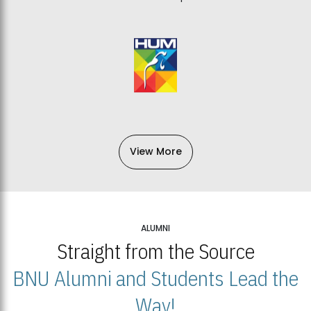
View More
ALUMNI
Straight from the Source
BNU Alumni and Students Lead the
Way!