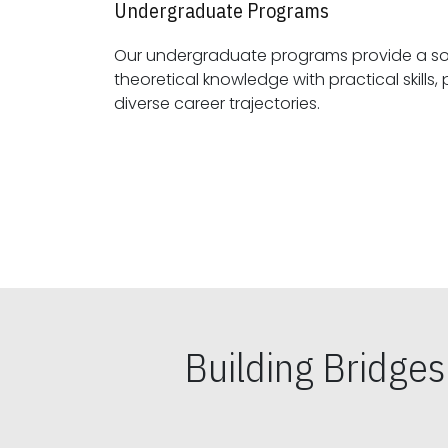
Undergraduate Programs
Our undergraduate programs provide a sol
theoretical knowledge with practical skills, preparing students for
diverse career trajectories.
Building Bridge