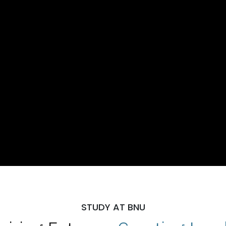
STUDY AT BNU