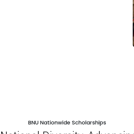
BNU Nationwide Scholarships