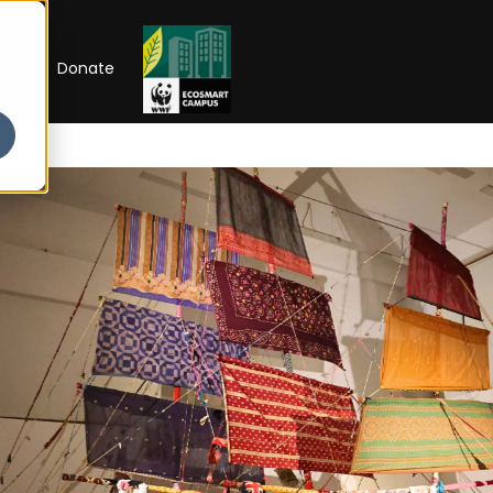
RIP
Donate