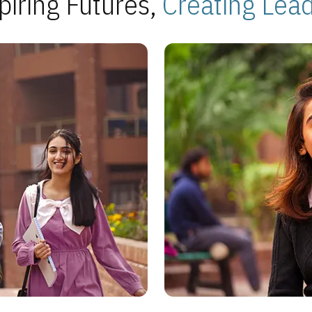
piring Futures,
Creating Lea