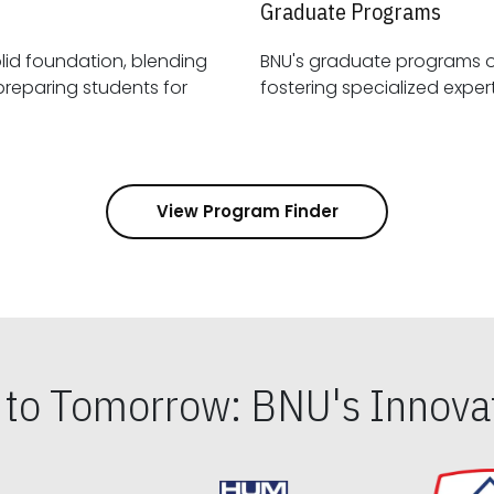
Graduate Programs
id foundation, blending
BNU's graduate programs 
View Program Finder
s to Tomorrow: BNU's Innovat