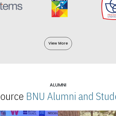
View More
ALUMNI
 Source
BNU Alumni and Stude