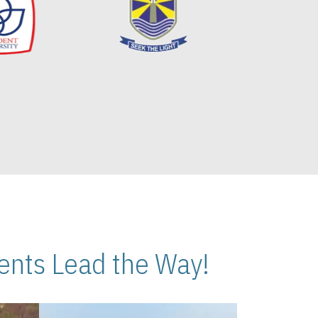
nts Lead the Way!