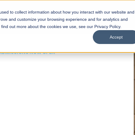
sed to collect information about how you interact with our website and
s
Academics
Facilities
Careers
UNESCO Chair
O
prove and customize your browsing experience and for analytics and
o find out more about the cookies we use, see our Privacy Policy.
Accept
 of Visual
ps
Open Week'26