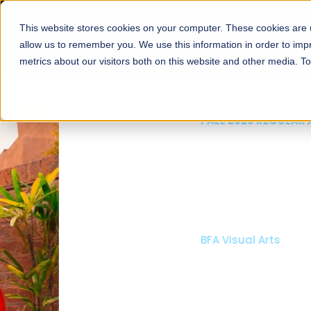
This website stores cookies on your computer. These cookies are u
About
Schools
Admission
allow us to remember you. We use this information in order to im
metrics about our visitors both on this website and other media. T
FALL 2026 REGULAR ADMISSIONS NOW OPEN
Mariam Dawood School
Arts and Design
BFA Visual Arts
Read More
Apply Now
Our Programs
Scholarshi