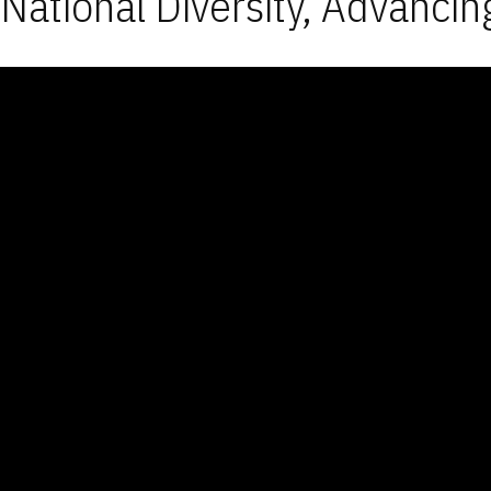
National Diversity, Advancin