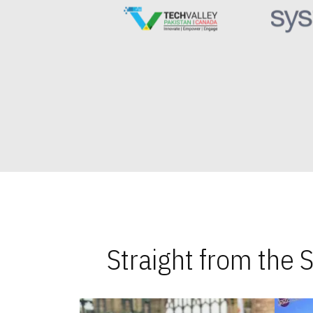
Straight from the