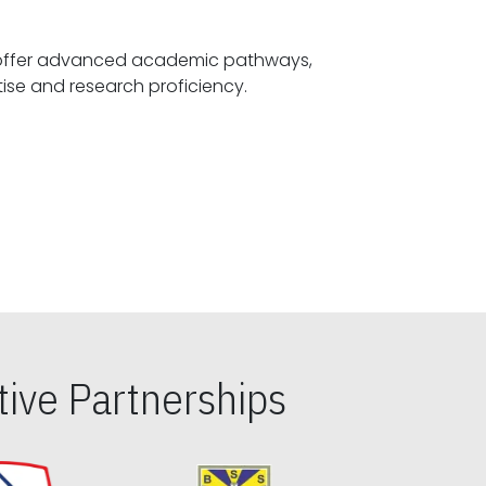
offer advanced academic pathways,
fostering specialized expertise and research proficiency.
ive Partnerships