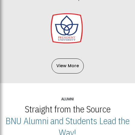
View More
ALUMNI
Straight from the Source
BNU Alumni and Students Lead the
Way!