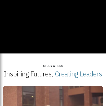
STUDY AT BNU
Inspiring Futures,
Creating Leaders