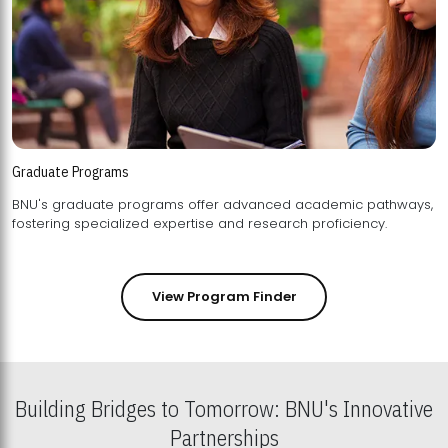
Graduate Programs
BNU's graduate programs offer advanced academic pathways,
fostering specialized expertise and research proficiency.
View Program Finder
Building Bridges to Tomorrow: BNU's Innovative
Partnerships