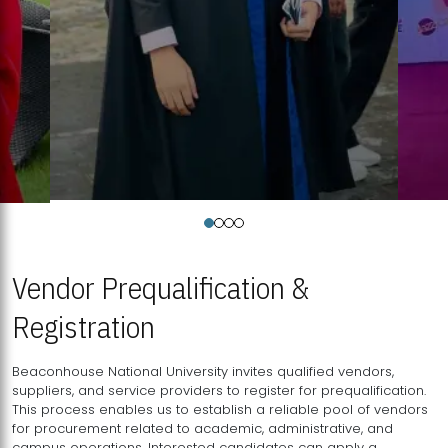
Vendor Prequalification &
Registration
Beaconhouse National University invites qualified vendors,
suppliers, and service providers to register for prequalification.
This process enables us to establish a reliable pool of vendors
for procurement related to academic, administrative, and
campus operations. Interested candidates can apply a