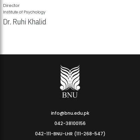
Director
Institute of Psychology
Dr. Ruhi Khalid
Institute of Psychology Showcases Groundbreaking Student
Research Displays
info@bnu.edu.pk
042-38100156
042-111-BNU-LHR (111-268-547)