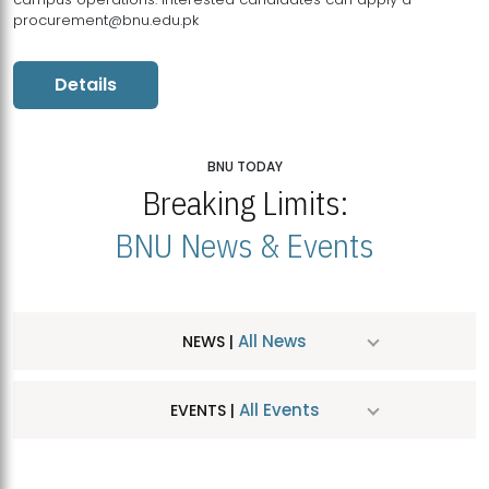
procurement@bnu.edu.pk
Details
BNU TODAY
Breaking Limits:
BNU News & Events
All News
NEWS |
All Events
EVENTS |
MDSVAD Hosts MA Art Education Exhibition 2026
JUL
| July 25, 2026