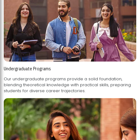
Undergraduate Programs
Our undergraduate programs provide a solid foundation,
blending theoretical knowledge with practical skills, preparing
students for diverse career trajectories.