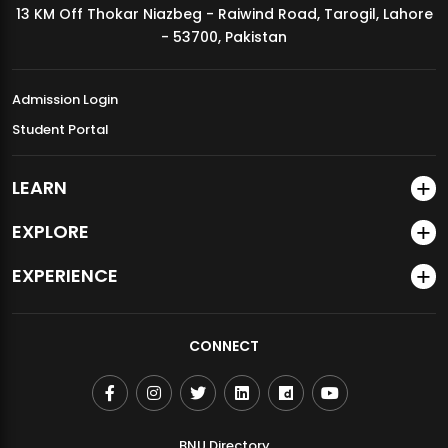
13 KM Off Thokar Niazbeg - Raiwind Road, Tarogil, Lahore
MDSVAD Annual Degree Show 2026
- 53700, Pakistan
Admission Login
Student Portal
LEARN
EXPLORE
EXPERIENCE
CONNECT
BNU Directory