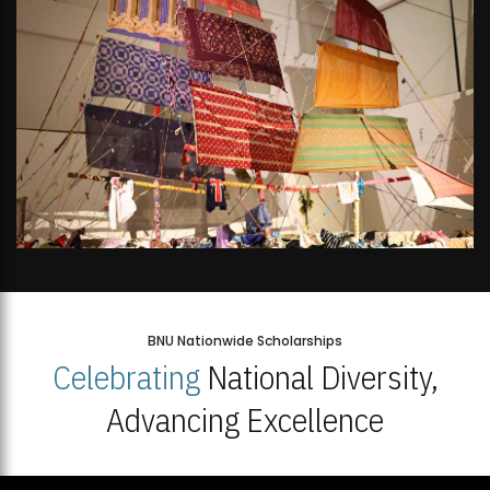
BNU Nationwide Scholarships
Celebrating
National Diversity,
Advancing Excellence