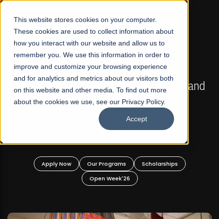
☰
This website stores cookies on your computer.
These cookies are used to collect information about
how you interact with our website and allow us to
remember you. We use this information in order to
improve and customize your browsing experience
FALL 2026 REGULAR ADMISSIONS NOW OPEN
s
and for analytics and metrics about our visitors both
Mariam Dawood School of Visual Arts and
on this website and other media. To find out more
Design
about the cookies we use, see our Privacy Policy.
Accept
BFA Visual Arts
Read More
Apply Now
Our Programs
Scholarships
Open Week'26