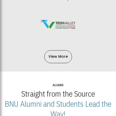
View More
ALUMNI
Straight from the Source
BNU Alumni and Students Lead the
Way!