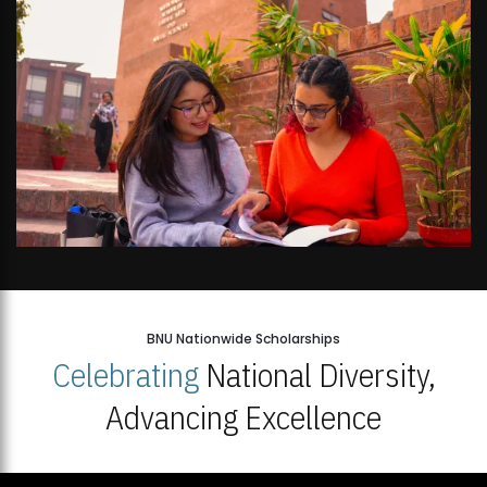
BNU Nationwide Scholarships
Celebrating
National Diversity,
Advancing Excellence