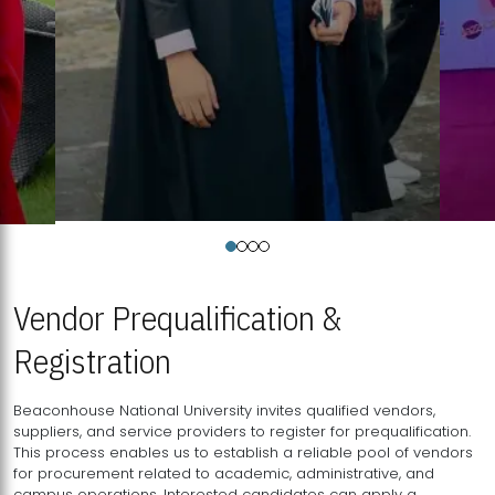
Vendor Prequalification &
Registration
Beaconhouse National University invites qualified vendors,
suppliers, and service providers to register for prequalification.
This process enables us to establish a reliable pool of vendors
for procurement related to academic, administrative, and
campus operations. Interested candidates can apply a