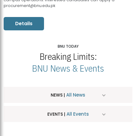
procurement@bnu.edu.pk
Details
BNU TODAY
Breaking Limits:
BNU News & Events
All News
NEWS |
All Events
EVENTS |
MDSVAD Hosts MA Art Education Exhibition 2026
JUL
| July 25, 2026