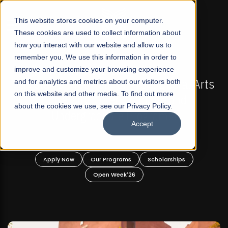
☰
This website stores cookies on your computer.
These cookies are used to collect information about
how you interact with our website and allow us to
remember you. We use this information in order to
improve and customize your browsing experience
FALL 2026 REGULAR ADMISSIONS NOW OPEN
Pakistan's First Not-For Profit Liberal Arts
and for analytics and metrics about our visitors both
Ma
on this website and other media. To find out more
University, Offer Graduate and
about the cookies we use, see our Privacy Policy.
Undergraduate Programs!
Accept
Apply Now
Our Programs
Scholarships
Open Week'26