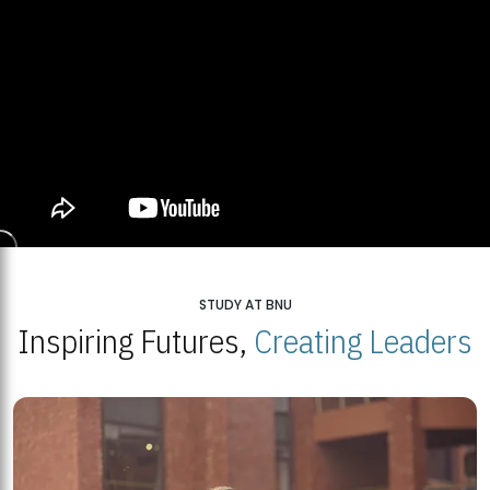
STUDY AT BNU
Inspiring Futures,
Creating Leaders