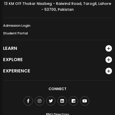
13 KM Off Thokar Niazbeg - Raiwind Road, Tarogil, Lahore
MDSVAD Annual Degree Show 2026
- 53700, Pakistan
Admission Login
Student Portal
LEARN
EXPLORE
EXPERIENCE
CONNECT
BNU Directory