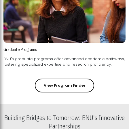
Graduate Programs
BNU's graduate programs offer advanced academic pathways,
fostering specialized expertise and research proficiency.
View Program Finder
Building Bridges to Tomorrow: BNU's Innovative
Partnerships