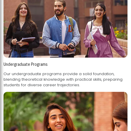
Undergraduate Programs
Our undergraduate programs provide a solid foundation,
blending theoretical knowledge with practical skills, preparing
students for diverse career trajectories.