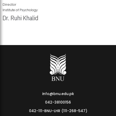
Director
Institute of Psychology
Dr. Ruhi Khalid
Institute of Psychology Showcases Groundbreaking Student
Research Displays
info@bnu.edu.pk
042-38100156
042-111-BNU-LHR (111-268-547)