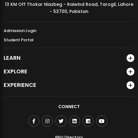
13 KM Off Thokar Niazbeg - Raiwind Road, Tarogil, Lahore
MDSVAD Annual Degree Show 2026
- 53700, Pakistan
Admission Login
Student Portal
LEARN
EXPLORE
EXPERIENCE
CONNECT
BNU Directory