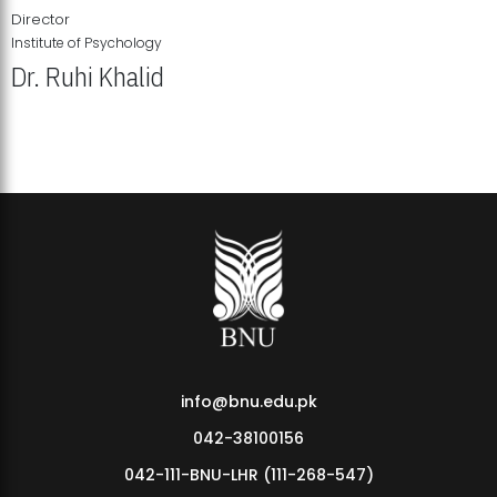
Director
Institute of Psychology
Dr. Ruhi Khalid
Institute of Psychology Showcases Groundbreaking Student
Research Displays
info@bnu.edu.pk
042-38100156
042-111-BNU-LHR (111-268-547)