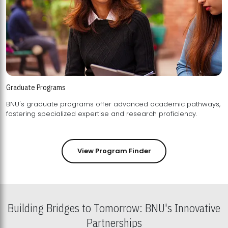
Graduate Programs
BNU's graduate programs offer advanced academic pathways,
fostering specialized expertise and research proficiency.
View Program Finder
Building Bridges to Tomorrow: BNU's Innovative
Partnerships