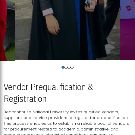
Vendor Prequalification &
Registration
Beaconhouse National University invites qualified vendors,
suppliers, and service providers to register for prequalification.
This process enables us to establish a reliable pool of vendors
for procurement related to academic, administrative, and
campus operations. Interested candidates can apply a