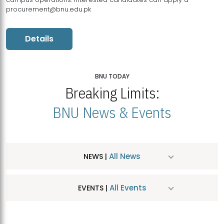
procurement@bnu.edu.pk
Details
BNU TODAY
Breaking Limits:
BNU News & Events
All News
NEWS |
All Events
EVENTS |
MDSVAD Hosts MA Art Education Exhibition 2026
JUL
| July 25, 2026