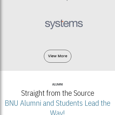
View More
ALUMNI
Straight from the Source
BNU Alumni and Students Lead the
Way!