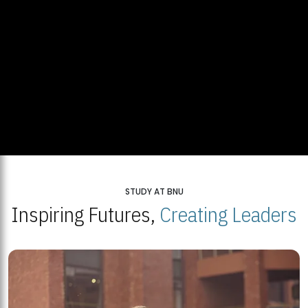
STUDY AT BNU
Inspiring Futures,
Creating Leaders