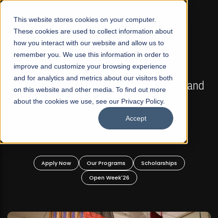
☰
This website stores cookies on your computer.
These cookies are used to collect information about
how you interact with our website and allow us to
remember you. We use this information in order to
improve and customize your browsing experience
FALL 2026 REGULAR ADMISSIONS NOW OPEN
s
and for analytics and metrics about our visitors both
Mariam Dawood School of Visual Arts and
on this website and other media. To find out more
Design
about the cookies we use, see our Privacy Policy.
Accept
BFA Visual Arts
Read More
Apply Now
Our Programs
Scholarships
Open Week'26