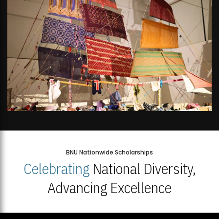
BNU Nationwide Scholarships
Celebrating
National Diversity,
Advancing Excellence