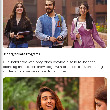
Undergraduate Programs
Our undergraduate programs provide a solid foundation,
blending theoretical knowledge with practical skills, preparing
students for diverse career trajectories.