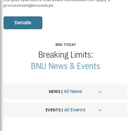
procurement@bnu.edu.pk
Details
BNU TODAY
Breaking Limits:
BNU News & Events
All News
NEWS |
All Events
EVENTS |
MDSVAD Hosts MA Art Education Exhibition 2026
JUL
| July 25, 2026