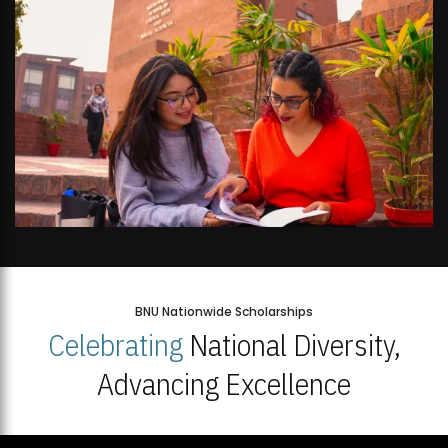
BNU Nationwide Scholarships
Celebrating
National Diversity,
Advancing Excellence