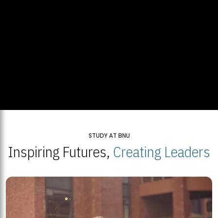
STUDY AT BNU
Inspiring Futures,
Creating Leaders