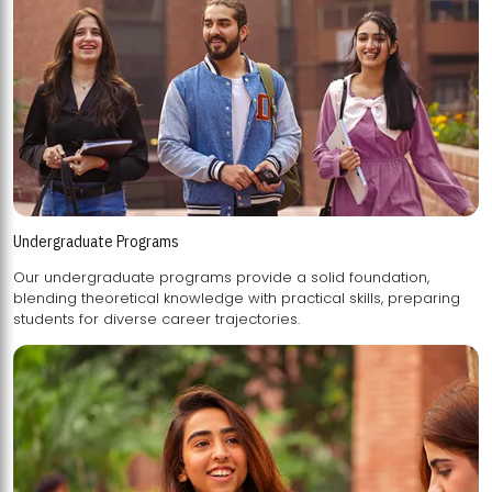
Undergraduate Programs
Our undergraduate programs provide a solid foundation,
blending theoretical knowledge with practical skills, preparing
students for diverse career trajectories.