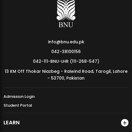
MDSVAD Annual Degree Show 2026
info@bnu.edu.pk
042-38100156
042-111-BNU-LHR (111-268-547)
13 KM Off Thokar Niazbeg - Raiwind Road, Tarogil, Lahore
- 53700, Pakistan
Admission Login
Student Portal
LEARN