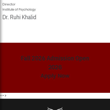
Director
Institute of Psychology
Dr. Ruhi Khalid
Institute of Psychology Showcases Groundbreaking Student
Research Displays
Fall 2026 Admission Open
2026
Apply Now
-->