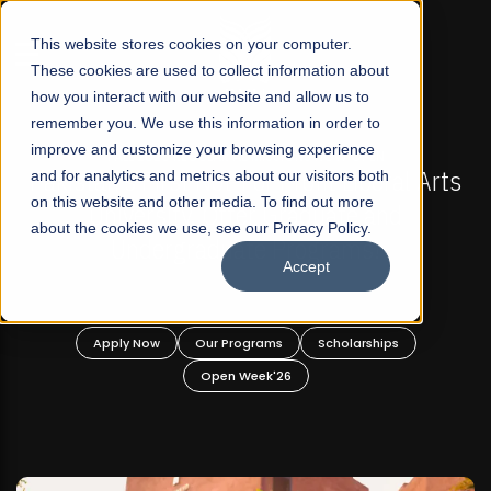
☰
This website stores cookies on your computer.
These cookies are used to collect information about
how you interact with our website and allow us to
remember you. We use this information in order to
improve and customize your browsing experience
-
FALL 2026 REGULAR ADMISSIONS NOW OPEN
Pakistan's First Not-For Profit Liberal Arts
and for analytics and metrics about our visitors both
on this website and other media. To find out more
University, Offer Graduate and
about the cookies we use, see our Privacy Policy.
Undergraduate Programs!
Accept
n
Apply Now
Our Programs
Scholarships
Open Week'26