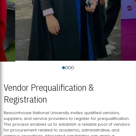
Vendor Prequalification &
Registration
Beaconhouse National University invites qualified vendors,
suppliers, and service providers to register for prequalification.
This process enables us to establish a reliable pool of vendors
for procurement related to academic, administrative, and
campus operations. Interested candidates can apply a