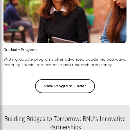
Graduate Programs
BNU's graduate programs offer advanced academic pathways,
fostering specialized expertise and research proficiency.
View Program Finder
Building Bridges to Tomorrow: BNU's Innovative
Partnerships