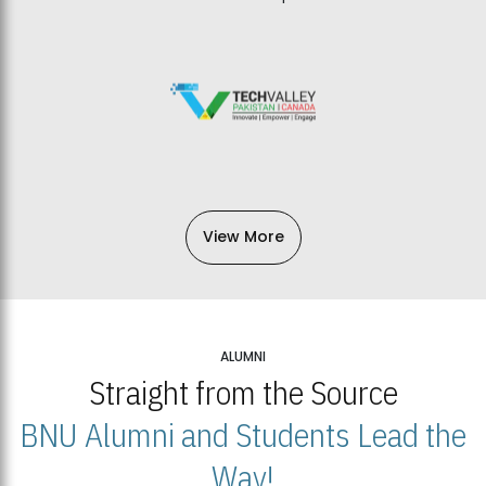
View More
ALUMNI
Straight from the Source
BNU Alumni and Students Lead the
Way!