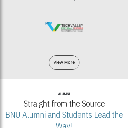
View More
ALUMNI
Straight from the Source
BNU Alumni and Students Lead the
Way!