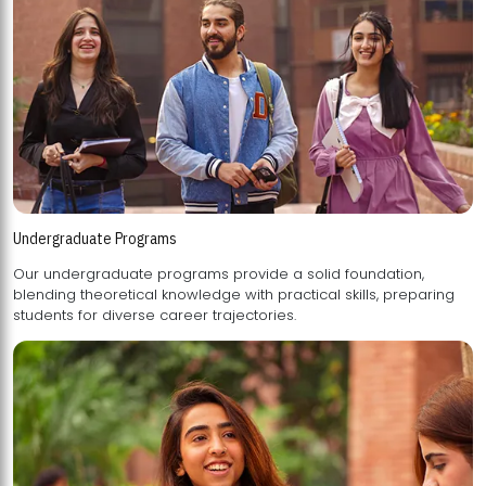
Undergraduate Programs
Our undergraduate programs provide a solid foundation,
blending theoretical knowledge with practical skills, preparing
students for diverse career trajectories.