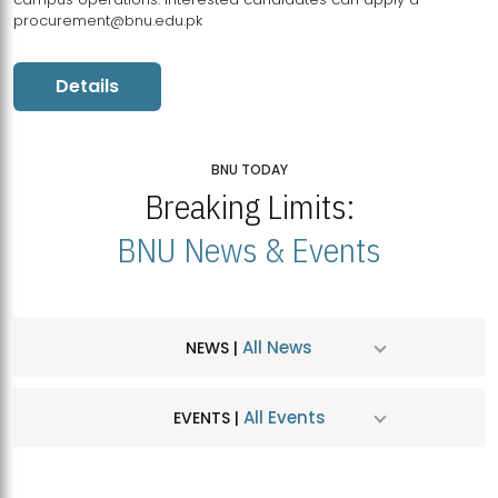
procurement@bnu.edu.pk
Details
BNU TODAY
Breaking Limits:
BNU News & Events
All News
NEWS |
All Events
EVENTS |
MDSVAD Hosts MA Art Education Exhibition 2026
JUL
| July 25, 2026