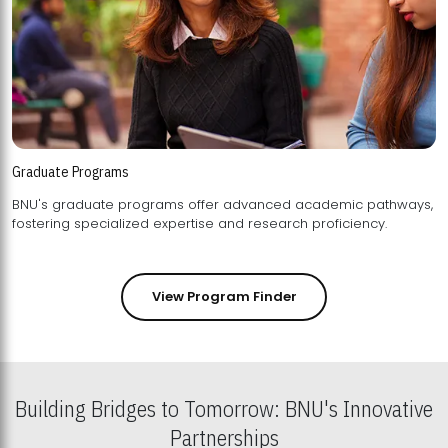
Graduate Programs
BNU's graduate programs offer advanced academic pathways,
fostering specialized expertise and research proficiency.
View Program Finder
Building Bridges to Tomorrow: BNU's Innovative
Partnerships