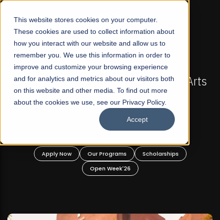
☰
This website stores cookies on your computer.
These cookies are used to collect information about
how you interact with our website and allow us to
remember you. We use this information in order to
improve and customize your browsing experience
FALL 2026 REGULAR ADMISSIONS NOW OPEN
Arts
and for analytics and metrics about our visitors both
Mariam Dawood School of Visual Arts and
on this website and other media. To find out more
Design
about the cookies we use, see our Privacy Policy.
Accept
BFA Visual Arts
Read More
Apply Now
Our Programs
Scholarships
Open Week'26