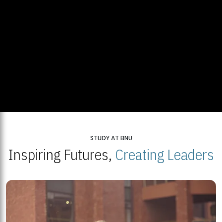
STUDY AT BNU
Inspiring Futures,
Creating Leaders