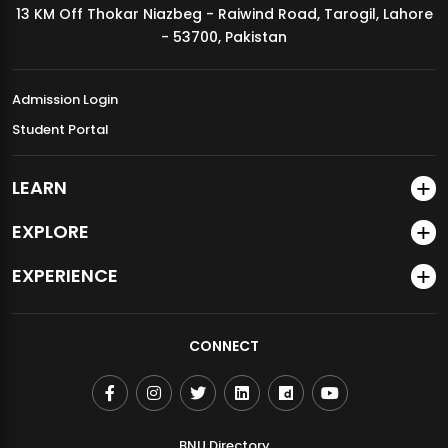
13 KM Off Thokar Niazbeg - Raiwind Road, Tarogil, Lahore
MDSVAD Annual Degree Show 2026
- 53700, Pakistan
Admission Login
Student Portal
LEARN
EXPLORE
EXPERIENCE
CONNECT
BNU Directory