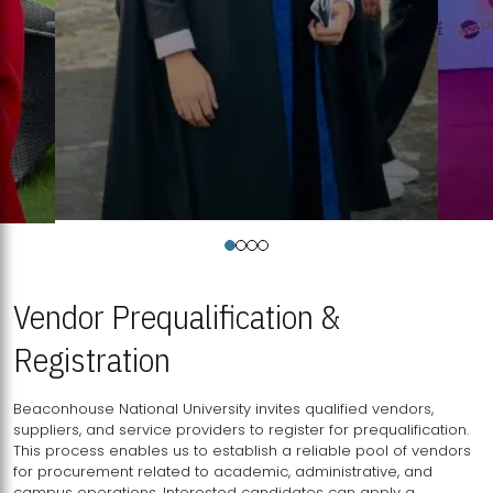
Vendor Prequalification &
Registration
Beaconhouse National University invites qualified vendors,
suppliers, and service providers to register for prequalification.
This process enables us to establish a reliable pool of vendors
for procurement related to academic, administrative, and
campus operations. Interested candidates can apply a