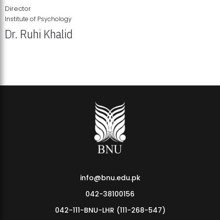
Director
Institute of Psychology
Dr. Ruhi Khalid
Institute of Psychology Showcases Groundbreaking Student
Research Displays
info@bnu.edu.pk
042-38100156
042-111-BNU-LHR (111-268-547)