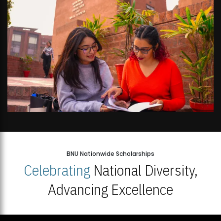
BNU Nationwide Scholarships
Celebrating
National Diversity,
Advancing Excellence