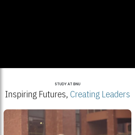
STUDY AT BNU
Inspiring Futures,
Creating Leaders