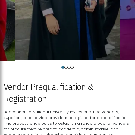
Vendor Prequalification &
Registration
Beaconhouse National University invites qualified vendors,
suppliers, and service providers to register for prequalification.
This process enables us to establish a reliable pool of vendors
for procurement related to academic, administrative, and
campus operations. Interested candidates can apply a