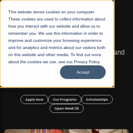
☰
This website stores cookies on your computer.
These cookies are used to collect information about
how you interact with our website and allow us to
remember you. We use this information in order to
improve and customize your browsing experience
FALL 2026 REGULAR ADMISSIONS NOW OPEN
s
and for analytics and metrics about our visitors both
Mariam Dawood School of Visual Arts and
on this website and other media. To find out more
Design
about the cookies we use, see our Privacy Policy.
Accept
BFA Visual Arts
Read More
Apply Now
Our Programs
Scholarships
Open Week'26