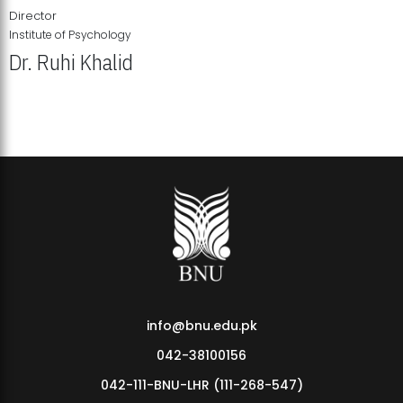
Director
Institute of Psychology
Dr. Ruhi Khalid
Institute of Psychology Showcases Groundbreaking Student
Research Displays
info@bnu.edu.pk
042-38100156
042-111-BNU-LHR (111-268-547)