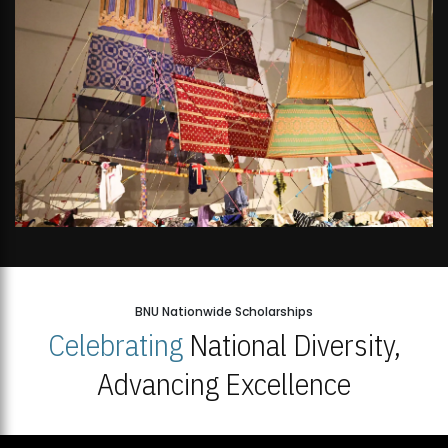
BNU Nationwide Scholarships
Celebrating
National Diversity,
Advancing Excellence