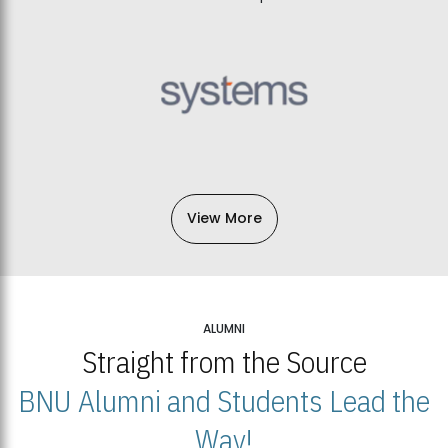
View More
ALUMNI
Straight from the Source
BNU Alumni and Students Lead the
Way!