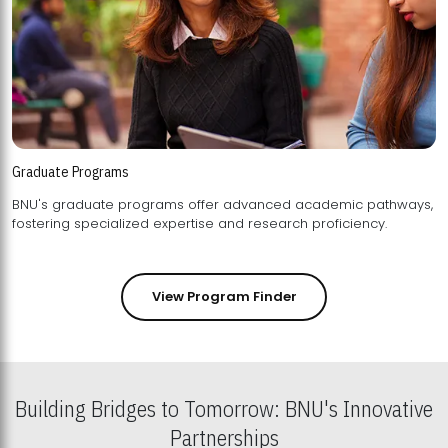
Graduate Programs
BNU's graduate programs offer advanced academic pathways,
fostering specialized expertise and research proficiency.
View Program Finder
Building Bridges to Tomorrow: BNU's Innovative
Partnerships