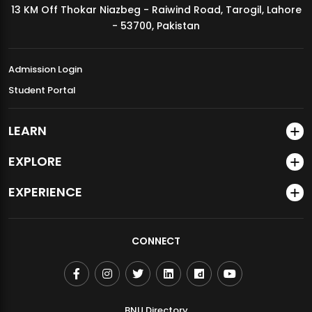
13 KM Off Thokar Niazbeg - Raiwind Road, Tarogil, Lahore
MDSVAD Annual Degree Show 2026
- 53700, Pakistan
Admission Login
Student Portal
LEARN
EXPLORE
EXPERIENCE
CONNECT
BNU Directory