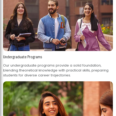
Undergraduate Programs
Our undergraduate programs provide a solid foundation,
blending theoretical knowledge with practical skills, preparing
students for diverse career trajectories.