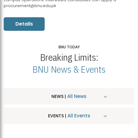
procurement@bnu.edu.pk
Details
BNU TODAY
Breaking Limits:
BNU News & Events
All News
NEWS |
All Events
EVENTS |
MDSVAD Hosts MA Art Education Exhibition 2026
JUL
| July 25, 2026