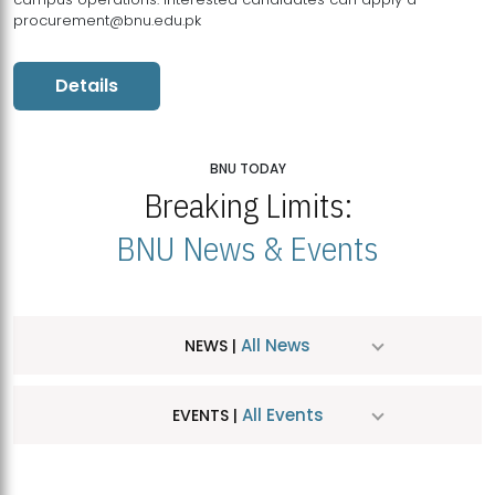
procurement@bnu.edu.pk
Details
BNU TODAY
Breaking Limits:
BNU News & Events
All News
NEWS |
All Events
EVENTS |
MDSVAD Hosts MA Art Education Exhibition 2026
JUL
| July 25, 2026