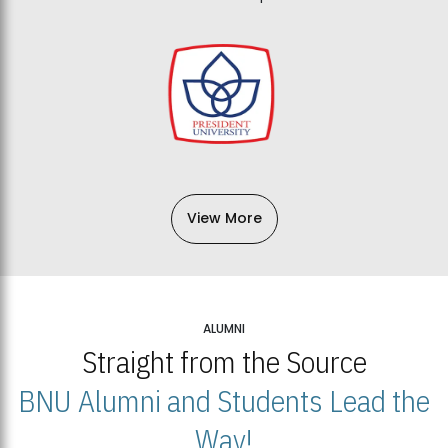
View More
ALUMNI
Straight from the Source
BNU Alumni and Students Lead the
Way!