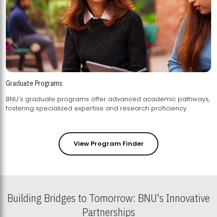
Graduate Programs
BNU's graduate programs offer advanced academic pathways,
fostering specialized expertise and research proficiency.
View Program Finder
Building Bridges to Tomorrow: BNU's Innovative
Partnerships