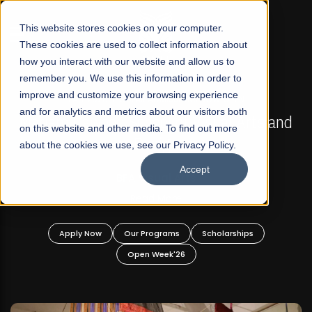
☰
This website stores cookies on your computer.
These cookies are used to collect information about
how you interact with our website and allow us to
remember you. We use this information in order to
improve and customize your browsing experience
FALL 2026 REGULAR ADMISSIONS NOW OPEN
s
and for analytics and metrics about our visitors both
Mariam Dawood School of Visual Arts and
on this website and other media. To find out more
Design
about the cookies we use, see our Privacy Policy.
Accept
BFA Visual Arts
Read More
Apply Now
Our Programs
Scholarships
Open Week'26