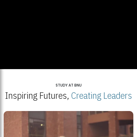
STUDY AT BNU
Inspiring Futures,
Creating Leaders