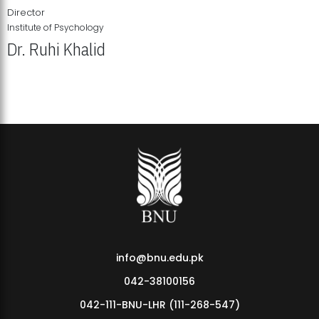
Director
Institute of Psychology
Dr. Ruhi Khalid
Institute of Psychology Showcases Groundbreaking Student
Research Displays
info@bnu.edu.pk
042-38100156
042-111-BNU-LHR (111-268-547)