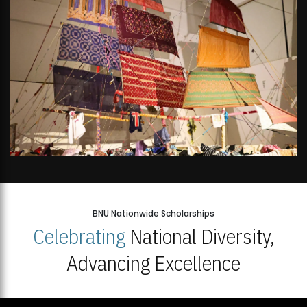
BNU Nationwide Scholarships
Celebrating
National Diversity,
Advancing Excellence