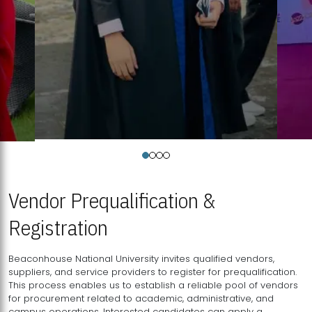
Vendor Prequalification &
Registration
Beaconhouse National University invites qualified vendors,
suppliers, and service providers to register for prequalification.
This process enables us to establish a reliable pool of vendors
for procurement related to academic, administrative, and
campus operations. Interested candidates can apply a