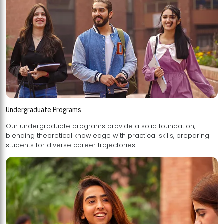
Undergraduate Programs
Our undergraduate programs provide a solid foundation,
blending theoretical knowledge with practical skills, preparing
students for diverse career trajectories.