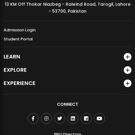
13 KM Off Thokar Niazbeg - Raiwind Road, Tarogil, Lahore
MDSVAD Annual Degree Show 2026
- 53700, Pakistan
Admission Login
Student Portal
LEARN
EXPLORE
EXPERIENCE
CONNECT
BNU Directory