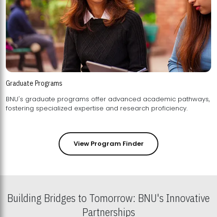
Graduate Programs
BNU's graduate programs offer advanced academic pathways,
fostering specialized expertise and research proficiency.
View Program Finder
Building Bridges to Tomorrow: BNU's Innovative
Partnerships