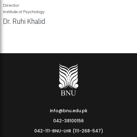
Director
Institute of Psychology
Dr. Ruhi Khalid
Institute of Psychology Showcases Groundbreaking Student
Research Displays
info@bnu.edu.pk
042-38100156
042-111-BNU-LHR (111-268-547)