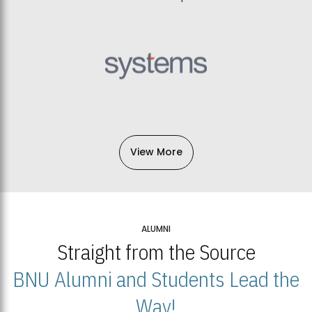
View More
ALUMNI
Straight from the Source
BNU Alumni and Students Lead the
Way!