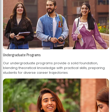
Undergraduate Programs
Our undergraduate programs provide a solid foundation,
blending theoretical knowledge with practical skills, preparing
students for diverse career trajectories.