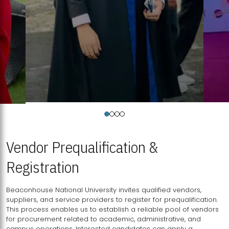
Vendor Prequalification &
Registration
Beaconhouse National University invites qualified vendors,
suppliers, and service providers to register for prequalification.
This process enables us to establish a reliable pool of vendors
for procurement related to academic, administrative, and
campus operations. Interested candidates can apply a