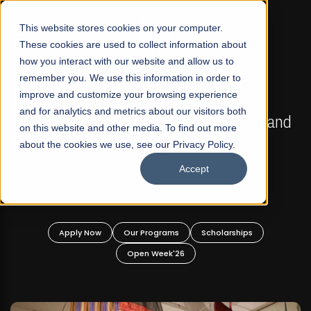
☰
This website stores cookies on your computer.
These cookies are used to collect information about
how you interact with our website and allow us to
remember you. We use this information in order to
improve and customize your browsing experience
FALL 2026 REGULAR ADMISSIONS NOW OPEN
s
and for analytics and metrics about our visitors both
Mariam Dawood School of Visual Arts and
on this website and other media. To find out more
Design
about the cookies we use, see our Privacy Policy.
Accept
BFA Visual Arts
Read More
Apply Now
Our Programs
Scholarships
Open Week'26