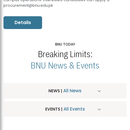
procurement@bnu.edu.pk
Details
BNU TODAY
Breaking Limits:
BNU News & Events
All News
NEWS |
All Events
EVENTS |
MDSVAD Hosts MA Art Education Exhibition 2026
JUL
| July 25, 2026