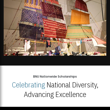
BNU Nationwide Scholarships
Celebrating
National Diversity,
Advancing Excellence