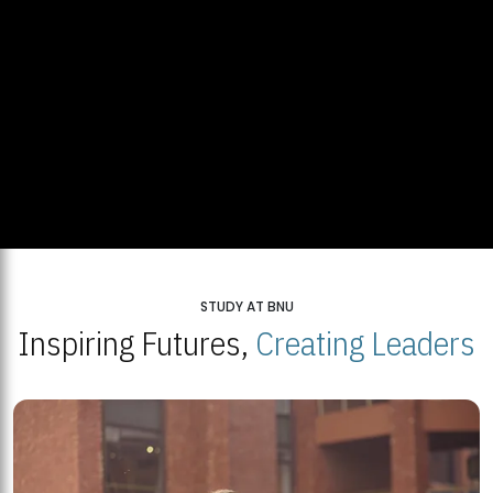
STUDY AT BNU
Inspiring Futures,
Creating Leaders