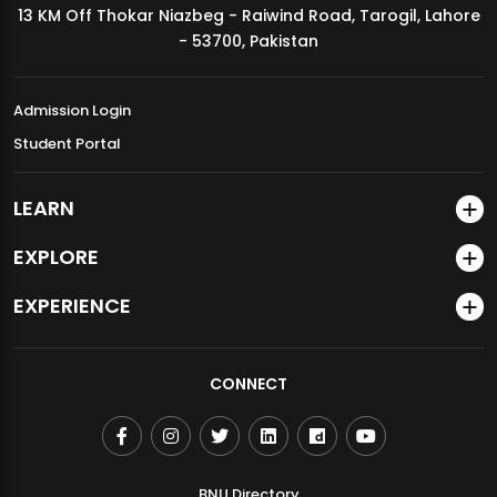
13 KM Off Thokar Niazbeg - Raiwind Road, Tarogil, Lahore
MDSVAD Annual Degree Show 2026
- 53700, Pakistan
Admission Login
Student Portal
LEARN
EXPLORE
EXPERIENCE
CONNECT
BNU Directory