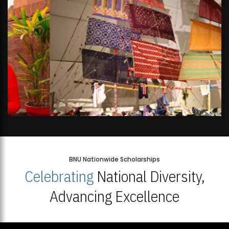
BNU Nationwide Scholarships
Celebrating
National Diversity,
Advancing Excellence