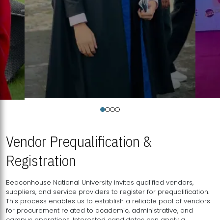
Vendor Prequalification &
Registration
Beaconhouse National University invites qualified vendors,
suppliers, and service providers to register for prequalification.
This process enables us to establish a reliable pool of vendors
for procurement related to academic, administrative, and
campus operations. Interested candidates can apply a