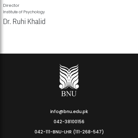
Director
Institute of Psychology
Dr. Ruhi Khalid
Institute of Psychology Showcases Groundbreaking Student
Research Displays
info@bnu.edu.pk
042-38100156
042-111-BNU-LHR (111-268-547)