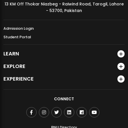
13 KM Off Thokar Niazbeg - Raiwind Road, Tarogil, Lahore
MDSVAD Annual Degree Show 2026
- 53700, Pakistan
Admission Login
Student Portal
LEARN
EXPLORE
EXPERIENCE
CONNECT
BNU Directory