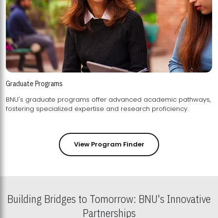
Graduate Programs
BNU's graduate programs offer advanced academic pathways,
fostering specialized expertise and research proficiency.
View Program Finder
Building Bridges to Tomorrow: BNU's Innovative
Partnerships