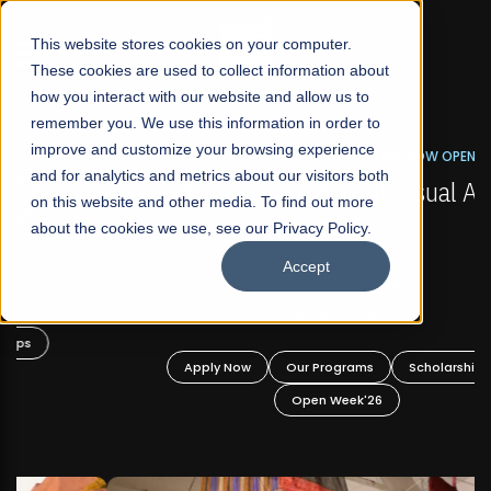
☰
This website stores cookies on your computer.
These cookies are used to collect information about
how you interact with our website and allow us to
remember you. We use this information in order to
improve and customize your browsing experience
FALL 2026 REGULAR ADMISSIONS NOW OPEN
s
and for analytics and metrics about our visitors both
Mariam Dawood School of Visual Arts and
on this website and other media. To find out more
Design
about the cookies we use, see our Privacy Policy.
Accept
BFA Visual Arts
Read More
Apply Now
Our Programs
Scholarships
Open Week'26