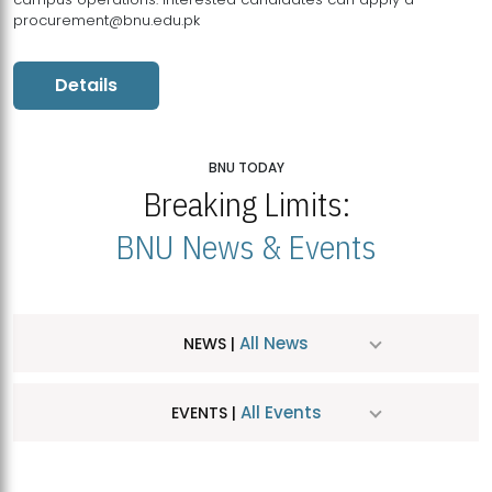
procurement@bnu.edu.pk
Details
BNU TODAY
Breaking Limits:
BNU News & Events
All News
NEWS |
All Events
EVENTS |
MDSVAD Hosts MA Art Education Exhibition 2026
JUL
| July 25, 2026