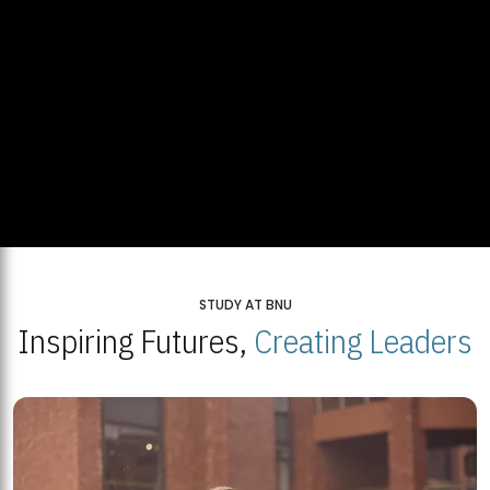
STUDY AT BNU
Inspiring Futures,
Creating Leaders