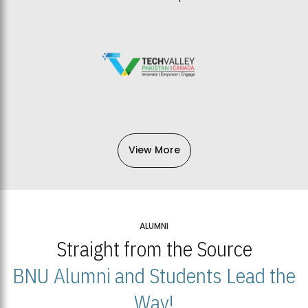
View More
ALUMNI
Straight from the Source
BNU Alumni and Students Lead the
Way!