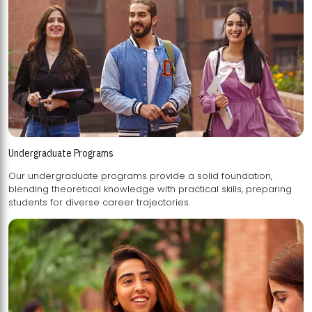
Undergraduate Programs
Our undergraduate programs provide a solid foundation,
blending theoretical knowledge with practical skills, preparing
students for diverse career trajectories.