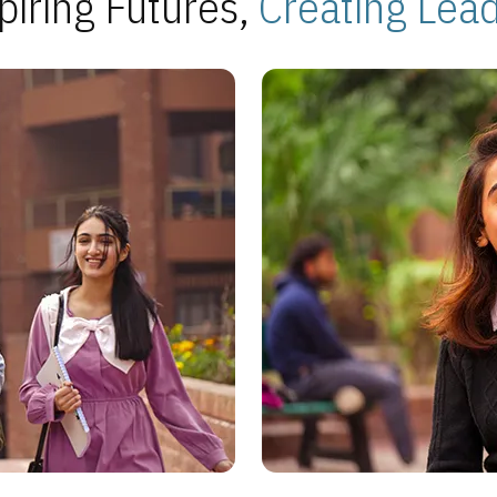
piring Futures,
Creating Lea