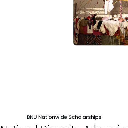
BNU Nationwide Scholarships