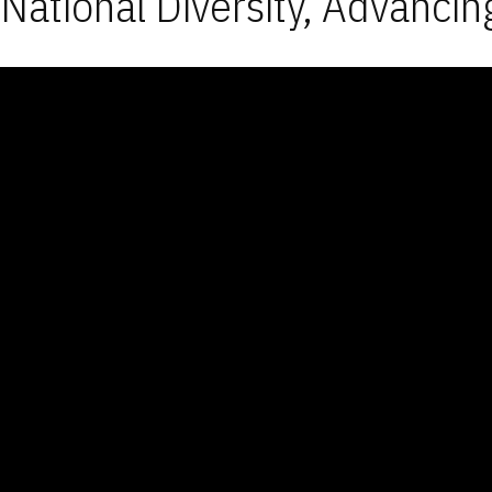
National Diversity, Advancin