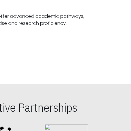
offer advanced academic pathways,
fostering specialized expertise and research proficiency.
ive Partnerships