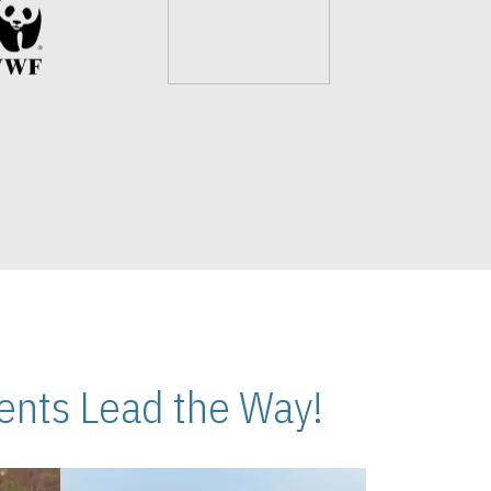
nts Lead the Way!