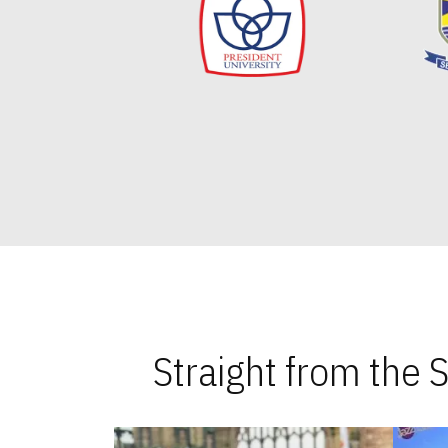
Straight from the