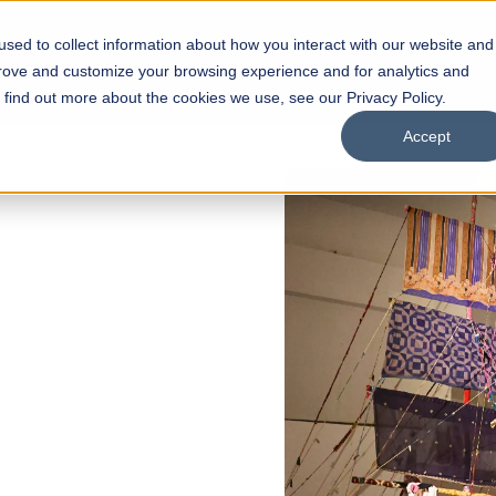
sed to collect information about how you interact with our website and
s
Academics
Facilities
Careers
UNESCO Chair
O
prove and customize your browsing experience and for analytics and
o find out more about the cookies we use, see our Privacy Policy.
Accept
of
ps
Open Week'26