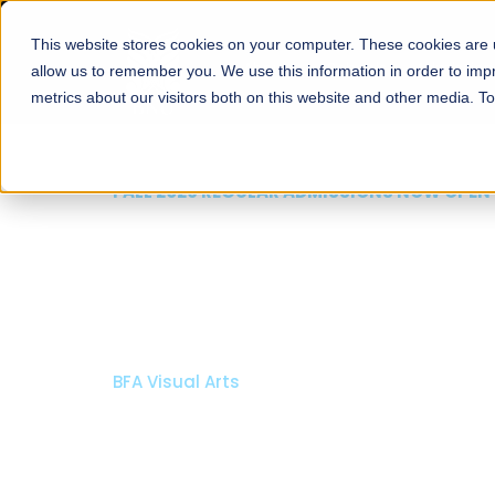
This website stores cookies on your computer. These cookies are u
About
Schools
Admission
allow us to remember you. We use this information in order to im
metrics about our visitors both on this website and other media. T
FALL 2026 REGULAR ADMISSIONS NOW OPEN
Razia Hassan School 
Architecture
Bachelor of Architecture
Bachelor in Interior Design
Apply Now
Our Programs
Scholarshi