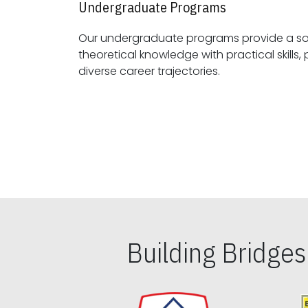
Undergraduate Programs
Our undergraduate programs provide a sol
theoretical knowledge with practical skills, preparing students for
diverse career trajectories.
Building Bridge