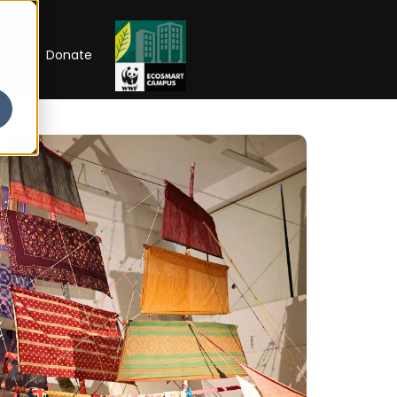
RIP
Donate