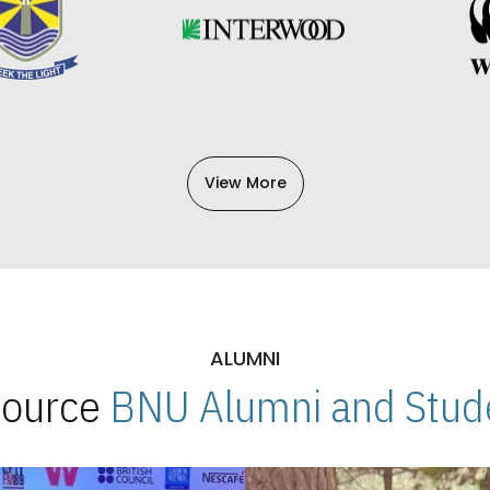
View More
ALUMNI
 Source
BNU Alumni and Stude