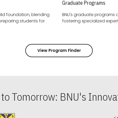
Graduate Programs
id foundation, blending
BNU's graduate programs 
View Program Finder
s to Tomorrow: BNU's Innovat