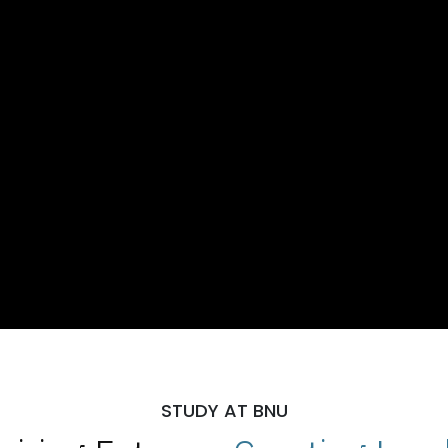
STUDY AT BNU