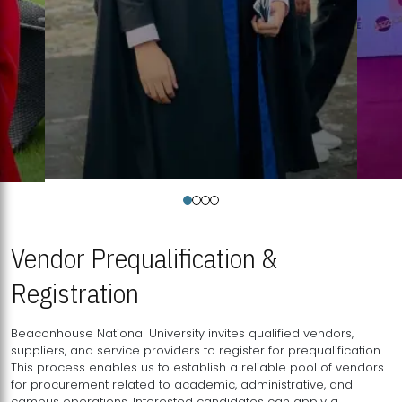
Vendor Prequalification &
Registration
Beaconhouse National University invites qualified vendors,
suppliers, and service providers to register for prequalification.
This process enables us to establish a reliable pool of vendors
for procurement related to academic, administrative, and
campus operations. Interested candidates can apply a