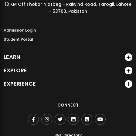
13 KM Off Thokar Niazbeg - Raiwind Road, Tarogil, Lahore
MDSVAD Annual Degree Show 2026
- 53700, Pakistan
Admission Login
Student Portal
LEARN
EXPLORE
EXPERIENCE
CONNECT
BNU Directory