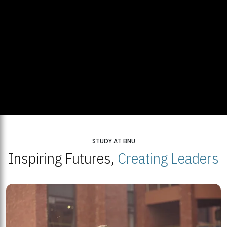
STUDY AT BNU
Inspiring Futures,
Creating Leaders