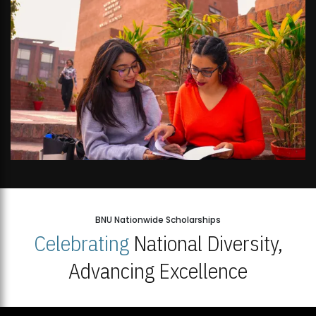
BNU Nationwide Scholarships
Celebrating
National Diversity,
Advancing Excellence