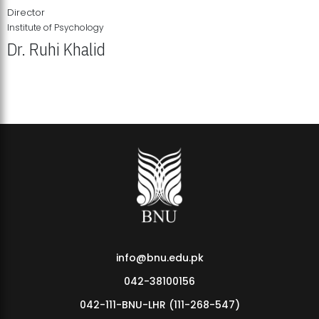
Director
Institute of Psychology
Dr. Ruhi Khalid
Institute of Psychology Showcases Groundbreaking Student
Research Displays
info@bnu.edu.pk
042-38100156
042-111-BNU-LHR (111-268-547)