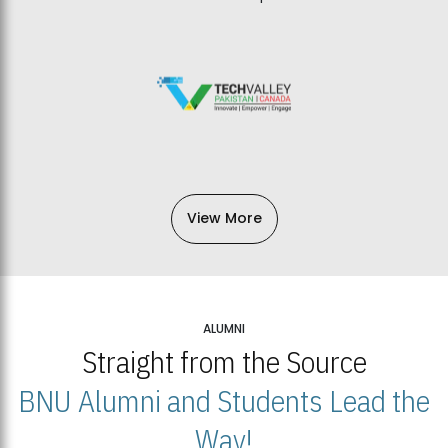
View More
ALUMNI
Straight from the Source
BNU Alumni and Students Lead the
Way!