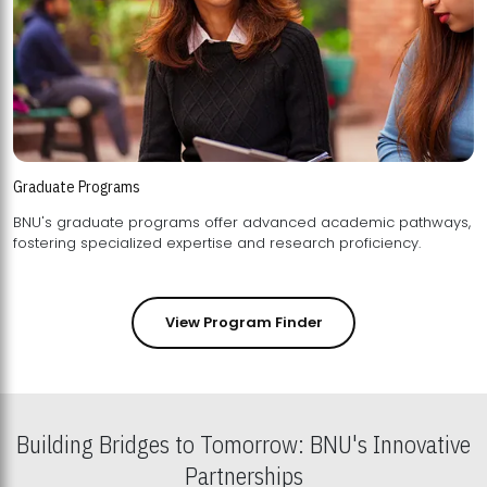
Graduate Programs
BNU's graduate programs offer advanced academic pathways,
fostering specialized expertise and research proficiency.
View Program Finder
Building Bridges to Tomorrow: BNU's Innovative
Partnerships