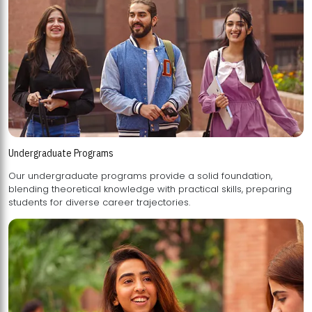
Undergraduate Programs
Our undergraduate programs provide a solid foundation,
blending theoretical knowledge with practical skills, preparing
students for diverse career trajectories.