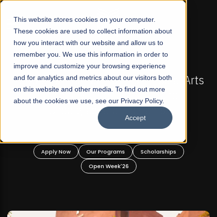
☰
This website stores cookies on your computer.
These cookies are used to collect information about
how you interact with our website and allow us to
remember you. We use this information in order to
improve and customize your browsing experience
-
FALL 2026 REGULAR ADMISSIONS NOW OPEN
Pakistan's First Not-For Profit Liberal Arts
and for analytics and metrics about our visitors both
on this website and other media. To find out more
University, Offer Graduate and
about the cookies we use, see our Privacy Policy.
Undergraduate Programs!
Accept
n
Apply Now
Our Programs
Scholarships
Open Week'26