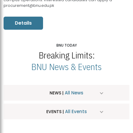
procurement@bnu.edu.pk
Details
BNU TODAY
Breaking Limits:
BNU News & Events
All News
NEWS |
All Events
EVENTS |
MDSVAD Hosts MA Art Education Exhibition 2026
JUL
| July 25, 2026