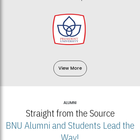
View More
ALUMNI
Straight from the Source
BNU Alumni and Students Lead the
Way!