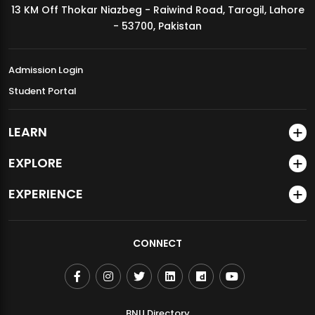
13 KM Off Thokar Niazbeg - Raiwind Road, Tarogil, Lahore
MDSVAD Annual Degree Show 2026
- 53700, Pakistan
Admission Login
Student Portal
LEARN
EXPLORE
EXPERIENCE
CONNECT
BNU Directory