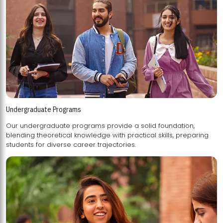
Undergraduate Programs
Our undergraduate programs provide a solid foundation,
blending theoretical knowledge with practical skills, preparing
students for diverse career trajectories.