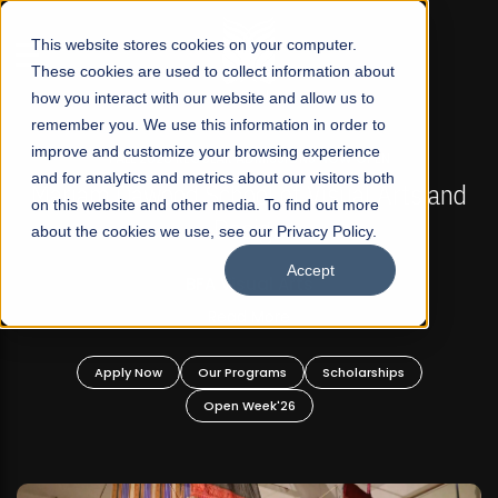
☰
This website stores cookies on your computer.
These cookies are used to collect information about
how you interact with our website and allow us to
remember you. We use this information in order to
improve and customize your browsing experience
FALL 2026 REGULAR ADMISSIONS NOW OPEN
s
and for analytics and metrics about our visitors both
Mariam Dawood School of Visual Arts and
on this website and other media. To find out more
Design
about the cookies we use, see our Privacy Policy.
Accept
BFA Visual Arts
Read More
Apply Now
Our Programs
Scholarships
Open Week'26