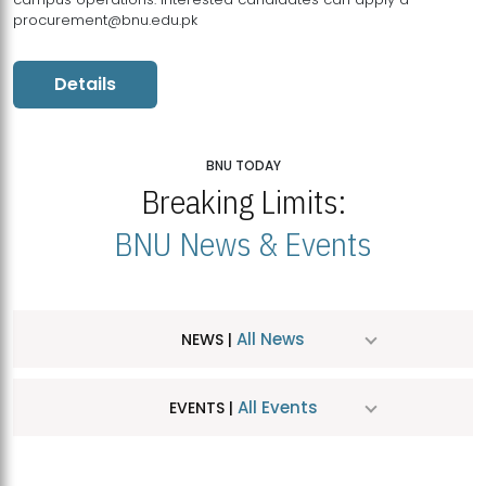
procurement@bnu.edu.pk
Details
BNU TODAY
Breaking Limits:
BNU News & Events
All News
NEWS |
All Events
EVENTS |
MDSVAD Hosts MA Art Education Exhibition 2026
JUL
| July 25, 2026