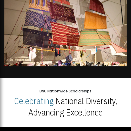
BNU Nationwide Scholarships
Celebrating
National Diversity,
Advancing Excellence