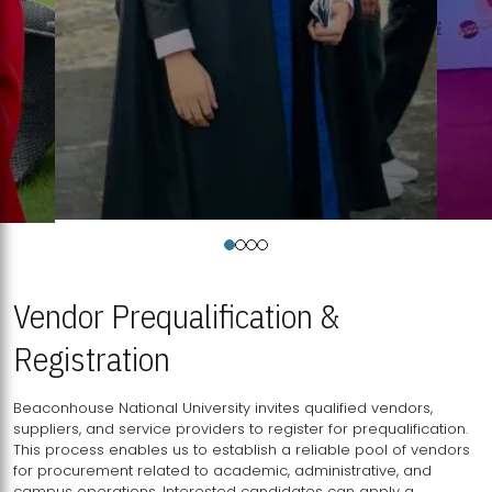
Vendor Prequalification &
Registration
Beaconhouse National University invites qualified vendors,
suppliers, and service providers to register for prequalification.
This process enables us to establish a reliable pool of vendors
for procurement related to academic, administrative, and
campus operations. Interested candidates can apply a