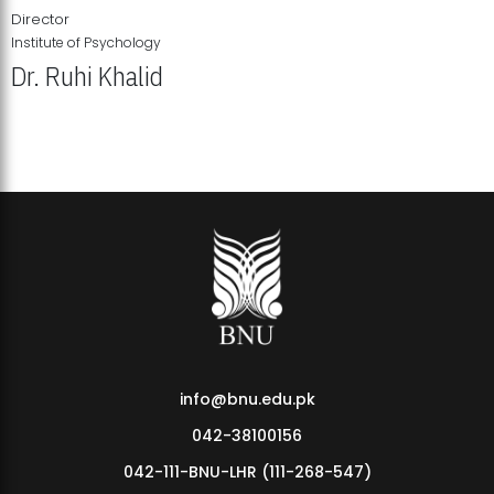
Director
Institute of Psychology
Dr. Ruhi Khalid
Institute of Psychology Showcases Groundbreaking Student
Research Displays
info@bnu.edu.pk
042-38100156
042-111-BNU-LHR (111-268-547)