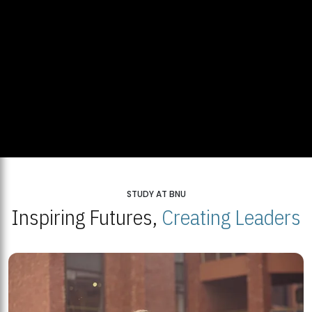
STUDY AT BNU
Inspiring Futures,
Creating Leaders