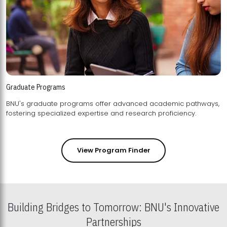
Graduate Programs
BNU's graduate programs offer advanced academic pathways,
fostering specialized expertise and research proficiency.
View Program Finder
Building Bridges to Tomorrow: BNU's Innovative
Partnerships