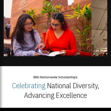
BNU Nationwide Scholarships
Celebrating
National Diversity,
Advancing Excellence