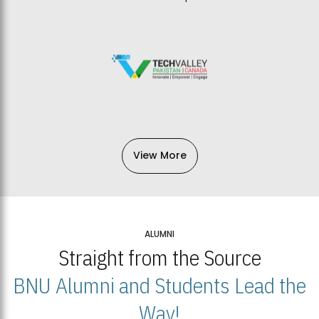
View More
ALUMNI
Straight from the Source
BNU Alumni and Students Lead the
Way!