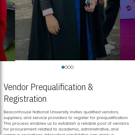
Vendor Prequalification &
Registration
Beaconhouse National University invites qualified vendors,
suppliers, and service providers to register for prequalification.
This process enables us to establish a reliable pool of vendors
for procurement related to academic, administrative, and
campus operations. Interested candidates can apply a