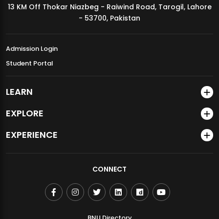
13 KM Off Thokar Niazbeg - Raiwind Road, Tarogil, Lahore
MDSVAD Annual Degree Show 2026
- 53700, Pakistan
Admission Login
Student Portal
LEARN
EXPLORE
EXPERIENCE
CONNECT
BNU Directory