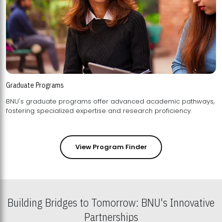
Graduate Programs
BNU's graduate programs offer advanced academic pathways,
fostering specialized expertise and research proficiency.
View Program Finder
Building Bridges to Tomorrow: BNU's Innovative
Partnerships