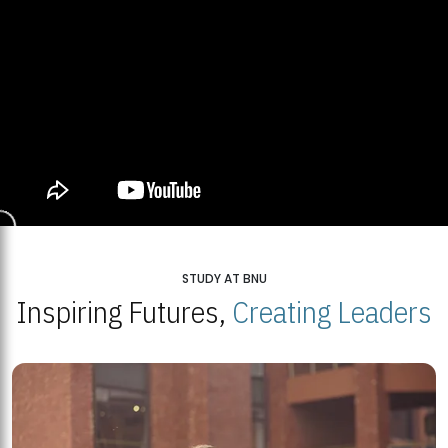
STUDY AT BNU
Inspiring Futures,
Creating Leaders