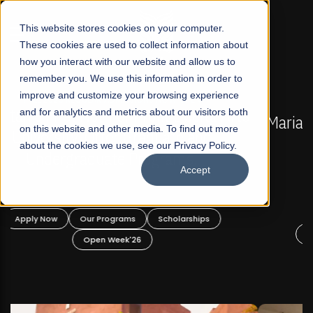
☰
This website stores cookies on your computer.
These cookies are used to collect information about
how you interact with our website and allow us to
remember you. We use this information in order to
improve and customize your browsing experience
FALL 2026 REGULAR ADMISSIONS NOW OPEN
s
and for analytics and metrics about our visitors both
Mariam Dawood School of Visual Arts and
on this website and other media. To find out more
Design
about the cookies we use, see our Privacy Policy.
Accept
BFA Visual Arts
Read More
Apply Now
Our Programs
Scholarships
Open Week'26