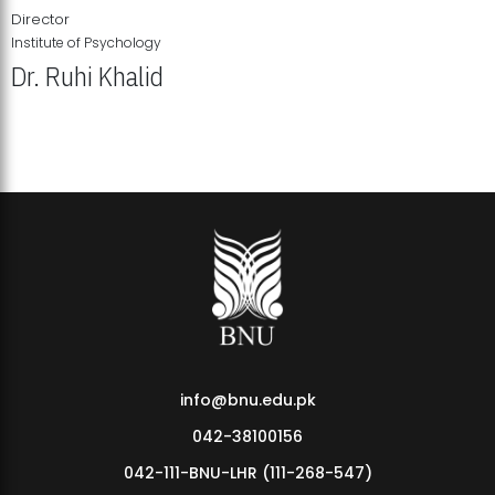
Director
Institute of Psychology
Dr. Ruhi Khalid
Institute of Psychology Showcases Groundbreaking Student
Research Displays
info@bnu.edu.pk
042-38100156
042-111-BNU-LHR (111-268-547)