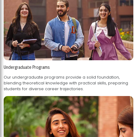
Undergraduate Programs
Our undergraduate programs provide a solid foundation,
blending theoretical knowledge with practical skills, preparing
students for diverse career trajectories.