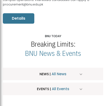
procurement@bnu.edu.pk
Details
BNU TODAY
Breaking Limits:
BNU News & Events
All News
NEWS |
All Events
EVENTS |
MDSVAD Hosts MA Art Education Exhibition 2026
JUL
| July 25, 2026