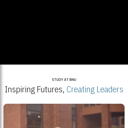
STUDY AT BNU
Inspiring Futures,
Creating Leaders