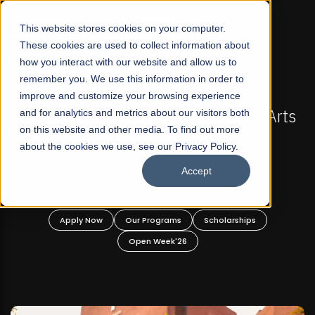
☰
This website stores cookies on your computer.
These cookies are used to collect information about
how you interact with our website and allow us to
remember you. We use this information in order to
improve and customize your browsing experience
 ADMISSIONS NOW OPEN
FALL 2026 REGULAR ADM
-For Profit Liberal Arts
and for analytics and metrics about our visitors both
Mariam Dawood School 
on this website and other media. To find out more
fer Graduate and
Desi
about the cookies we use, see our Privacy Policy.
ate Programs!
Accept
BFA Visual
Read Mo
rograms
Scholarships
Apply Now
Our Progra
 Week'26
Open Wee