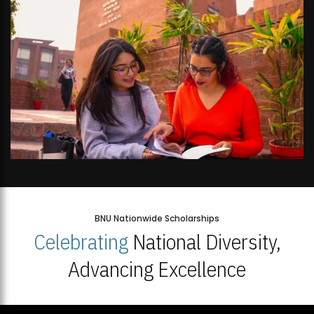
BNU Nationwide Scholarships
Celebrating
National Diversity,
Advancing Excellence