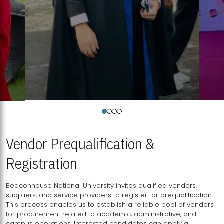
Vendor Prequalification &
Registration
Beaconhouse National University invites qualified vendors,
suppliers, and service providers to register for prequalification.
This process enables us to establish a reliable pool of vendors
for procurement related to academic, administrative, and
campus operations. Interested candidates can apply a