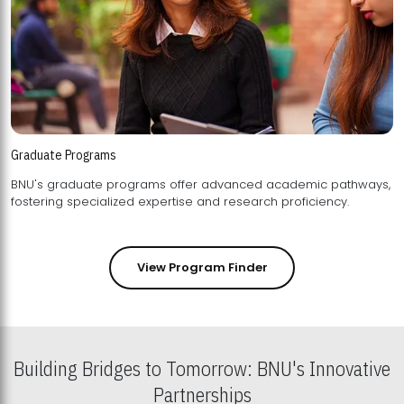
Graduate Programs
BNU's graduate programs offer advanced academic pathways,
fostering specialized expertise and research proficiency.
View Program Finder
Building Bridges to Tomorrow: BNU's Innovative
Partnerships