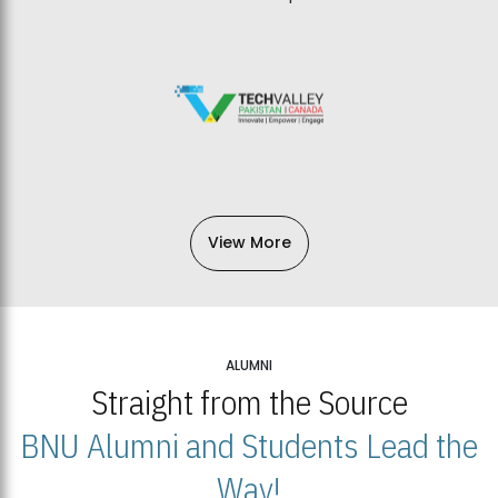
View More
ALUMNI
Straight from the Source
BNU Alumni and Students Lead the
Way!