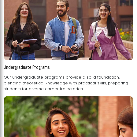
Undergraduate Programs
Our undergraduate programs provide a solid foundation,
blending theoretical knowledge with practical skills, preparing
students for diverse career trajectories.