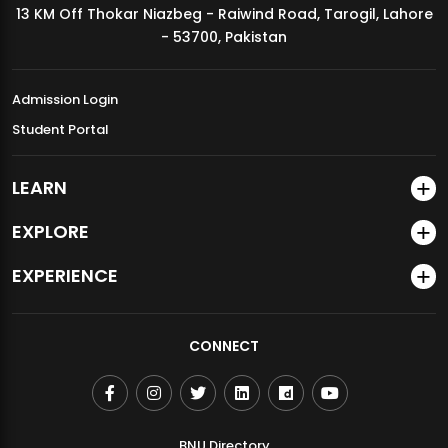
13 KM Off Thokar Niazbeg - Raiwind Road, Tarogil, Lahore
MDSVAD Annual Degree Show 2026
- 53700, Pakistan
Admission Login
Student Portal
LEARN
EXPLORE
EXPERIENCE
CONNECT
BNU Directory