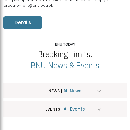
procurement@bnu.edu.pk
Details
BNU TODAY
Breaking Limits:
BNU News & Events
All News
NEWS |
All Events
EVENTS |
MDSVAD Hosts MA Art Education Exhibition 2026
JUL
| July 25, 2026