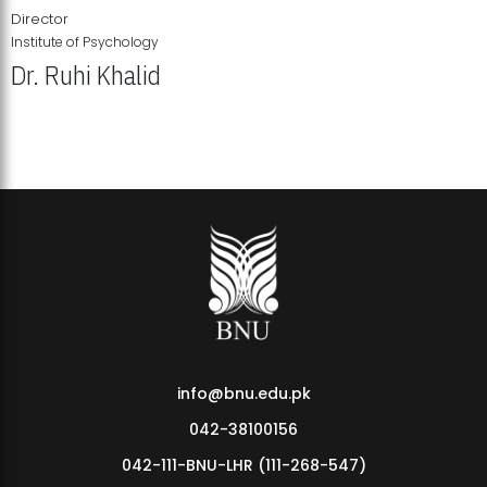
Director
Institute of Psychology
Dr. Ruhi Khalid
Institute of Psychology Showcases Groundbreaking Student
Research Displays
info@bnu.edu.pk
042-38100156
042-111-BNU-LHR (111-268-547)