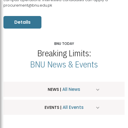
procurement@bnu.edu.pk
Details
BNU TODAY
Breaking Limits:
BNU News & Events
All News
NEWS |
All Events
EVENTS |
MDSVAD Hosts MA Art Education Exhibition 2026
JUL
| July 25, 2026