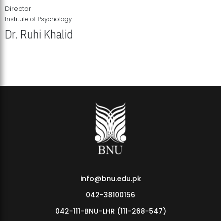
Director
Institute of Psychology
Dr. Ruhi Khalid
Institute of Psychology Showcases Groundbreaking Student
Research Displays
info@bnu.edu.pk
042-38100156
042-111-BNU-LHR (111-268-547)