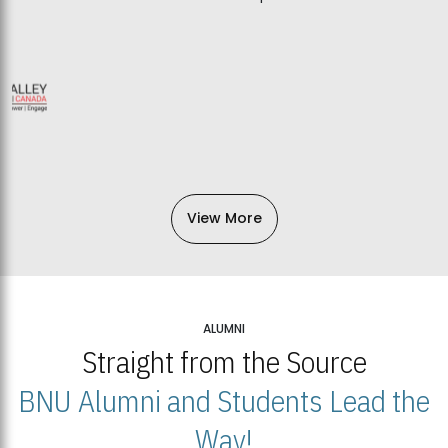
View More
ALUMNI
Straight from the Source
BNU Alumni and Students Lead the
Way!