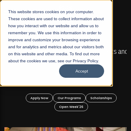
☰
This website stores cookies on your computer.
These cookies are used to collect information about
how you interact with our website and allow us to
remember you. We use this information in order to
improve and customize your browsing experience
FALL 2026 REGULAR ADMISSIONS NOW OPEN
s
and for analytics and metrics about our visitors both
Mariam Dawood School of Visual Arts and
on this website and other media. To find out more
Design
about the cookies we use, see our Privacy Policy.
Accept
BFA Visual Arts
Read More
Apply Now
Our Programs
Scholarships
Open Week'26