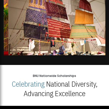
BNU Nationwide Scholarships
Celebrating
National Diversity,
Advancing Excellence