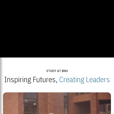
STUDY AT BNU
Inspiring Futures,
Creating Leaders