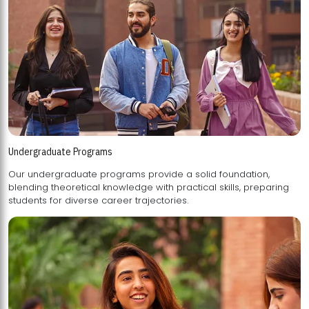
Undergraduate Programs
Our undergraduate programs provide a solid foundation,
blending theoretical knowledge with practical skills, preparing
students for diverse career trajectories.