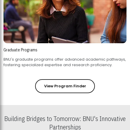
Graduate Programs
BNU's graduate programs offer advanced academic pathways,
fostering specialized expertise and research proficiency.
View Program Finder
Building Bridges to Tomorrow: BNU's Innovative
Partnerships