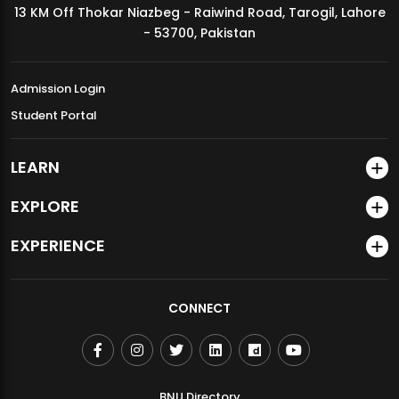
13 KM Off Thokar Niazbeg - Raiwind Road, Tarogil, Lahore
MDSVAD Annual Degree Show 2026
- 53700, Pakistan
Admission Login
Student Portal
LEARN
EXPLORE
EXPERIENCE
CONNECT
BNU Directory