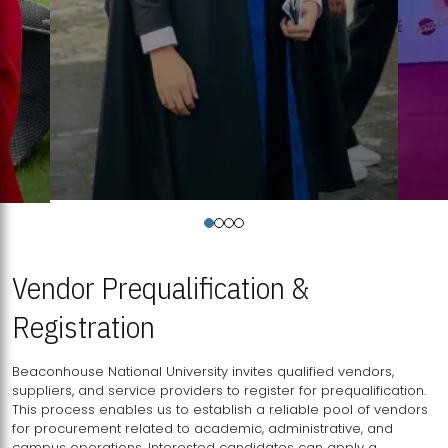
Vendor Prequalification &
Registration
Beaconhouse National University invites qualified vendors,
suppliers, and service providers to register for prequalification.
This process enables us to establish a reliable pool of vendors
for procurement related to academic, administrative, and
campus operations. Interested candidates can apply a