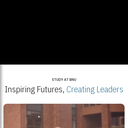
STUDY AT BNU
Inspiring Futures,
Creating Leaders