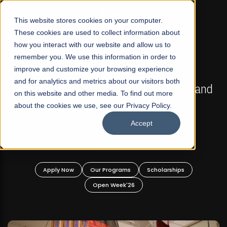
☰
This website stores cookies on your computer.
These cookies are used to collect information about
how you interact with our website and allow us to
remember you. We use this information in order to
improve and customize your browsing experience
FALL 2026 REGULAR ADMISSIONS NOW OPEN
s
and for analytics and metrics about our visitors both
Mariam Dawood School of Visual Arts and
on this website and other media. To find out more
Design
about the cookies we use, see our Privacy Policy.
Accept
BFA Visual Arts
Read More
Apply Now
Our Programs
Scholarships
Open Week'26