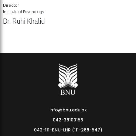
Director
Institute of Psychology
Dr. Ruhi Khalid
Institute of Psychology Showcases Groundbreaking Student
Research Displays
info@bnu.edu.pk
042-38100156
042-111-BNU-LHR (111-268-547)