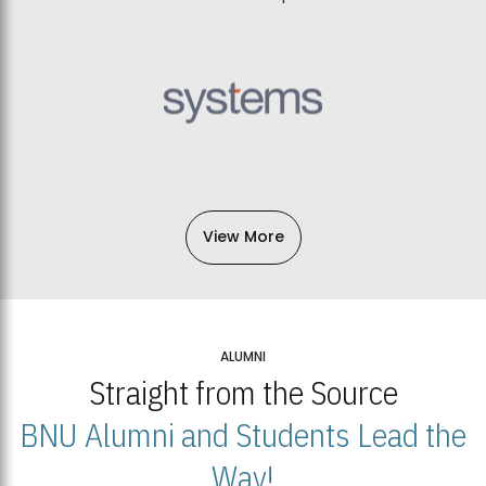
View More
ALUMNI
Straight from the Source
BNU Alumni and Students Lead the
Way!