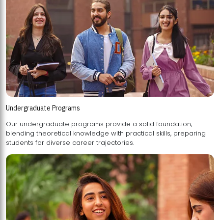
Undergraduate Programs
Our undergraduate programs provide a solid foundation,
blending theoretical knowledge with practical skills, preparing
students for diverse career trajectories.