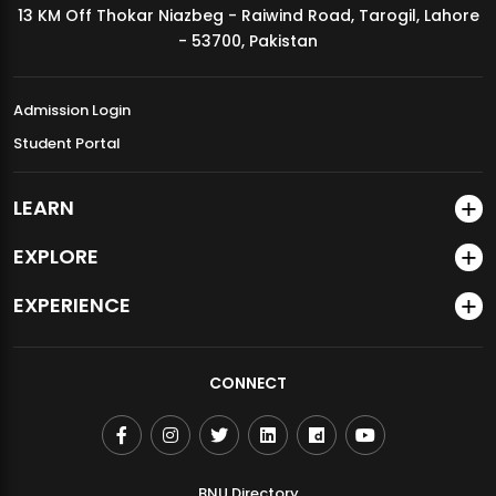
13 KM Off Thokar Niazbeg - Raiwind Road, Tarogil, Lahore
MDSVAD Annual Degree Show 2026
- 53700, Pakistan
Admission Login
Student Portal
LEARN
EXPLORE
EXPERIENCE
CONNECT
BNU Directory