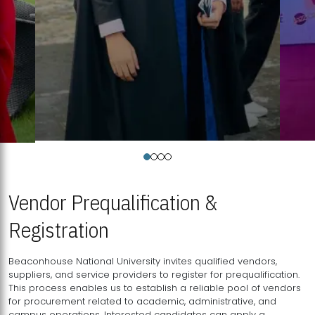
Vendor Prequalification &
Registration
Beaconhouse National University invites qualified vendors,
suppliers, and service providers to register for prequalification.
This process enables us to establish a reliable pool of vendors
for procurement related to academic, administrative, and
campus operations. Interested candidates can apply a