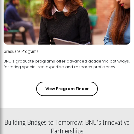
Graduate Programs
BNU's graduate programs offer advanced academic pathways,
fostering specialized expertise and research proficiency.
View Program Finder
Building Bridges to Tomorrow: BNU's Innovative
Partnerships