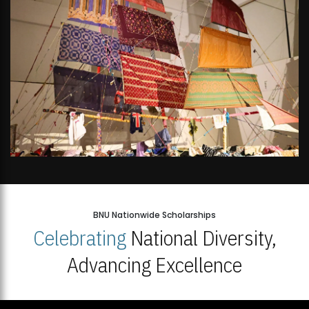
BNU Nationwide Scholarships
Celebrating
National Diversity,
Advancing Excellence