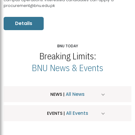
procurement@bnu.edu.pk
Details
BNU TODAY
Breaking Limits:
BNU News & Events
All News
NEWS |
All Events
EVENTS |
MDSVAD Hosts MA Art Education Exhibition 2026
JUL
| July 25, 2026