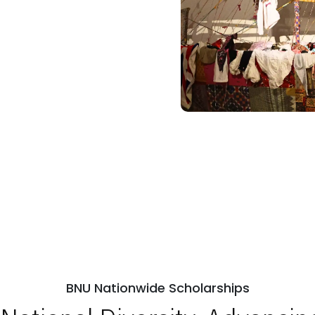
BNU Nationwide Scholarships