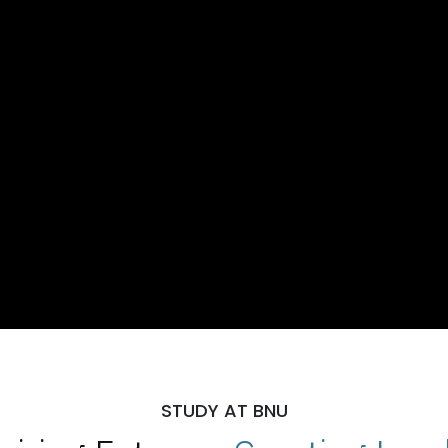
STUDY AT BNU