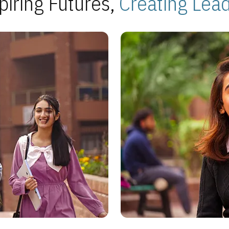
piring Futures,
Creating Lea