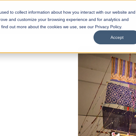
sed to collect information about how you interact with our website and
s
Academics
Facilities
Careers
UNESCO Chair
O
prove and customize your browsing experience and for analytics and
o find out more about the cookies we use, see our Privacy Policy.
Accept
 of Visual
ps
Open Week'26