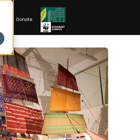
RIP
Donate