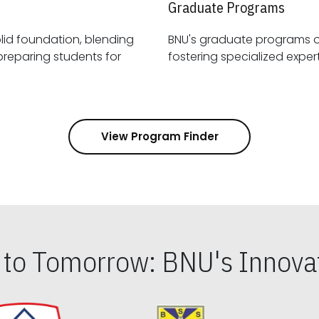
Graduate Programs
id foundation, blending
BNU's graduate programs 
View Program Finder
s to Tomorrow: BNU's Innovat