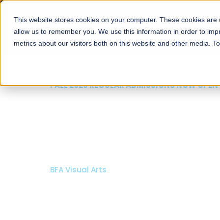
This website stores cookies on your computer. These cookies are u
About
Schools
Admission
allow us to remember you. We use this information in order to im
metrics about our visitors both on this website and other media. T
FALL 2026 REGULAR ADMISSIONS NOW OPEN
Mariam Dawood School
Arts and Design
BFA Visual Arts
Read More
Apply Now
Our Programs
Scholarshi