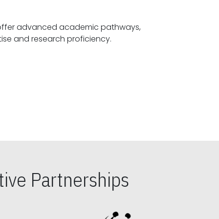
offer advanced academic pathways,
fostering specialized expertise and research proficiency.
ive Partnerships