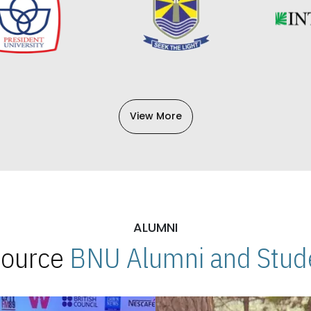
View More
ALUMNI
 Source
BNU Alumni and Stude