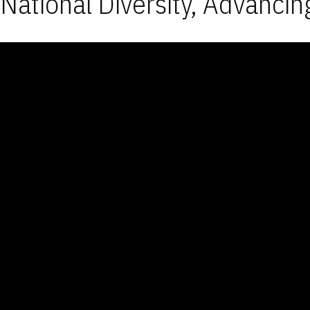
National Diversity, Advancin