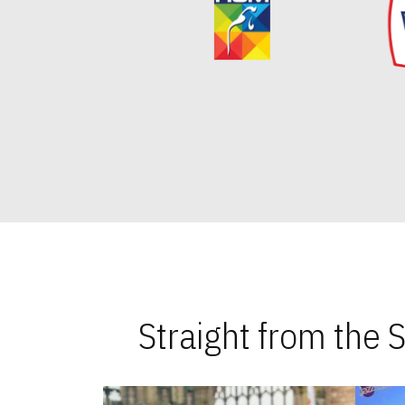
Straight from the