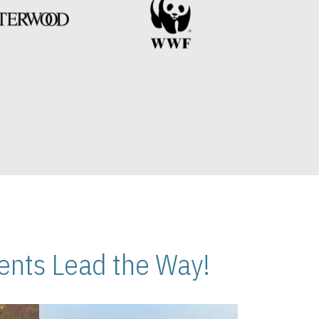
nts Lead the Way!