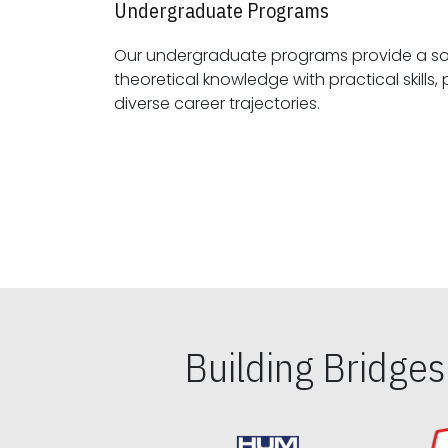
Undergraduate Programs
Our undergraduate programs provide a sol
theoretical knowledge with practical skills, preparing students for
diverse career trajectories.
Building Bridge