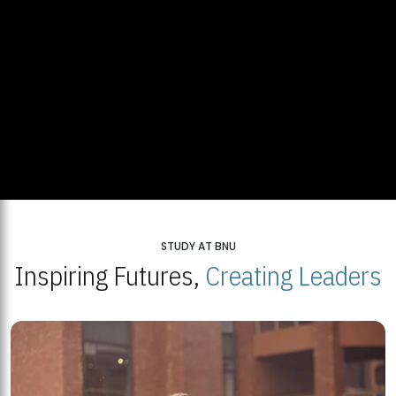
STUDY AT BNU
Inspiring Futures,
Creating Leaders