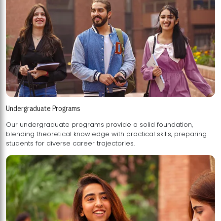
Undergraduate Programs
Our undergraduate programs provide a solid foundation,
blending theoretical knowledge with practical skills, preparing
students for diverse career trajectories.