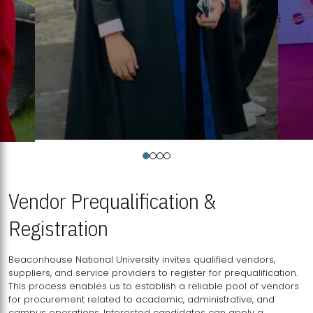
Vendor Prequalification &
Registration
Beaconhouse National University invites qualified vendors,
suppliers, and service providers to register for prequalification.
This process enables us to establish a reliable pool of vendors
for procurement related to academic, administrative, and
campus operations. Interested candidates can apply a