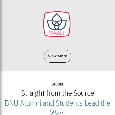
View More
ALUMNI
Straight from the Source
BNU Alumni and Students Lead the
Way!