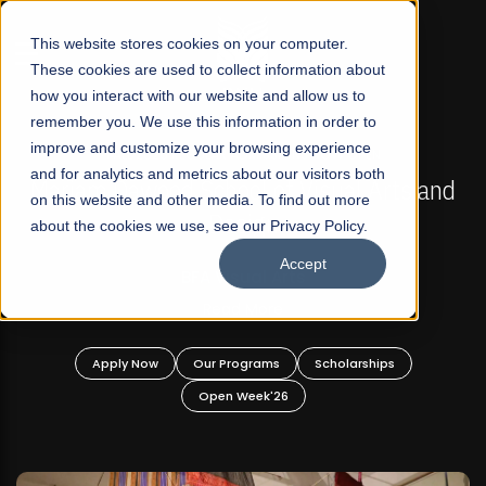
☰
This website stores cookies on your computer.
These cookies are used to collect information about
how you interact with our website and allow us to
remember you. We use this information in order to
improve and customize your browsing experience
FALL 2026 REGULAR ADMISSIONS NOW OPEN
s
and for analytics and metrics about our visitors both
Mariam Dawood School of Visual Arts and
on this website and other media. To find out more
Design
about the cookies we use, see our Privacy Policy.
Accept
BFA Visual Arts
Read More
Apply Now
Our Programs
Scholarships
Open Week'26