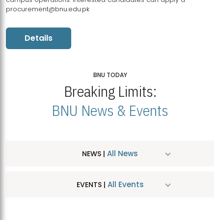
procurement@bnu.edu.pk
Details
BNU TODAY
Breaking Limits:
BNU News & Events
All News
NEWS |
All Events
EVENTS |
MDSVAD Hosts MA Art Education Exhibition 2026
JUL
| July 25, 2026