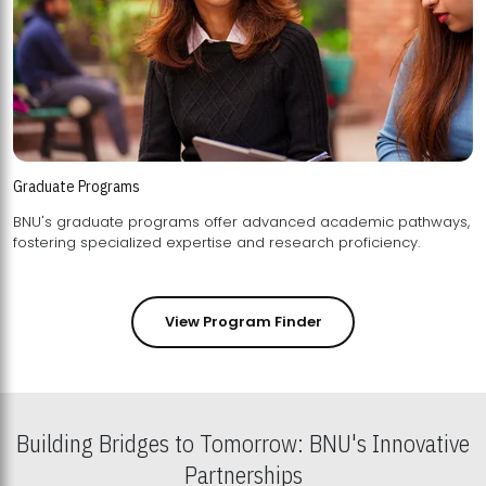
Graduate Programs
BNU's graduate programs offer advanced academic pathways,
fostering specialized expertise and research proficiency.
View Program Finder
Building Bridges to Tomorrow: BNU's Innovative
Partnerships