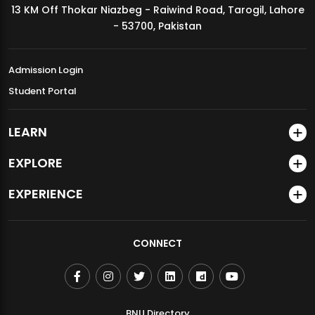
13 KM Off Thokar Niazbeg - Raiwind Road, Tarogil, Lahore
MDSVAD Annual Degree Show 2026
- 53700, Pakistan
Admission Login
Student Portal
LEARN
EXPLORE
EXPERIENCE
CONNECT
BNU Directory