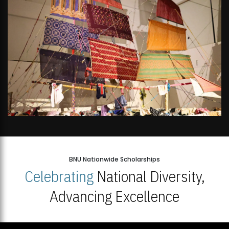
BNU Nationwide Scholarships
Celebrating
National Diversity,
Advancing Excellence