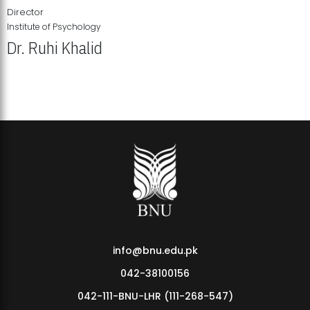
Director
Institute of Psychology
Dr. Ruhi Khalid
Institute of Psychology Showcases Groundbreaking Student
Research Displays
info@bnu.edu.pk
042-38100156
042-111-BNU-LHR (111-268-547)