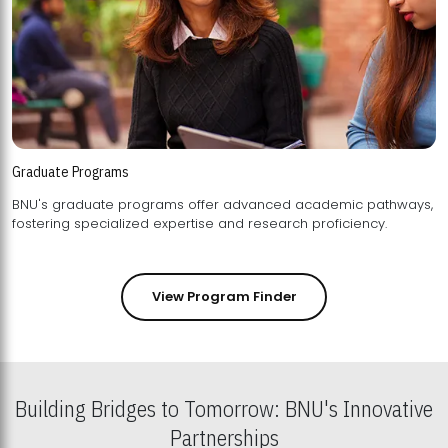
Graduate Programs
BNU's graduate programs offer advanced academic pathways,
fostering specialized expertise and research proficiency.
View Program Finder
Building Bridges to Tomorrow: BNU's Innovative
Partnerships