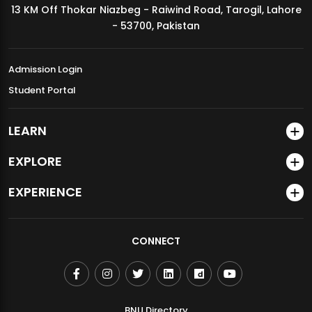
13 KM Off Thokar Niazbeg - Raiwind Road, Tarogil, Lahore
MDSVAD Annual Degree Show 2026
- 53700, Pakistan
Admission Login
Student Portal
LEARN
EXPLORE
EXPERIENCE
CONNECT
BNU Directory