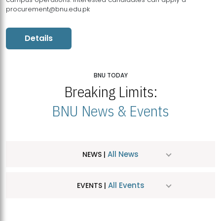
procurement@bnu.edu.pk
Details
BNU TODAY
Breaking Limits:
BNU News & Events
All News
NEWS |
All Events
EVENTS |
MDSVAD Hosts MA Art Education Exhibition 2026
JUL
| July 25, 2026