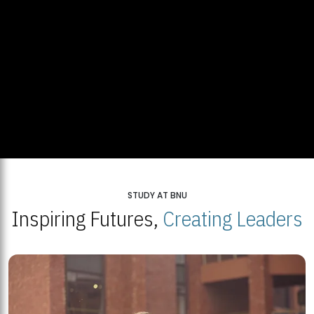
STUDY AT BNU
Inspiring Futures,
Creating Leaders