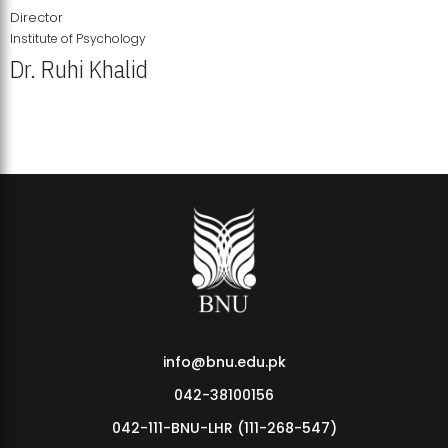
Director
Institute of Psychology
Dr. Ruhi Khalid
Institute of Psychology Showcases Groundbreaking Student
Research Displays
info@bnu.edu.pk
042-38100156
042-111-BNU-LHR (111-268-547)