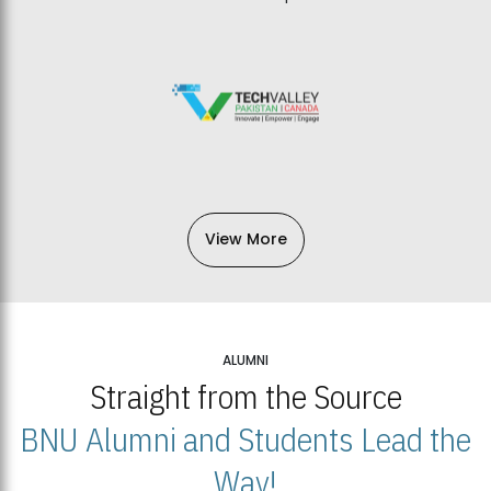
View More
ALUMNI
Straight from the Source
BNU Alumni and Students Lead the
Way!