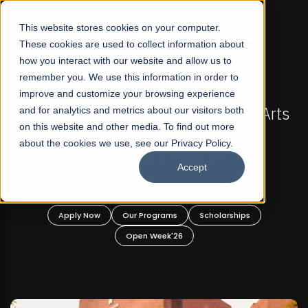
☰
This website stores cookies on your computer.
These cookies are used to collect information about
how you interact with our website and allow us to
remember you. We use this information in order to
improve and customize your browsing experience
-
FALL 2026 REGULAR ADMISSIONS NOW OPEN
Pakistan's First Not-For Profit Liberal Arts
and for analytics and metrics about our visitors both
on this website and other media. To find out more
University, Offer Graduate and
about the cookies we use, see our Privacy Policy.
Undergraduate Programs!
Accept
n
Apply Now
Our Programs
Scholarships
Open Week'26