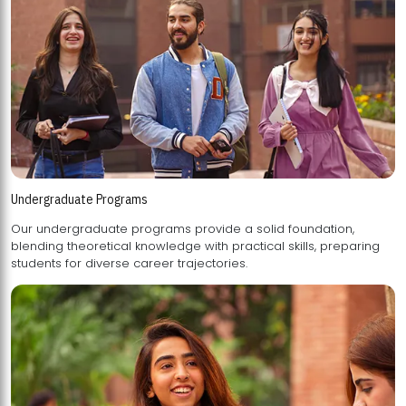
Undergraduate Programs
Our undergraduate programs provide a solid foundation,
blending theoretical knowledge with practical skills, preparing
students for diverse career trajectories.