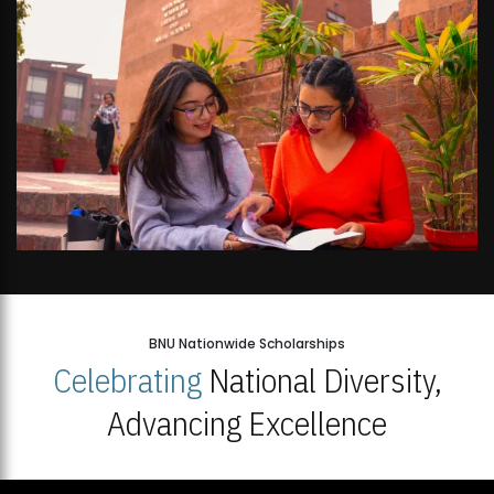
BNU Nationwide Scholarships
Celebrating
National Diversity,
Advancing Excellence