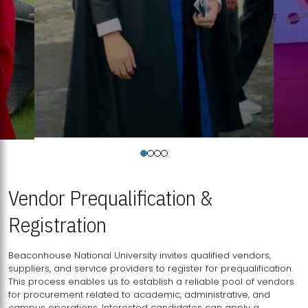
Vendor Prequalification &
Registration
Beaconhouse National University invites qualified vendors,
suppliers, and service providers to register for prequalification.
This process enables us to establish a reliable pool of vendors
for procurement related to academic, administrative, and
campus operations. Interested candidates can apply a