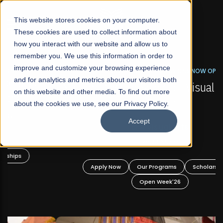
☰
This website stores cookies on your computer.
These cookies are used to collect information about
how you interact with our website and allow us to
remember you. We use this information in order to
improve and customize your browsing experience
FALL 2026 REGULAR ADMISSIONS NOW OPEN
s
and for analytics and metrics about our visitors both
Mariam Dawood School of Visual Arts and
on this website and other media. To find out more
Design
about the cookies we use, see our Privacy Policy.
Accept
BFA Visual Arts
Read More
Apply Now
Our Programs
Scholarships
Open Week'26