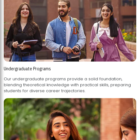
Undergraduate Programs
Our undergraduate programs provide a solid foundation,
blending theoretical knowledge with practical skills, preparing
students for diverse career trajectories.