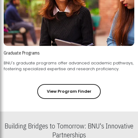
Graduate Programs
BNU's graduate programs offer advanced academic pathways,
fostering specialized expertise and research proficiency.
View Program Finder
Building Bridges to Tomorrow: BNU's Innovative
Partnerships