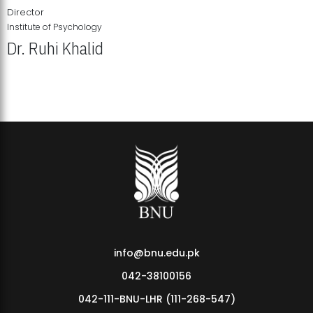
Director
Institute of Psychology
Dr. Ruhi Khalid
Institute of Psychology Showcases Groundbreaking Student
Research Displays
info@bnu.edu.pk
042-38100156
042-111-BNU-LHR (111-268-547)