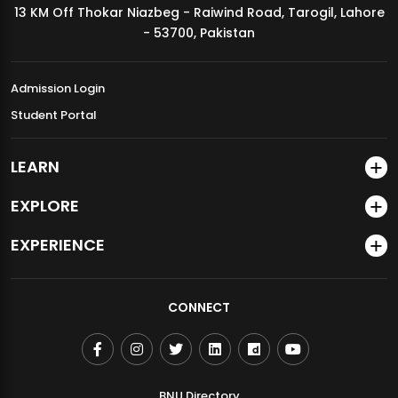
13 KM Off Thokar Niazbeg - Raiwind Road, Tarogil, Lahore
MDSVAD Annual Degree Show 2026
- 53700, Pakistan
Admission Login
Student Portal
LEARN
EXPLORE
EXPERIENCE
CONNECT
BNU Directory