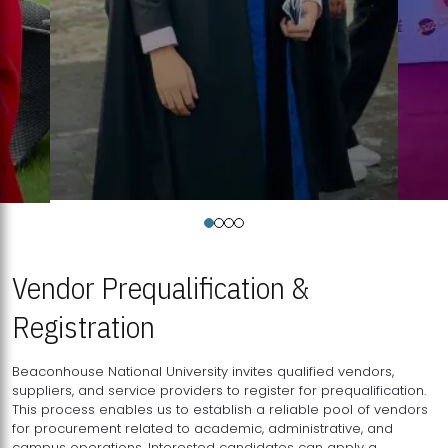
Vendor Prequalification &
Registration
Beaconhouse National University invites qualified vendors,
suppliers, and service providers to register for prequalification.
This process enables us to establish a reliable pool of vendors
for procurement related to academic, administrative, and
campus operations. Interested candidates can apply a