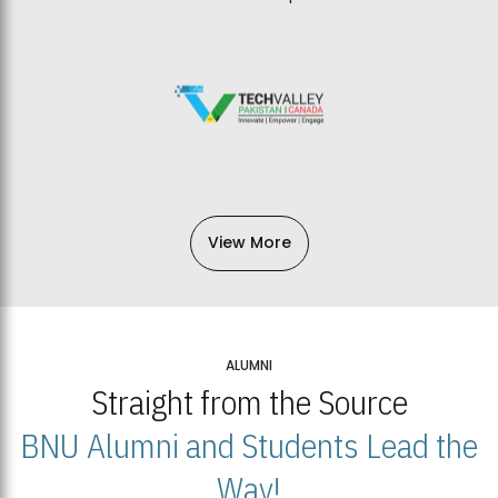
View More
ALUMNI
Straight from the Source
BNU Alumni and Students Lead the
Way!