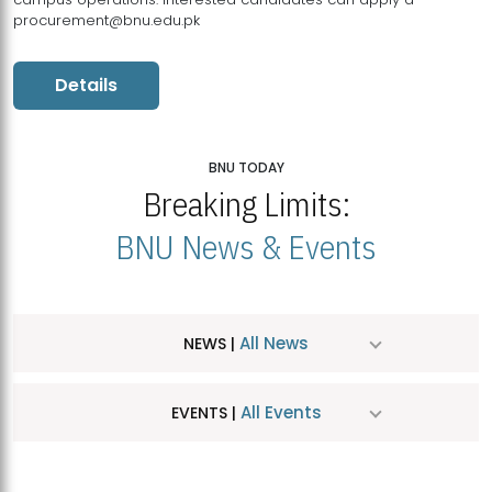
procurement@bnu.edu.pk
Details
BNU TODAY
Breaking Limits:
BNU News & Events
All News
NEWS |
All Events
EVENTS |
MDSVAD Hosts MA Art Education Exhibition 2026
JUL
| July 25, 2026