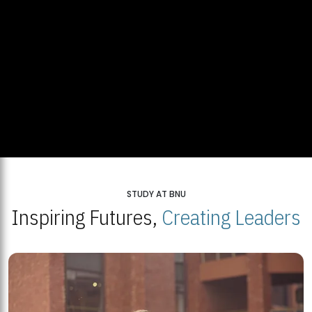
STUDY AT BNU
Inspiring Futures,
Creating Leaders