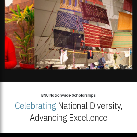
BNU Nationwide Scholarships
Celebrating
National Diversity,
Advancing Excellence