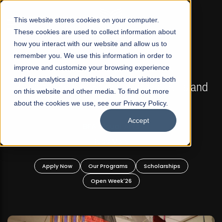
☰
This website stores cookies on your computer.
These cookies are used to collect information about
how you interact with our website and allow us to
remember you. We use this information in order to
improve and customize your browsing experience
FALL 2026 REGULAR ADMISSIONS NOW OPEN
s
and for analytics and metrics about our visitors both
Mariam Dawood School of Visual Arts and
on this website and other media. To find out more
Design
about the cookies we use, see our Privacy Policy.
Accept
BFA Visual Arts
Read More
Apply Now
Our Programs
Scholarships
Open Week'26