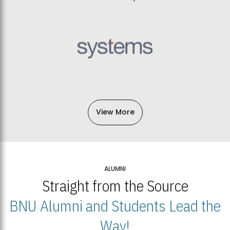
View More
ALUMNI
Straight from the Source
BNU Alumni and Students Lead the
Way!