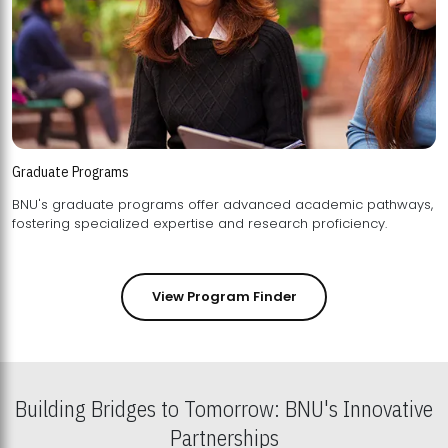
Graduate Programs
BNU's graduate programs offer advanced academic pathways,
fostering specialized expertise and research proficiency.
View Program Finder
Building Bridges to Tomorrow: BNU's Innovative
Partnerships