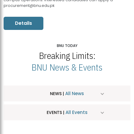
procurement@bnu.edu.pk
Details
BNU TODAY
Breaking Limits:
BNU News & Events
All News
NEWS |
All Events
EVENTS |
MDSVAD Hosts MA Art Education Exhibition 2026
JUL
| July 25, 2026