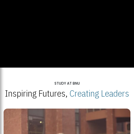
STUDY AT BNU
Inspiring Futures,
Creating Leaders