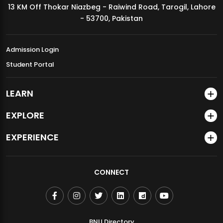
13 KM Off Thokar Niazbeg - Raiwind Road, Tarogil, Lahore
MDSVAD Annual Degree Show 2026
- 53700, Pakistan
Admission Login
Student Portal
LEARN
EXPLORE
EXPERIENCE
CONNECT
BNU Directory