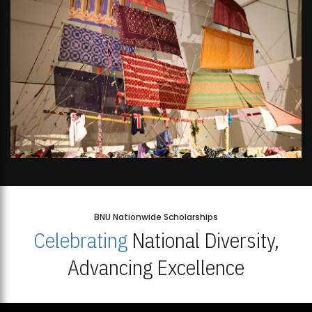
BNU Nationwide Scholarships
Celebrating
National Diversity,
Advancing Excellence