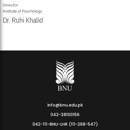
Director
Institute of Psychology
Dr. Ruhi Khalid
Institute of Psychology Showcases Groundbreaking Student
Research Displays
info@bnu.edu.pk
042-38100156
042-111-BNU-LHR (111-268-547)