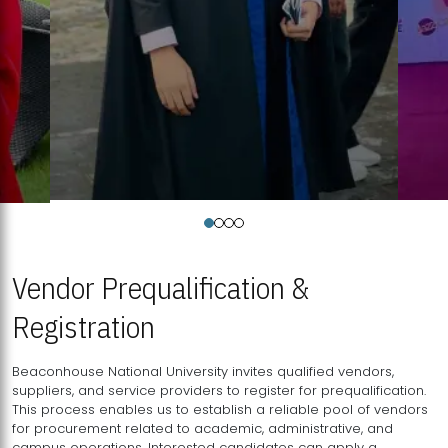
Vendor Prequalification &
Registration
Beaconhouse National University invites qualified vendors,
suppliers, and service providers to register for prequalification.
This process enables us to establish a reliable pool of vendors
for procurement related to academic, administrative, and
campus operations. Interested candidates can apply a