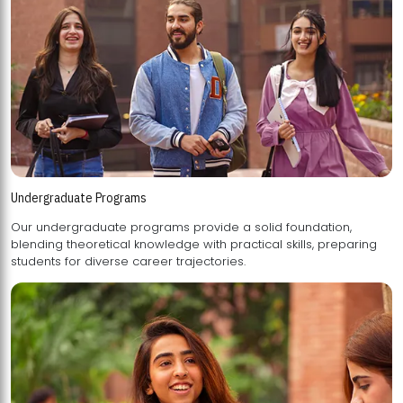
Undergraduate Programs
Our undergraduate programs provide a solid foundation,
blending theoretical knowledge with practical skills, preparing
students for diverse career trajectories.