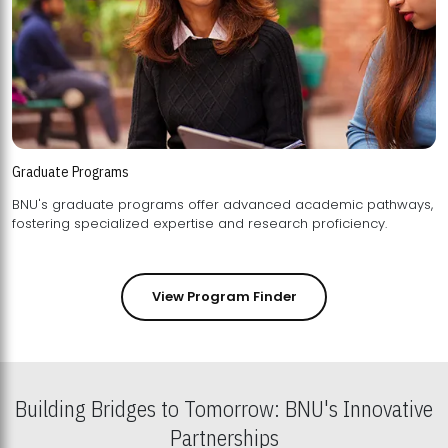
Graduate Programs
BNU's graduate programs offer advanced academic pathways,
fostering specialized expertise and research proficiency.
View Program Finder
Building Bridges to Tomorrow: BNU's Innovative
Partnerships