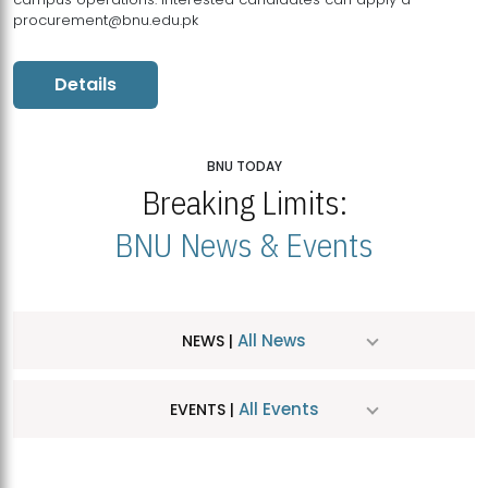
procurement@bnu.edu.pk
Details
BNU TODAY
Breaking Limits:
BNU News & Events
All News
NEWS |
All Events
EVENTS |
MDSVAD Hosts MA Art Education Exhibition 2026
JUL
| July 25, 2026