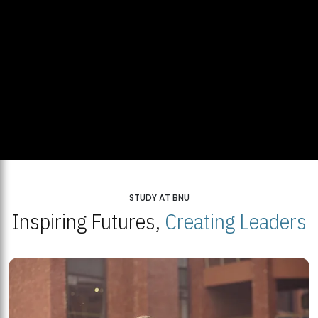
STUDY AT BNU
Inspiring Futures,
Creating Leaders