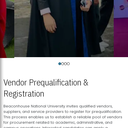
Vendor Prequalification &
Registration
Beaconhouse National University invites qualified vendors,
suppliers, and service providers to register for prequalification.
This process enables us to establish a reliable pool of vendors
for procurement related to academic, administrative, and
campus operations. Interested candidates can apply a