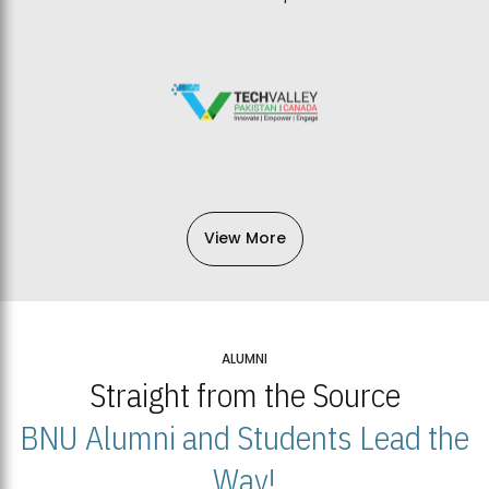
View More
ALUMNI
Straight from the Source
BNU Alumni and Students Lead the
Way!