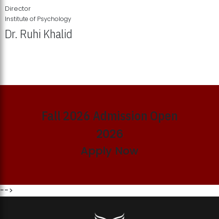
Director
Institute of Psychology
Dr. Ruhi Khalid
Institute of Psychology Showcases Groundbreaking Student
Research Displays
Fall 2026 Admission Open
2026
Apply Now
-->