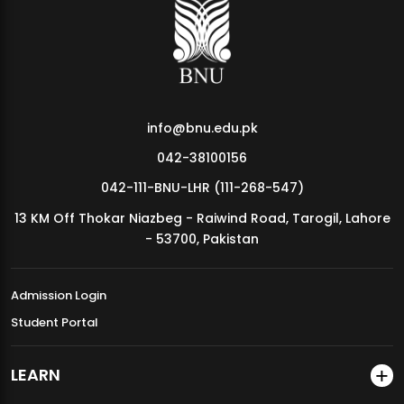
MDSVAD Annual Degree Show 2026
info@bnu.edu.pk
042-38100156
042-111-BNU-LHR (111-268-547)
13 KM Off Thokar Niazbeg - Raiwind Road, Tarogil, Lahore
- 53700, Pakistan
Admission Login
Student Portal
LEARN