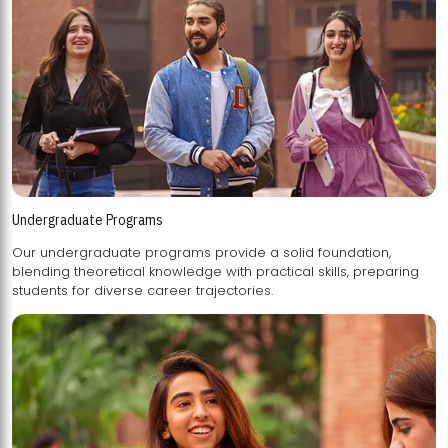
Undergraduate Programs
Our undergraduate programs provide a solid foundation,
blending theoretical knowledge with practical skills, preparing
students for diverse career trajectories.