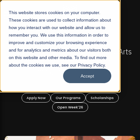
☰
This website stores cookies on your computer.
These cookies are used to collect information about
how you interact with our website and allow us to
remember you. We use this information in order to
improve and customize your browsing experience
-
FALL 2026 REGULAR ADMISSIONS NOW OPEN
Pakistan's First Not-For Profit Liberal Arts
and for analytics and metrics about our visitors both
on this website and other media. To find out more
University, Offer Graduate and
about the cookies we use, see our Privacy Policy.
Undergraduate Programs!
Accept
n
Apply Now
Our Programs
Scholarships
Open Week'26