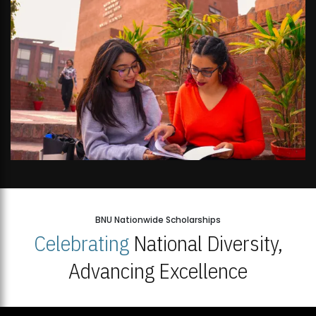
BNU Nationwide Scholarships
Celebrating
National Diversity,
Advancing Excellence