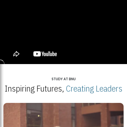
STUDY AT BNU
Inspiring Futures,
Creating Leaders