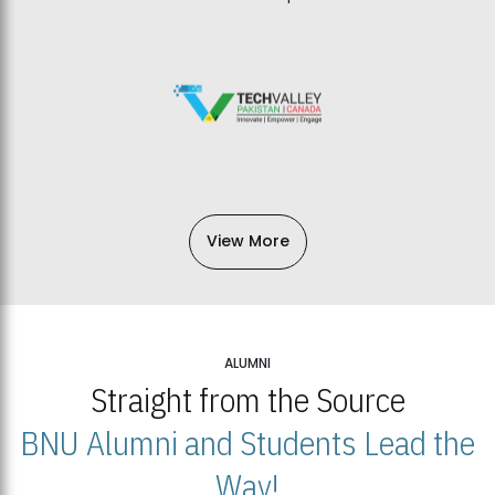
View More
ALUMNI
Straight from the Source
BNU Alumni and Students Lead the
Way!