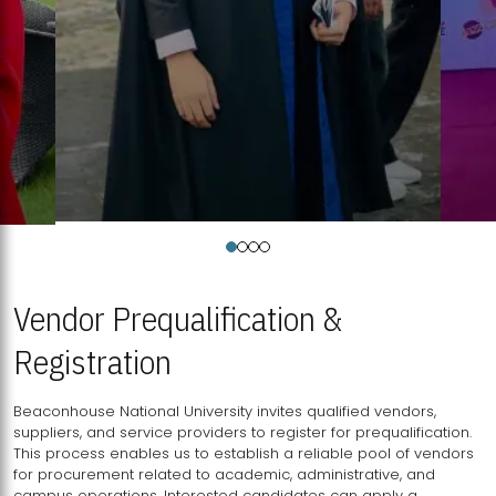
Vendor Prequalification &
Registration
Beaconhouse National University invites qualified vendors,
suppliers, and service providers to register for prequalification.
This process enables us to establish a reliable pool of vendors
for procurement related to academic, administrative, and
campus operations. Interested candidates can apply a