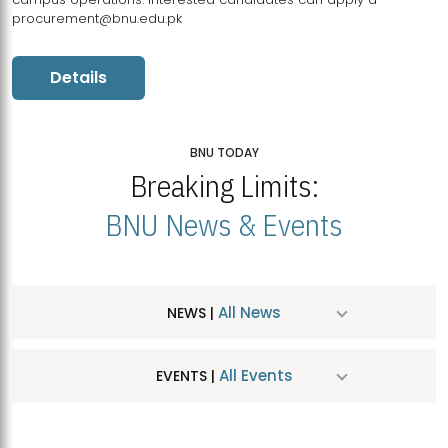
procurement@bnu.edu.pk
Details
BNU TODAY
Breaking Limits:
BNU News & Events
All News
NEWS |
All Events
EVENTS |
MDSVAD Hosts MA Art Education Exhibition 2026
JUL
| July 25, 2026