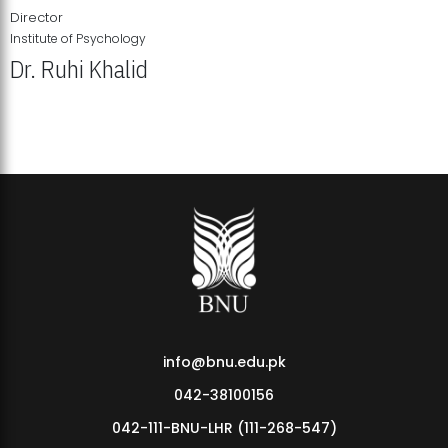
Director
Institute of Psychology
Dr. Ruhi Khalid
Institute of Psychology Showcases Groundbreaking Student
Research Displays
info@bnu.edu.pk
042-38100156
042-111-BNU-LHR (111-268-547)