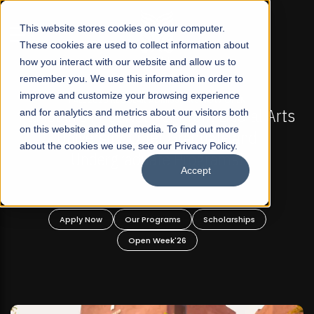
☰
This website stores cookies on your computer.
These cookies are used to collect information about
how you interact with our website and allow us to
remember you. We use this information in order to
improve and customize your browsing experience
 ADMISSIONS NOW OPEN
FALL 2026 REGULAR ADM
-For Profit Liberal Arts
and for analytics and metrics about our visitors both
Mariam Dawood School 
on this website and other media. To find out more
fer Graduate and
Desi
about the cookies we use, see our Privacy Policy.
ate Programs!
Accept
BFA Visual
Read Mo
rograms
Scholarships
Apply Now
Our Progra
 Week'26
Open Wee