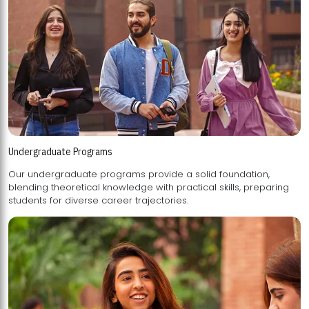
Undergraduate Programs
Our undergraduate programs provide a solid foundation,
blending theoretical knowledge with practical skills, preparing
students for diverse career trajectories.