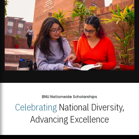
BNU Nationwide Scholarships
Celebrating
National Diversity,
Advancing Excellence