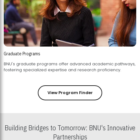
Graduate Programs
BNU's graduate programs offer advanced academic pathways,
fostering specialized expertise and research proficiency.
View Program Finder
Building Bridges to Tomorrow: BNU's Innovative
Partnerships