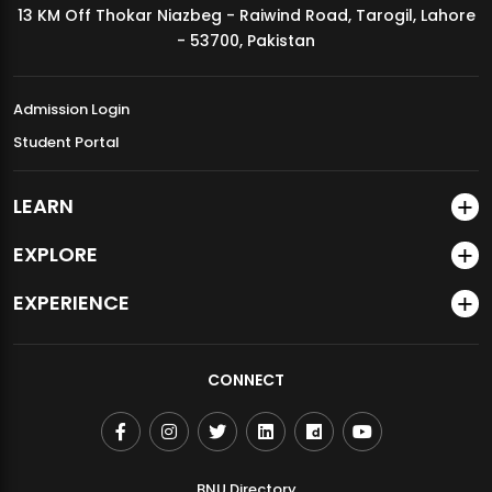
13 KM Off Thokar Niazbeg - Raiwind Road, Tarogil, Lahore
MDSVAD Annual Degree Show 2026
- 53700, Pakistan
Admission Login
Student Portal
LEARN
EXPLORE
EXPERIENCE
CONNECT
BNU Directory