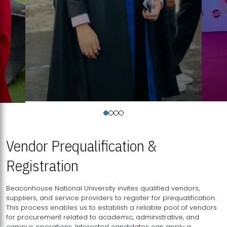
Vendor Prequalification &
Registration
Beaconhouse National University invites qualified vendors,
suppliers, and service providers to register for prequalification.
This process enables us to establish a reliable pool of vendors
for procurement related to academic, administrative, and
campus operations. Interested candidates can apply a