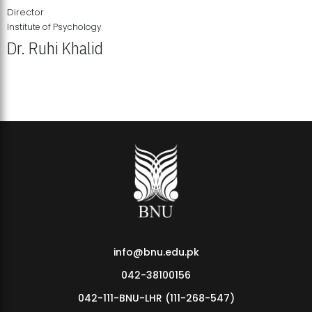
Director
Institute of Psychology
Dr. Ruhi Khalid
Institute of Psychology Showcases Groundbreaking Student
Research Displays
info@bnu.edu.pk
042-38100156
042-111-BNU-LHR (111-268-547)