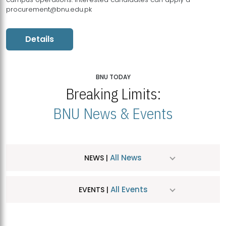
procurement@bnu.edu.pk
Details
BNU TODAY
Breaking Limits:
BNU News & Events
All News
NEWS |
All Events
EVENTS |
MDSVAD Hosts MA Art Education Exhibition 2026
JUL
| July 25, 2026