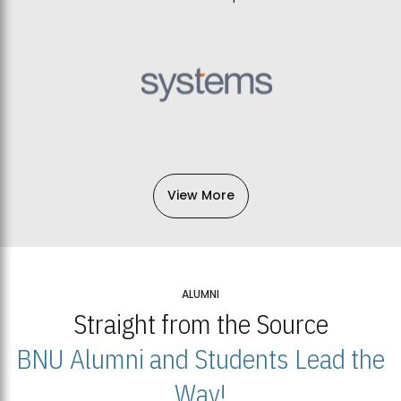
View More
ALUMNI
Straight from the Source
BNU Alumni and Students Lead the
Way!