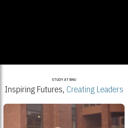
STUDY AT BNU
Inspiring Futures,
Creating Leaders