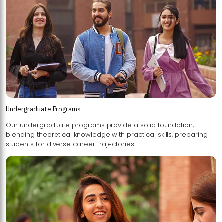
Undergraduate Programs
Our undergraduate programs provide a solid foundation,
blending theoretical knowledge with practical skills, preparing
students for diverse career trajectories.