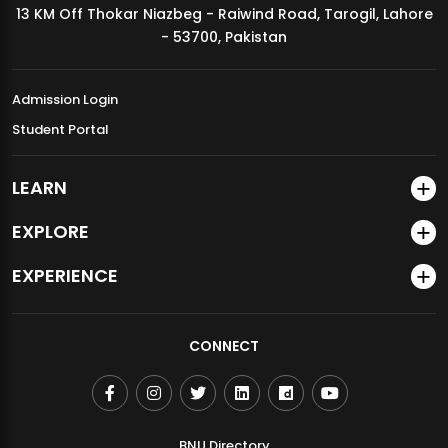
13 KM Off Thokar Niazbeg - Raiwind Road, Tarogil, Lahore
MDSVAD Annual Degree Show 2026
- 53700, Pakistan
Admission Login
Student Portal
LEARN
EXPLORE
EXPERIENCE
CONNECT
BNU Directory