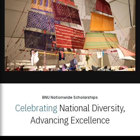
BNU Nationwide Scholarships
Celebrating
National Diversity,
Advancing Excellence