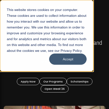
☰
This website stores cookies on your computer.
These cookies are used to collect information about
how you interact with our website and allow us to
remember you. We use this information in order to
improve and customize your browsing experience
FALL 2026 REGULAR ADMISSIONS NOW OPEN
s
and for analytics and metrics about our visitors both
Mariam Dawood School of Visual Arts and
on this website and other media. To find out more
Design
about the cookies we use, see our Privacy Policy.
Accept
BFA Visual Arts
Read More
Apply Now
Our Programs
Scholarships
Open Week'26