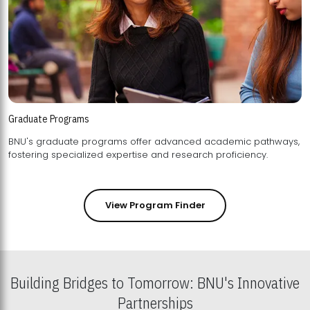
Graduate Programs
BNU's graduate programs offer advanced academic pathways,
fostering specialized expertise and research proficiency.
View Program Finder
Building Bridges to Tomorrow: BNU's Innovative
Partnerships