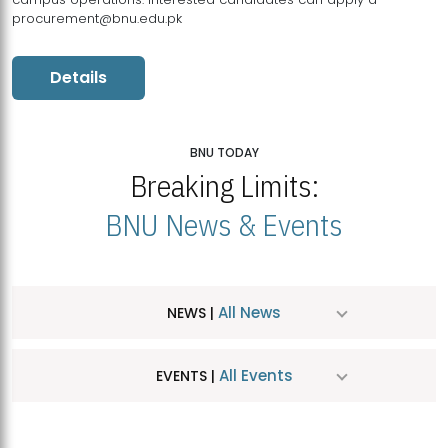
procurement@bnu.edu.pk
Details
BNU TODAY
Breaking Limits:
BNU News & Events
All News
NEWS |
All Events
EVENTS |
MDSVAD Hosts MA Art Education Exhibition 2026
JUL
| July 25, 2026