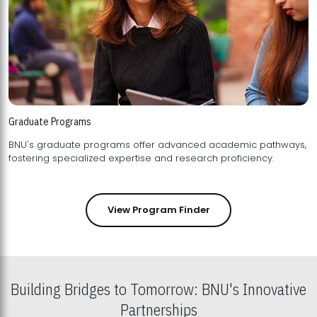
Graduate Programs
BNU's graduate programs offer advanced academic pathways,
fostering specialized expertise and research proficiency.
View Program Finder
Building Bridges to Tomorrow: BNU's Innovative
Partnerships