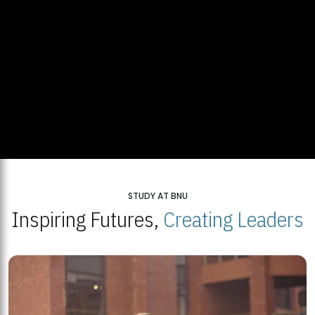
STUDY AT BNU
Inspiring Futures,
Creating Leaders