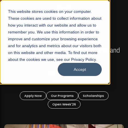
☰
This website stores cookies on your computer.
These cookies are used to collect information about
how you interact with our website and allow us to
remember you. We use this information in order to
improve and customize your browsing experience
FALL 2026 REGULAR ADMISSIONS NOW OPEN
s
and for analytics and metrics about our visitors both
Mariam Dawood School of Visual Arts and
on this website and other media. To find out more
Design
about the cookies we use, see our Privacy Policy.
Accept
BFA Visual Arts
Read More
Apply Now
Our Programs
Scholarships
Open Week'26