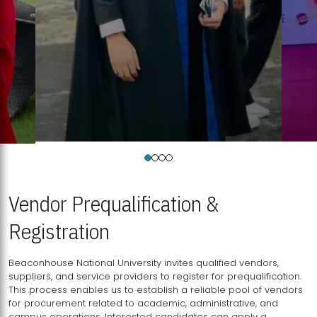
Vendor Prequalification &
Registration
Beaconhouse National University invites qualified vendors,
suppliers, and service providers to register for prequalification.
This process enables us to establish a reliable pool of vendors
for procurement related to academic, administrative, and
campus operations. Interested candidates can apply a