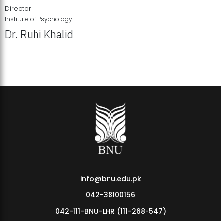
Director
Institute of Psychology
Dr. Ruhi Khalid
Institute of Psychology Showcases Groundbreaking Student
Research Displays
info@bnu.edu.pk
042-38100156
042-111-BNU-LHR (111-268-547)