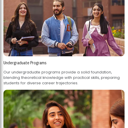
Undergraduate Programs
Our undergraduate programs provide a solid foundation,
blending theoretical knowledge with practical skills, preparing
students for diverse career trajectories.