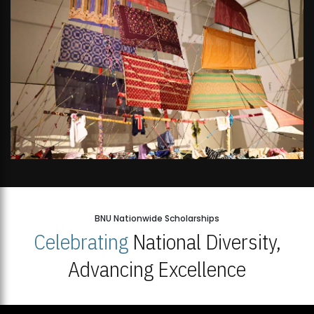
BNU Nationwide Scholarships
Celebrating
National Diversity,
Advancing Excellence