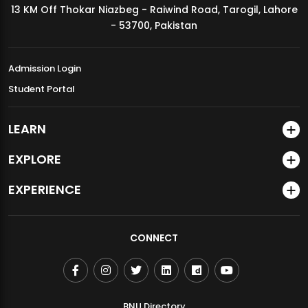
13 KM Off Thokar Niazbeg - Raiwind Road, Tarogil, Lahore
MDSVAD Annual Degree Show 2026
- 53700, Pakistan
Admission Login
Student Portal
LEARN
EXPLORE
EXPERIENCE
CONNECT
BNU Directory