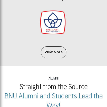
View More
ALUMNI
Straight from the Source
BNU Alumni and Students Lead the
Way!