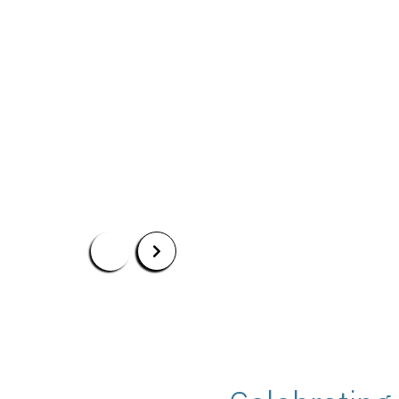
Apply Now
Our Programs
Scholarshi