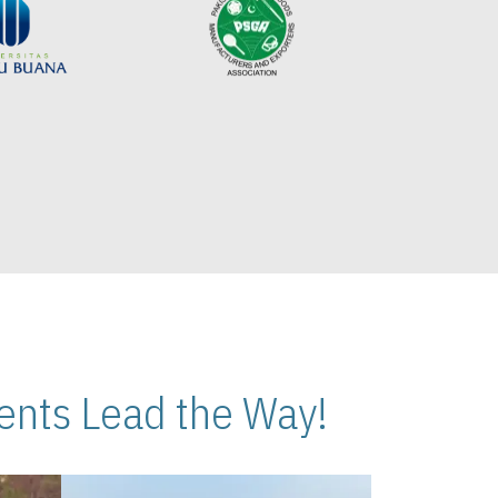
nts Lead the Way!