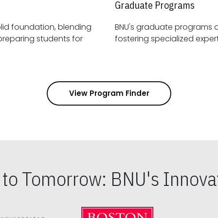
Graduate Programs
id foundation, blending
BNU's graduate programs 
View Program Finder
s to Tomorrow: BNU's Innovat