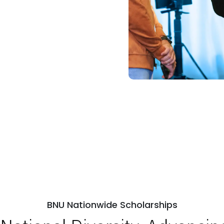
ps
Open Week'26
BNU Nationwide Scholarships