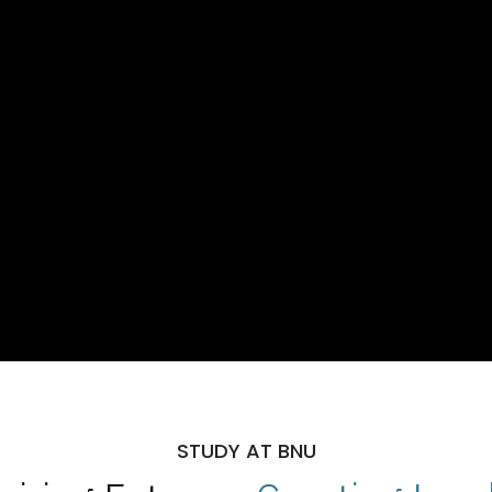
STUDY AT BNU