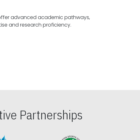
offer advanced academic pathways,
fostering specialized expertise and research proficiency.
ive Partnerships