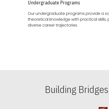
Undergraduate Programs
Our undergraduate programs provide a sol
theoretical knowledge with practical skills, preparing students for
diverse career trajectories.
Building Bridge