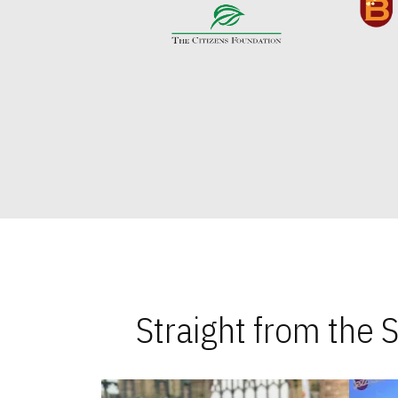
Straight from the