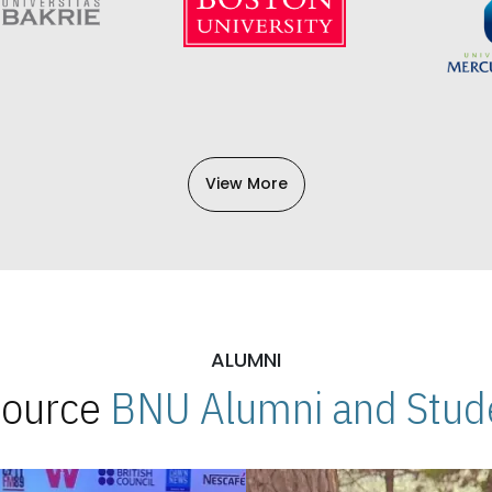
View More
ALUMNI
 Source
BNU Alumni and Stude