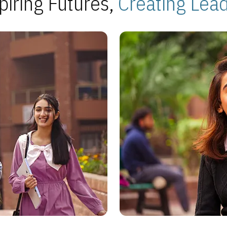
piring Futures,
Creating Lea