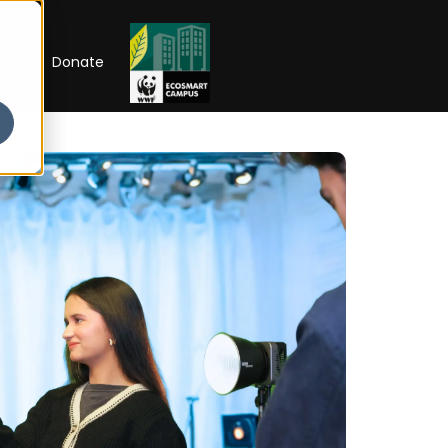
RIP
Donate