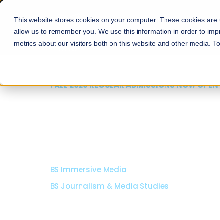
This website stores cookies on your computer. These cookies are u
About
Schools
Admission
allow us to remember you. We use this information in order to im
metrics about our visitors both on this website and other media. T
FALL 2026 REGULAR ADMISSIONS NOW OPEN
School of Media & Ma
Communication
BS Immersive Media
BS Journalism & Media Studies
Read More