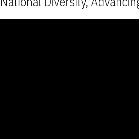
National Diversity, Advancin