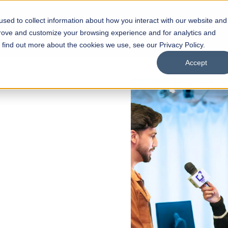
sed to collect information about how you interact with our website and
s
Academics
Facilities
Careers
UNESCO Chair
O
prove and customize your browsing experience and for analytics and
o find out more about the cookies we use, see our Privacy Policy.
Accept
ss