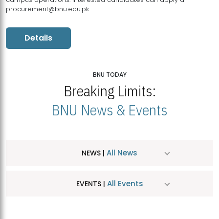
procurement@bnu.edu.pk
Details
BNU TODAY
Breaking Limits:
BNU News & Events
All News
NEWS |
All Events
EVENTS |
MDSVAD Hosts MA Art Education Exhibition 2026
JUL
| July 25, 2026