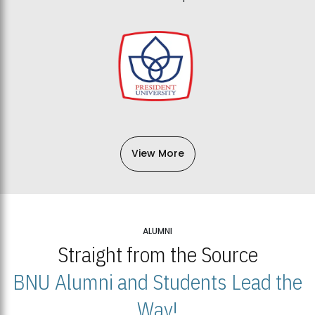
View More
ALUMNI
Straight from the Source
BNU Alumni and Students Lead the
Way!