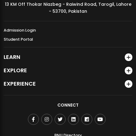
13 KM Off Thokar Niazbeg - Raiwind Road, Tarogil, Lahore
MDSVAD Annual Degree Show 2026
- 53700, Pakistan
Admission Login
Student Portal
LEARN
EXPLORE
EXPERIENCE
CONNECT
BNU Directory