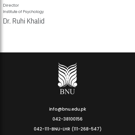
Director
Institute of Psychology
Dr. Ruhi Khalid
Institute of Psychology Showcases Groundbreaking Student
Research Displays
info@bnu.edu.pk
042-38100156
042-111-BNU-LHR (111-268-547)