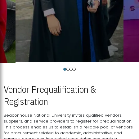
Vendor Prequalification &
Registration
Beaconhouse National University invites qualified vendors,
suppliers, and service providers to register for prequalification.
This process enables us to establish a reliable pool of vendors
for procurement related to academic, administrative, and
campus operations. Interested candidates can apply a