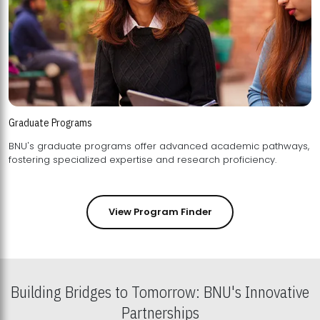
Graduate Programs
BNU's graduate programs offer advanced academic pathways,
fostering specialized expertise and research proficiency.
View Program Finder
Building Bridges to Tomorrow: BNU's Innovative
Partnerships