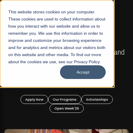
☰
This website stores cookies on your computer.
These cookies are used to collect information about
how you interact with our website and allow us to
remember you. We use this information in order to
improve and customize your browsing experience
FALL 2026 REGULAR ADMISSIONS NOW OPEN
s
and for analytics and metrics about our visitors both
Mariam Dawood School of Visual Arts and
on this website and other media. To find out more
Design
about the cookies we use, see our Privacy Policy.
Accept
BFA Visual Arts
Read More
Apply Now
Our Programs
Scholarships
Open Week'26