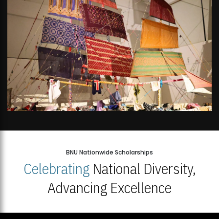
BNU Nationwide Scholarships
Celebrating
National Diversity,
Advancing Excellence