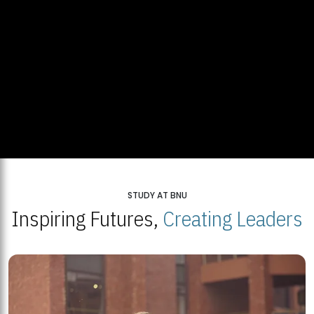
STUDY AT BNU
Inspiring Futures,
Creating Leaders