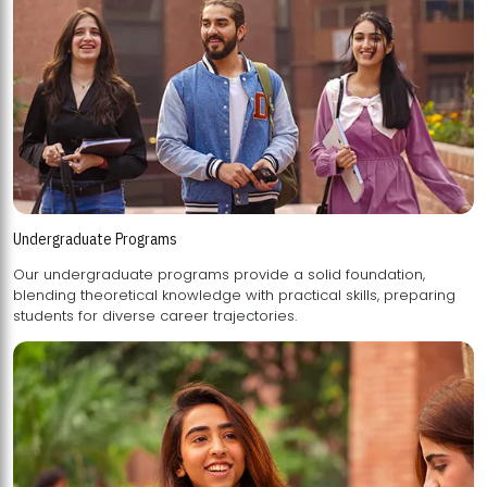
Undergraduate Programs
Our undergraduate programs provide a solid foundation,
blending theoretical knowledge with practical skills, preparing
students for diverse career trajectories.