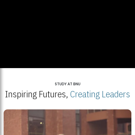
STUDY AT BNU
Inspiring Futures,
Creating Leaders