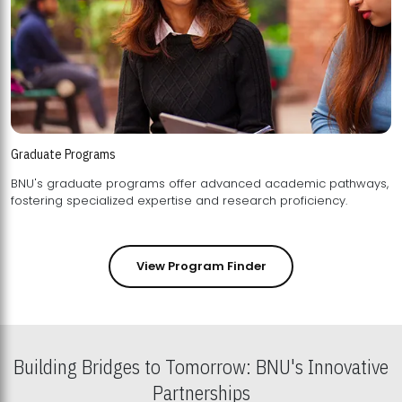
Graduate Programs
BNU's graduate programs offer advanced academic pathways,
fostering specialized expertise and research proficiency.
View Program Finder
Building Bridges to Tomorrow: BNU's Innovative
Partnerships