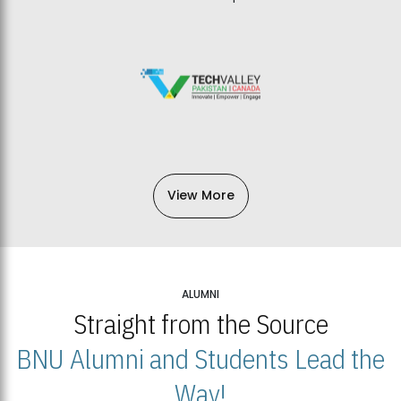
View More
ALUMNI
Straight from the Source
BNU Alumni and Students Lead the
Way!