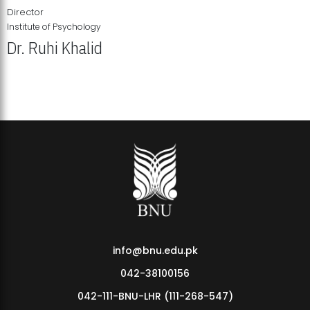
Director
Institute of Psychology
Dr. Ruhi Khalid
Institute of Psychology Showcases Groundbreaking Student
Research Displays
info@bnu.edu.pk
042-38100156
042-111-BNU-LHR (111-268-547)