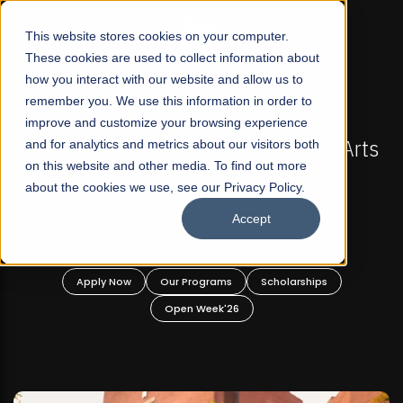
☰
This website stores cookies on your computer.
These cookies are used to collect information about
how you interact with our website and allow us to
remember you. We use this information in order to
improve and customize your browsing experience
-
FALL 2026 REGULAR ADMISSIONS NOW OPEN
Pakistan's First Not-For Profit Liberal Arts
and for analytics and metrics about our visitors both
on this website and other media. To find out more
University, Offer Graduate and
about the cookies we use, see our Privacy Policy.
Undergraduate Programs!
Accept
n
Apply Now
Our Programs
Scholarships
Open Week'26