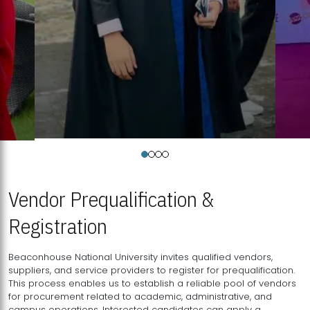
Vendor Prequalification &
Registration
Beaconhouse National University invites qualified vendors,
suppliers, and service providers to register for prequalification.
This process enables us to establish a reliable pool of vendors
for procurement related to academic, administrative, and
campus operations. Interested candidates can apply a