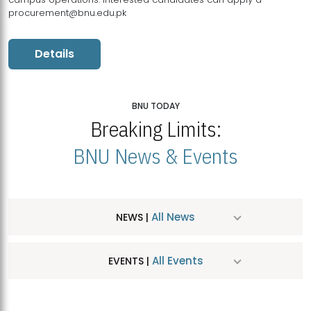
procurement@bnu.edu.pk
Details
BNU TODAY
Breaking Limits:
BNU News & Events
All News
NEWS |
All Events
EVENTS |
MDSVAD Hosts MA Art Education Exhibition 2026
JUL
| July 25, 2026