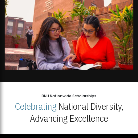
BNU Nationwide Scholarships
Celebrating
National Diversity,
Advancing Excellence