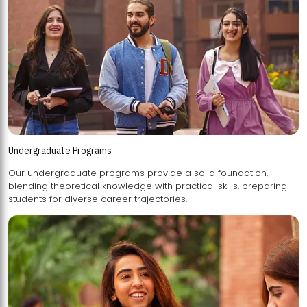
Undergraduate Programs
Our undergraduate programs provide a solid foundation,
blending theoretical knowledge with practical skills, preparing
students for diverse career trajectories.