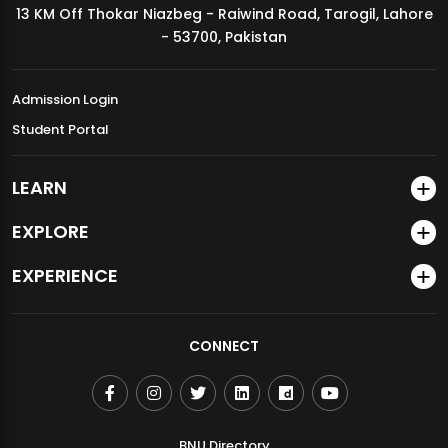
13 KM Off Thokar Niazbeg - Raiwind Road, Tarogil, Lahore
MDSVAD Annual Degree Show 2026
- 53700, Pakistan
Admission Login
Student Portal
LEARN
EXPLORE
EXPERIENCE
CONNECT
BNU Directory