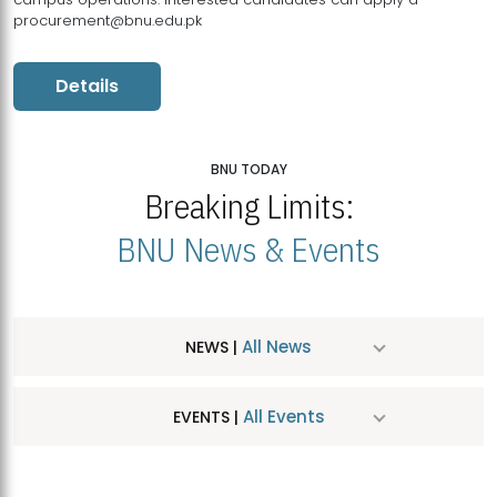
procurement@bnu.edu.pk
Details
BNU TODAY
Breaking Limits:
BNU News & Events
All News
NEWS |
All Events
EVENTS |
MDSVAD Hosts MA Art Education Exhibition 2026
JUL
| July 25, 2026