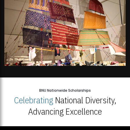
BNU Nationwide Scholarships
Celebrating
National Diversity,
Advancing Excellence