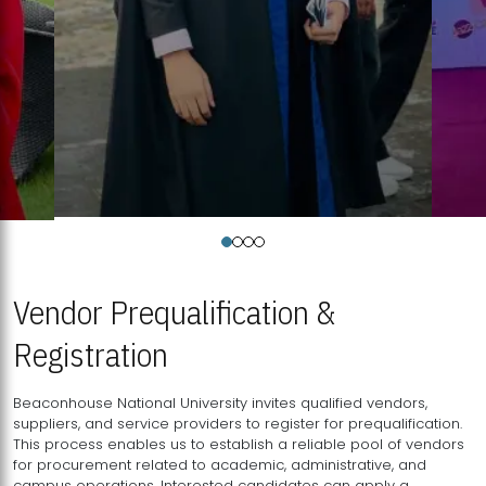
Vendor Prequalification &
Registration
Beaconhouse National University invites qualified vendors,
suppliers, and service providers to register for prequalification.
This process enables us to establish a reliable pool of vendors
for procurement related to academic, administrative, and
campus operations. Interested candidates can apply a