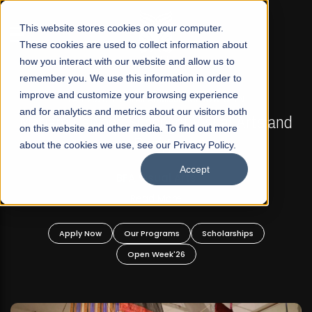
☰
This website stores cookies on your computer.
These cookies are used to collect information about
how you interact with our website and allow us to
remember you. We use this information in order to
improve and customize your browsing experience
FALL 2026 REGULAR ADMISSIONS NOW OPEN
s
and for analytics and metrics about our visitors both
Mariam Dawood School of Visual Arts and
on this website and other media. To find out more
Design
about the cookies we use, see our Privacy Policy.
Accept
BFA Visual Arts
Read More
Apply Now
Our Programs
Scholarships
Open Week'26