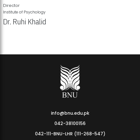
Director
Institute of Psychology
Dr. Ruhi Khalid
Institute of Psychology Showcases Groundbreaking Student
Research Displays
info@bnu.edu.pk
042-38100156
042-111-BNU-LHR (111-268-547)