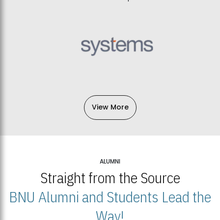
View More
ALUMNI
Straight from the Source
BNU Alumni and Students Lead the
Way!