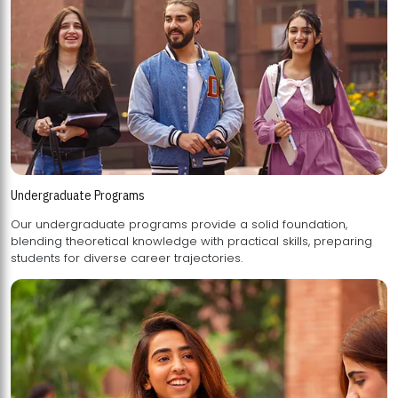
Undergraduate Programs
Our undergraduate programs provide a solid foundation,
blending theoretical knowledge with practical skills, preparing
students for diverse career trajectories.