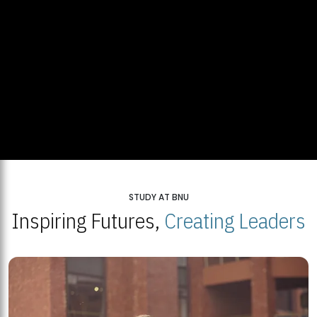
STUDY AT BNU
Inspiring Futures,
Creating Leaders