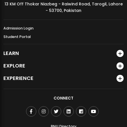
13 KM Off Thokar Niazbeg - Raiwind Road, Tarogil, Lahore
MDSVAD Annual Degree Show 2026
- 53700, Pakistan
Admission Login
Student Portal
LEARN
EXPLORE
EXPERIENCE
CONNECT
BNU Directory