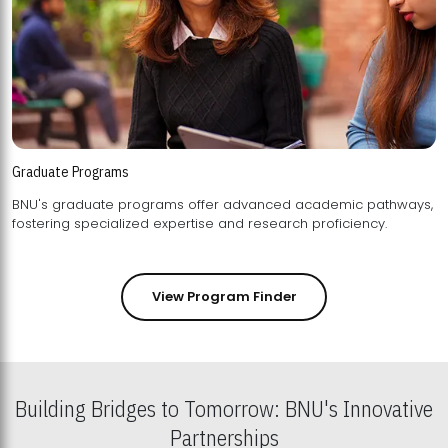
Graduate Programs
BNU's graduate programs offer advanced academic pathways,
fostering specialized expertise and research proficiency.
View Program Finder
Building Bridges to Tomorrow: BNU's Innovative
Partnerships