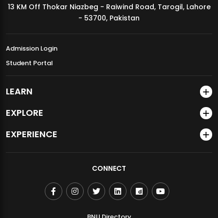
13 KM Off Thokar Niazbeg - Raiwind Road, Tarogil, Lahore
MDSVAD Annual Degree Show 2026
- 53700, Pakistan
Admission Login
Student Portal
LEARN
EXPLORE
EXPERIENCE
CONNECT
BNU Directory