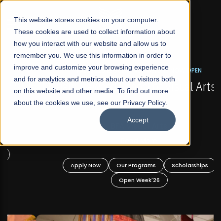
☰
This website stores cookies on your computer.
These cookies are used to collect information about
how you interact with our website and allow us to
remember you. We use this information in order to
improve and customize your browsing experience
FALL 2026 REGULAR ADMISSIONS NOW OPEN
s
and for analytics and metrics about our visitors both
Mariam Dawood School of Visual Arts and
on this website and other media. To find out more
Design
about the cookies we use, see our Privacy Policy.
Accept
BFA Visual Arts
Read More
Apply Now
Our Programs
Scholarships
Open Week'26