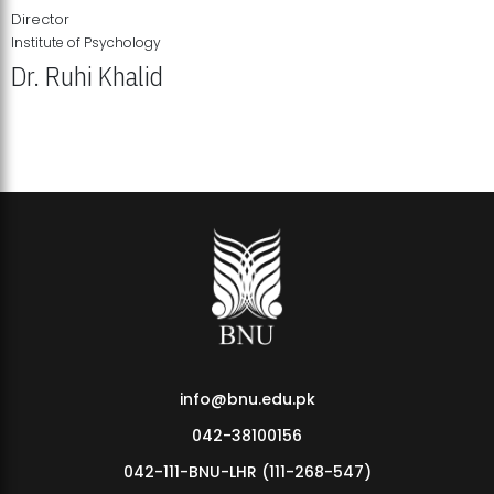
Director
Institute of Psychology
Dr. Ruhi Khalid
Institute of Psychology Showcases Groundbreaking Student
Research Displays
info@bnu.edu.pk
042-38100156
042-111-BNU-LHR (111-268-547)