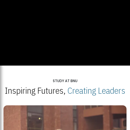
STUDY AT BNU
Inspiring Futures,
Creating Leaders