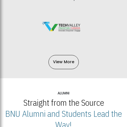
View More
ALUMNI
Straight from the Source
BNU Alumni and Students Lead the
Way!