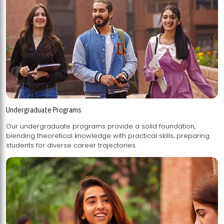
Undergraduate Programs
Our undergraduate programs provide a solid foundation,
blending theoretical knowledge with practical skills, preparing
students for diverse career trajectories.