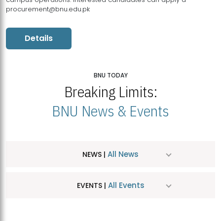
procurement@bnu.edu.pk
Details
BNU TODAY
Breaking Limits:
BNU News & Events
All News
NEWS |
All Events
EVENTS |
MDSVAD Hosts MA Art Education Exhibition 2026
JUL
| July 25, 2026