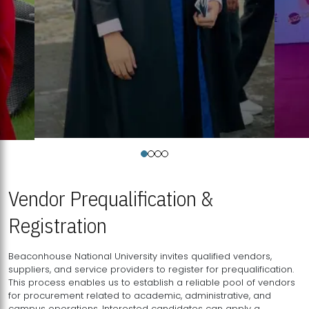
Vendor Prequalification &
Registration
Beaconhouse National University invites qualified vendors,
suppliers, and service providers to register for prequalification.
This process enables us to establish a reliable pool of vendors
for procurement related to academic, administrative, and
campus operations. Interested candidates can apply a