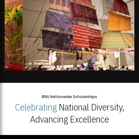
BNU Nationwide Scholarships
Celebrating
National Diversity,
Advancing Excellence