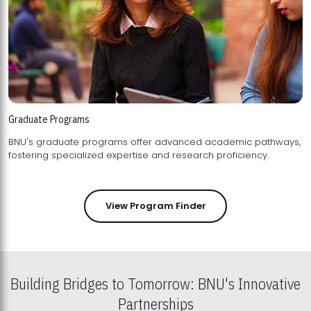
Graduate Programs
BNU's graduate programs offer advanced academic pathways,
fostering specialized expertise and research proficiency.
View Program Finder
Building Bridges to Tomorrow: BNU's Innovative
Partnerships