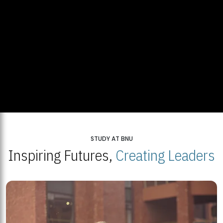
STUDY AT BNU
Inspiring Futures,
Creating Leaders