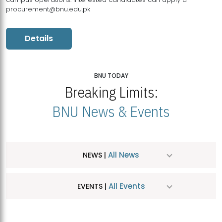
procurement@bnu.edu.pk
Details
BNU TODAY
Breaking Limits:
BNU News & Events
All News
NEWS |
All Events
EVENTS |
MDSVAD Hosts MA Art Education Exhibition 2026
JUL
| July 25, 2026