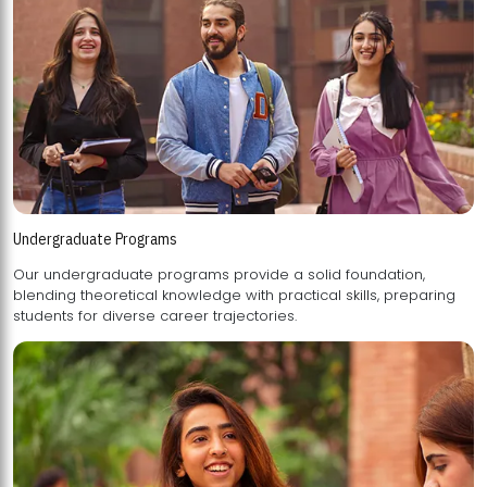
Undergraduate Programs
Our undergraduate programs provide a solid foundation,
blending theoretical knowledge with practical skills, preparing
students for diverse career trajectories.