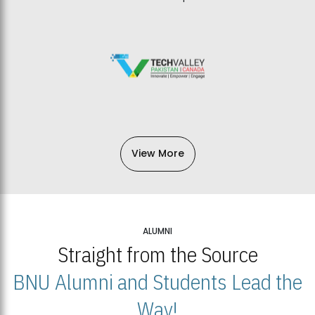
View More
ALUMNI
Straight from the Source
BNU Alumni and Students Lead the
Way!