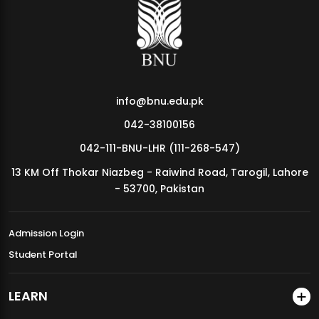
MDSVAD Annual Degree Show 2026
info@bnu.edu.pk
042-38100156
042-111-BNU-LHR (111-268-547)
13 KM Off Thokar Niazbeg - Raiwind Road, Tarogil, Lahore
- 53700, Pakistan
Admission Login
Student Portal
LEARN