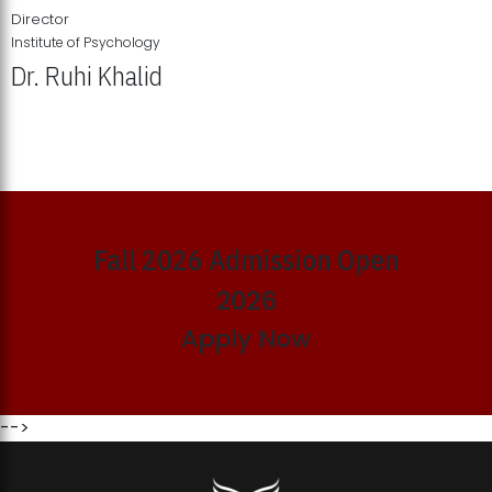
Director
Institute of Psychology
Dr. Ruhi Khalid
Institute of Psychology Showcases Groundbreaking Student
Research Displays
Fall 2026 Admission Open
2026
Apply Now
-->