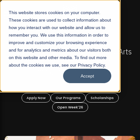
☰
This website stores cookies on your computer.
These cookies are used to collect information about
how you interact with our website and allow us to
remember you. We use this information in order to
improve and customize your browsing experience
L 2026 REGULAR ADMISSIONS NOW OPEN
FALL 202
 First Not-For Profit Liberal Arts
and for analytics and metrics about our visitors both
Mariam Dawoo
on this website and other media. To find out more
ersity, Offer Graduate and
about the cookies we use, see our Privacy Policy.
dergraduate Programs!
Accept
 Now
Our Programs
Scholarships
Apply Now
Open Week'26