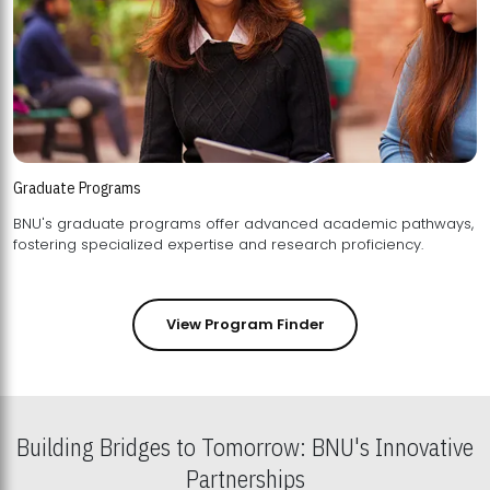
Graduate Programs
BNU's graduate programs offer advanced academic pathways,
fostering specialized expertise and research proficiency.
View Program Finder
Building Bridges to Tomorrow: BNU's Innovative
Partnerships