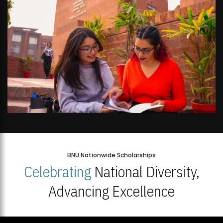
BNU Nationwide Scholarships
Celebrating
National Diversity,
Advancing Excellence