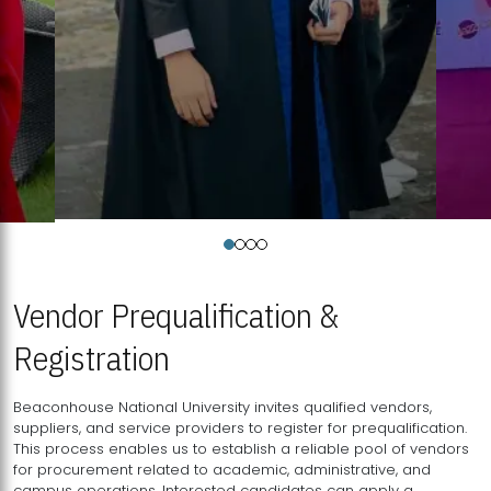
Vendor Prequalification &
Registration
Beaconhouse National University invites qualified vendors,
suppliers, and service providers to register for prequalification.
This process enables us to establish a reliable pool of vendors
for procurement related to academic, administrative, and
campus operations. Interested candidates can apply a