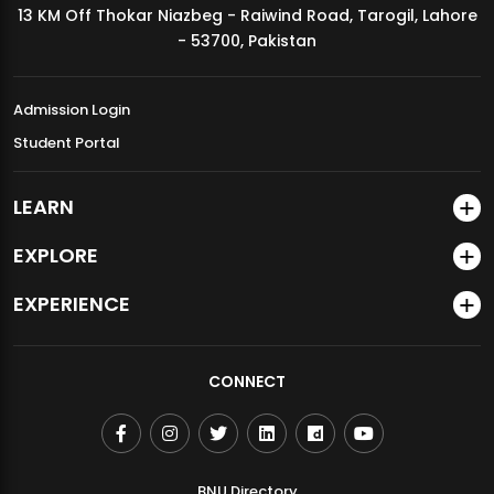
13 KM Off Thokar Niazbeg - Raiwind Road, Tarogil, Lahore
MDSVAD Annual Degree Show 2026
- 53700, Pakistan
Admission Login
Student Portal
LEARN
EXPLORE
EXPERIENCE
CONNECT
BNU Directory