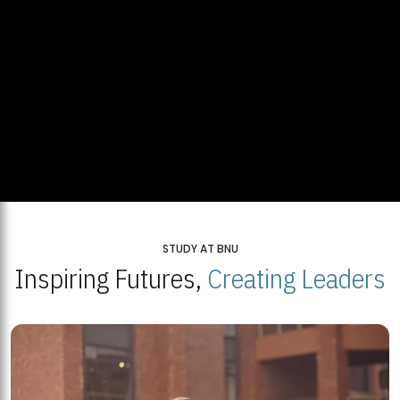
STUDY AT BNU
Inspiring Futures,
Creating Leaders