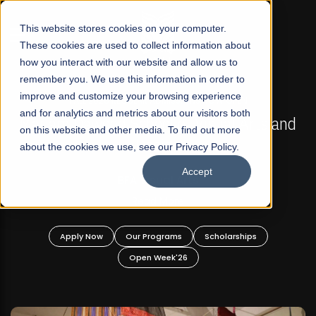
☰
This website stores cookies on your computer.
These cookies are used to collect information about
how you interact with our website and allow us to
remember you. We use this information in order to
improve and customize your browsing experience
FALL 2026 REGULAR ADMISSIONS NOW OPEN
s
and for analytics and metrics about our visitors both
Mariam Dawood School of Visual Arts and
on this website and other media. To find out more
Design
about the cookies we use, see our Privacy Policy.
Accept
BFA Visual Arts
Read More
Apply Now
Our Programs
Scholarships
Open Week'26