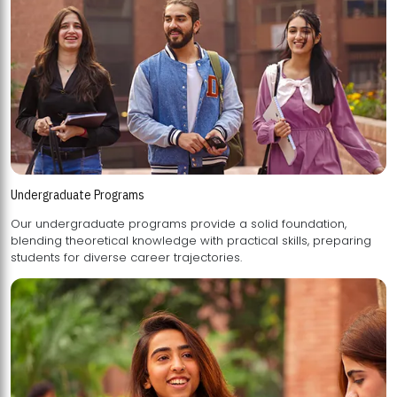
Undergraduate Programs
Our undergraduate programs provide a solid foundation,
blending theoretical knowledge with practical skills, preparing
students for diverse career trajectories.