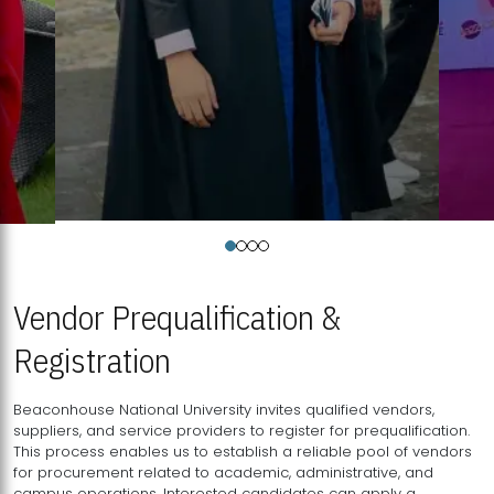
Vendor Prequalification &
Registration
Beaconhouse National University invites qualified vendors,
suppliers, and service providers to register for prequalification.
This process enables us to establish a reliable pool of vendors
for procurement related to academic, administrative, and
campus operations. Interested candidates can apply a