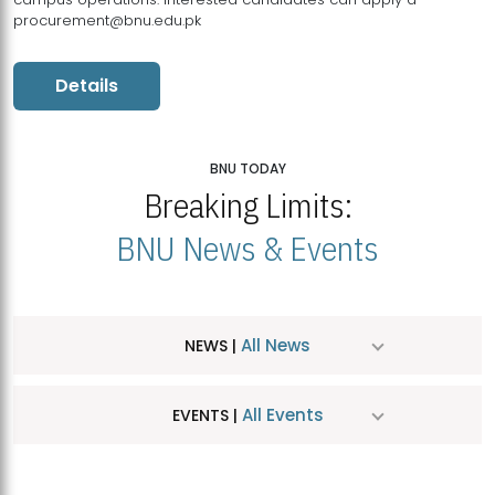
procurement@bnu.edu.pk
Details
BNU TODAY
Breaking Limits:
BNU News & Events
All News
NEWS |
All Events
EVENTS |
MDSVAD Hosts MA Art Education Exhibition 2026
JUL
| July 25, 2026