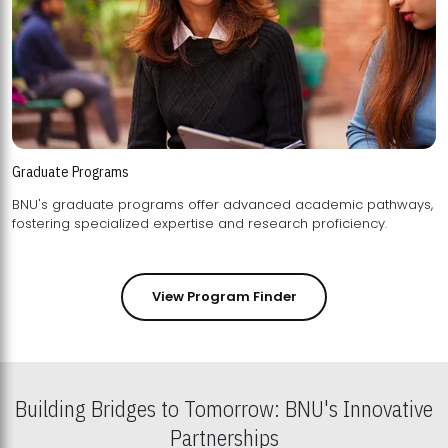
Graduate Programs
BNU's graduate programs offer advanced academic pathways,
fostering specialized expertise and research proficiency.
View Program Finder
Building Bridges to Tomorrow: BNU's Innovative
Partnerships