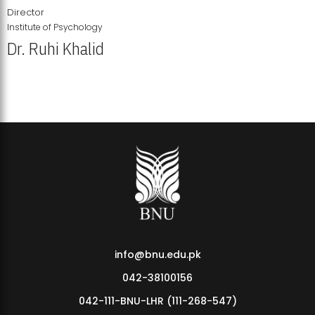
Director
Institute of Psychology
Dr. Ruhi Khalid
Institute of Psychology Showcases Groundbreaking Student
Research Displays
info@bnu.edu.pk
042-38100156
042-111-BNU-LHR (111-268-547)