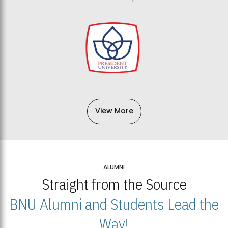
View More
ALUMNI
Straight from the Source
BNU Alumni and Students Lead the
Way!