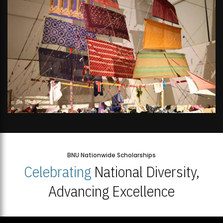
BNU Nationwide Scholarships
Celebrating
National Diversity,
Advancing Excellence