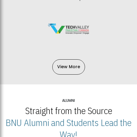
View More
ALUMNI
Straight from the Source
BNU Alumni and Students Lead the
Way!