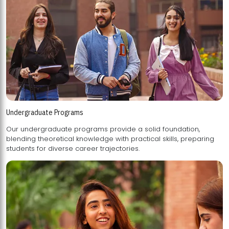
Undergraduate Programs
Our undergraduate programs provide a solid foundation,
blending theoretical knowledge with practical skills, preparing
students for diverse career trajectories.