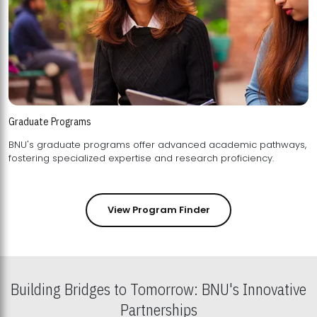
Graduate Programs
BNU's graduate programs offer advanced academic pathways,
fostering specialized expertise and research proficiency.
View Program Finder
Building Bridges to Tomorrow: BNU's Innovative
Partnerships