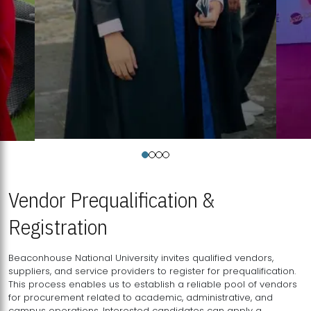
Vendor Prequalification &
Registration
Beaconhouse National University invites qualified vendors,
suppliers, and service providers to register for prequalification.
This process enables us to establish a reliable pool of vendors
for procurement related to academic, administrative, and
campus operations. Interested candidates can apply a