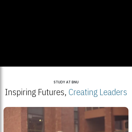
STUDY AT BNU
Inspiring Futures,
Creating Leaders