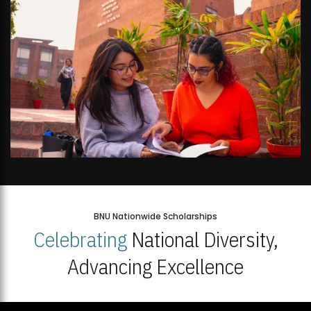
BNU Nationwide Scholarships
Celebrating
National Diversity,
Advancing Excellence