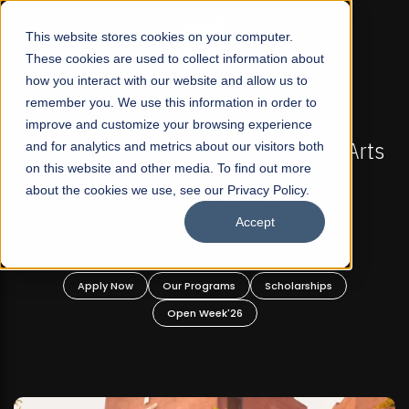
☰
This website stores cookies on your computer.
These cookies are used to collect information about
how you interact with our website and allow us to
remember you. We use this information in order to
improve and customize your browsing experience
FALL 2026 REGULAR ADMISSIONS NOW OPEN
ts
and for analytics and metrics about our visitors both
Mariam Dawood School of Visual Arts and
on this website and other media. To find out more
Design
about the cookies we use, see our Privacy Policy.
Accept
BFA Visual Arts
Read More
Apply Now
Our Programs
Scholarships
Open Week'26