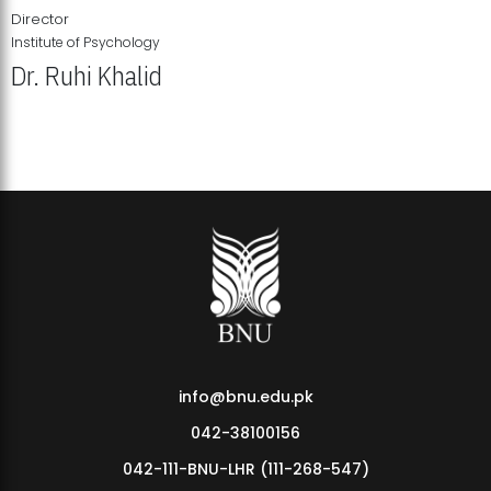
Director
Institute of Psychology
Dr. Ruhi Khalid
Institute of Psychology Showcases Groundbreaking Student
Research Displays
info@bnu.edu.pk
042-38100156
042-111-BNU-LHR (111-268-547)