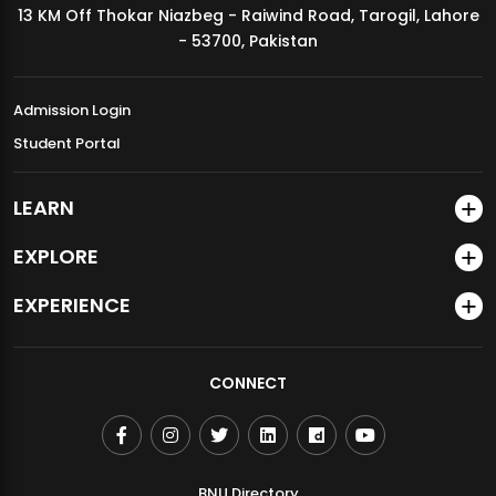
13 KM Off Thokar Niazbeg - Raiwind Road, Tarogil, Lahore
MDSVAD Annual Degree Show 2026
- 53700, Pakistan
Admission Login
Student Portal
LEARN
EXPLORE
EXPERIENCE
CONNECT
BNU Directory