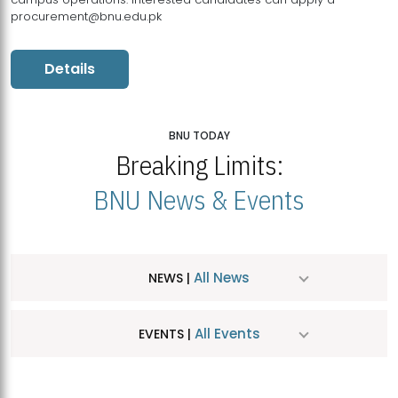
procurement@bnu.edu.pk
Details
BNU TODAY
Breaking Limits:
BNU News & Events
All News
NEWS |
All Events
EVENTS |
MDSVAD Hosts MA Art Education Exhibition 2026
JUL
| July 25, 2026