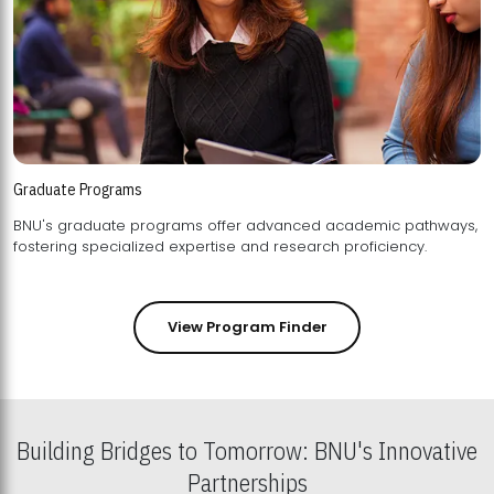
Graduate Programs
BNU's graduate programs offer advanced academic pathways,
fostering specialized expertise and research proficiency.
View Program Finder
Building Bridges to Tomorrow: BNU's Innovative
Partnerships