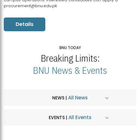
procurement@bnu.edu.pk
Details
BNU TODAY
Breaking Limits:
BNU News & Events
All News
NEWS |
All Events
EVENTS |
MDSVAD Hosts MA Art Education Exhibition 2026
JUL
| July 25, 2026