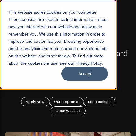
☰
This website stores cookies on your computer.
These cookies are used to collect information about
how you interact with our website and allow us to
remember you. We use this information in order to
improve and customize your browsing experience
FALL 2026 REGULAR ADMISSIONS NOW OPEN
s
and for analytics and metrics about our visitors both
Mariam Dawood School of Visual Arts and
on this website and other media. To find out more
Design
about the cookies we use, see our Privacy Policy.
Accept
BFA Visual Arts
Read More
Apply Now
Our Programs
Scholarships
Open Week'26