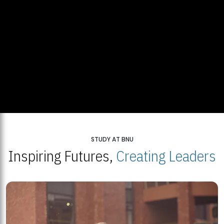
STUDY AT BNU
Inspiring Futures,
Creating Leaders