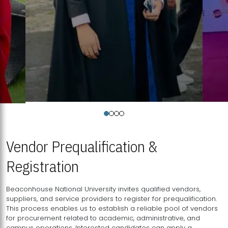
Vendor Prequalification &
Registration
Beaconhouse National University invites qualified vendors,
suppliers, and service providers to register for prequalification.
This process enables us to establish a reliable pool of vendors
for procurement related to academic, administrative, and
campus operations. Interested candidates can apply a