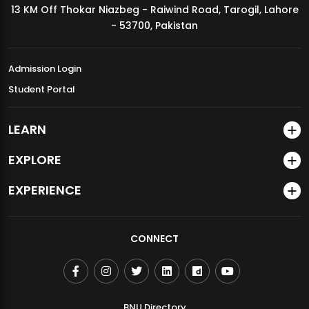
13 KM Off Thokar Niazbeg - Raiwind Road, Tarogil, Lahore
MDSVAD Annual Degree Show 2026
- 53700, Pakistan
Admission Login
Student Portal
LEARN
EXPLORE
EXPERIENCE
CONNECT
BNU Directory