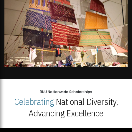
BNU Nationwide Scholarships
Celebrating
National Diversity,
Advancing Excellence