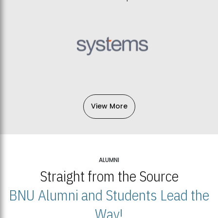
View More
ALUMNI
Straight from the Source
BNU Alumni and Students Lead the
Way!