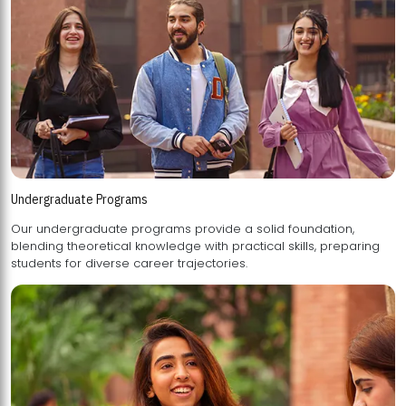
Undergraduate Programs
Our undergraduate programs provide a solid foundation,
blending theoretical knowledge with practical skills, preparing
students for diverse career trajectories.