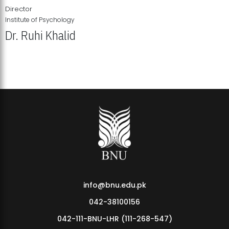
Director
Institute of Psychology
Dr. Ruhi Khalid
Institute of Psychology Showcases Groundbreaking Student
Research Displays
info@bnu.edu.pk
042-38100156
042-111-BNU-LHR (111-268-547)