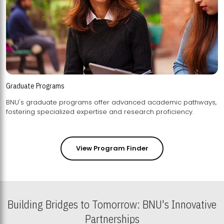
Graduate Programs
BNU's graduate programs offer advanced academic pathways,
fostering specialized expertise and research proficiency.
View Program Finder
Building Bridges to Tomorrow: BNU's Innovative
Partnerships