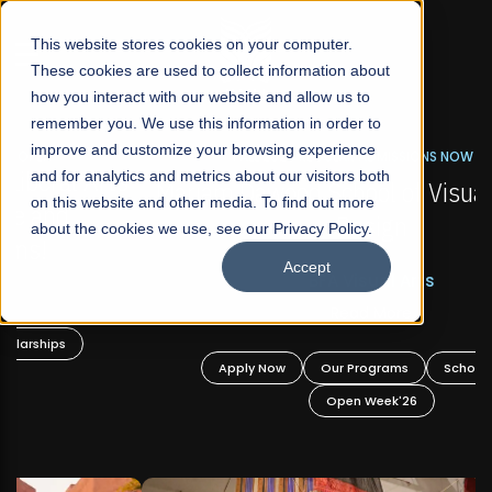
☰
This website stores cookies on your computer.
These cookies are used to collect information about
how you interact with our website and allow us to
remember you. We use this information in order to
improve and customize your browsing experience
FALL 2026 REGULAR ADMISSIONS NOW OPEN
s
and for analytics and metrics about our visitors both
Mariam Dawood School of Visual Arts and
on this website and other media. To find out more
Design
about the cookies we use, see our Privacy Policy.
Accept
BFA Visual Arts
Read More
Apply Now
Our Programs
Scholarships
Open Week'26