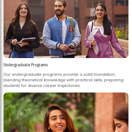
Undergraduate Programs
Our undergraduate programs provide a solid foundation,
blending theoretical knowledge with practical skills, preparing
students for diverse career trajectories.