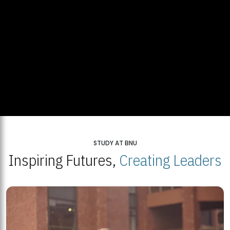
STUDY AT BNU
Inspiring Futures,
Creating Leaders