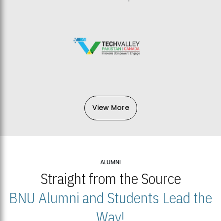
View More
ALUMNI
Straight from the Source
BNU Alumni and Students Lead the
Way!