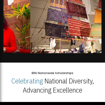
BNU Nationwide Scholarships
Celebrating
National Diversity,
Advancing Excellence