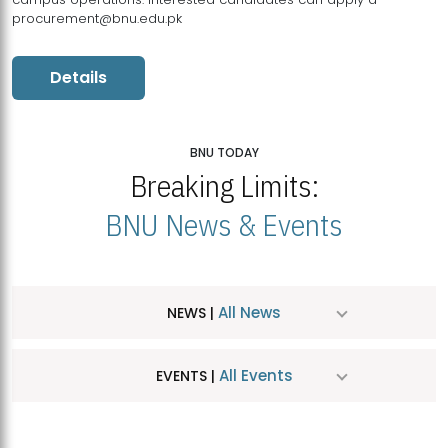
procurement@bnu.edu.pk
Details
BNU TODAY
Breaking Limits:
BNU News & Events
All News
NEWS |
All Events
EVENTS |
MDSVAD Hosts MA Art Education Exhibition 2026
JUL
| July 25, 2026