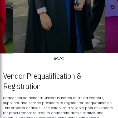
Vendor Prequalification &
Registration
Beaconhouse National University invites qualified vendors,
suppliers, and service providers to register for prequalification.
This process enables us to establish a reliable pool of vendors
for procurement related to academic, administrative, and
campus operations. Interested candidates can apply a