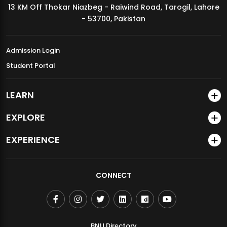
13 KM Off Thokar Niazbeg - Raiwind Road, Tarogil, Lahore
MDSVAD Annual Degree Show 2026
- 53700, Pakistan
Admission Login
Student Portal
LEARN
EXPLORE
EXPERIENCE
CONNECT
BNU Directory