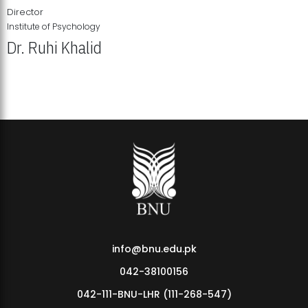
Director
Institute of Psychology
Dr. Ruhi Khalid
Institute of Psychology Showcases Groundbreaking Student
Research Displays
info@bnu.edu.pk
042-38100156
042-111-BNU-LHR (111-268-547)