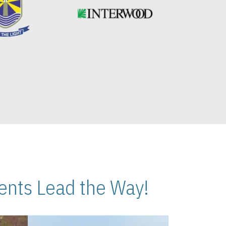
nts Lead the Way!