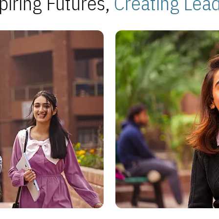
piring Futures,
Creating Lea