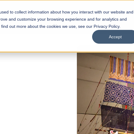
sed to collect information about how you interact with our website and
s
Academics
Facilities
Careers
UNESCO Chair
O
prove and customize your browsing experience and for analytics and
o find out more about the cookies we use, see our Privacy Policy.
Accept
 of Visual
ps
Open Week'26