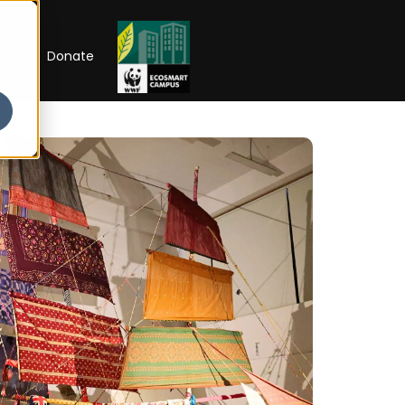
RIP
Donate