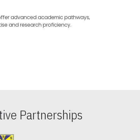
offer advanced academic pathways,
fostering specialized expertise and research proficiency.
ive Partnerships