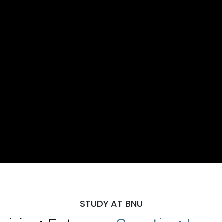
STUDY AT BNU