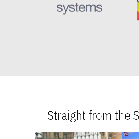
Straight from the