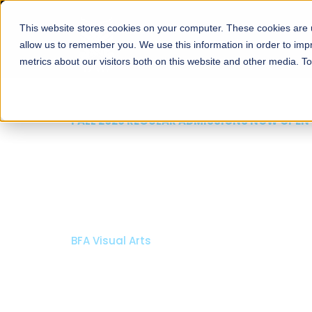
This website stores cookies on your computer. These cookies are u
About
Schools
Admission
allow us to remember you. We use this information in order to im
metrics about our visitors both on this website and other media. T
FALL 2026 REGULAR ADMISSIONS NOW OPEN
Mariam Dawood School
Arts and Design
BFA Visual Arts
Read More
Apply Now
Our Programs
Scholarshi