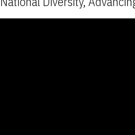
National Diversity, Advancin