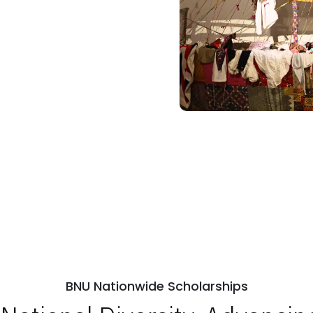
BNU Nationwide Scholarships