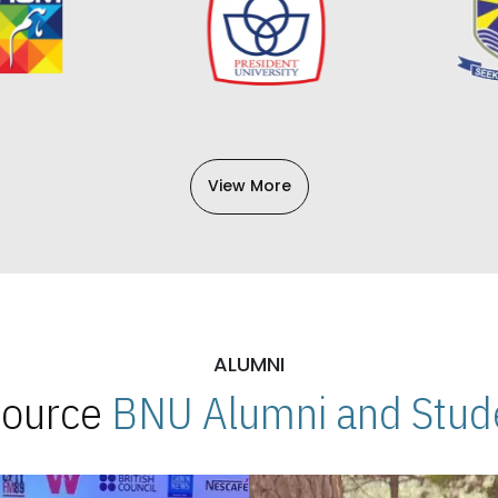
View More
ALUMNI
 Source
BNU Alumni and Stude