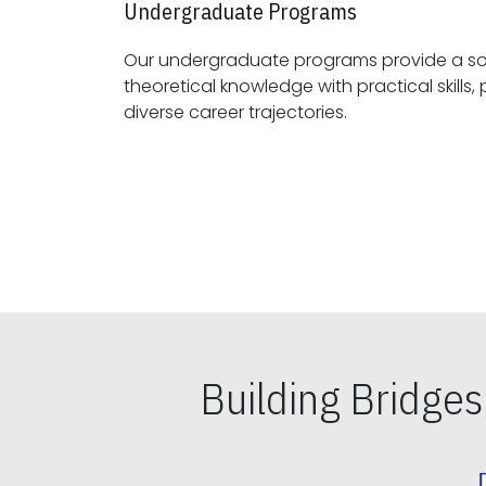
Undergraduate Programs
Our undergraduate programs provide a sol
theoretical knowledge with practical skills, preparing students for
diverse career trajectories.
Building Bridge