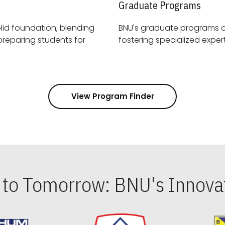
Graduate Programs
id foundation, blending
BNU's graduate programs 
View Program Finder
s to Tomorrow: BNU's Innovat