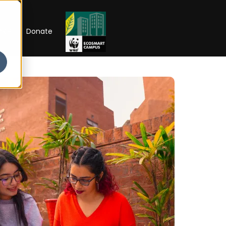
RIP
Donate