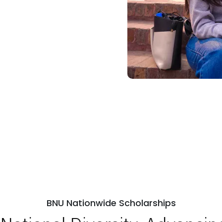
BNU Nationwide Scholarships