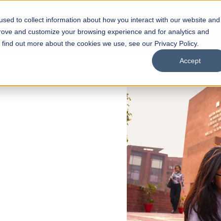
sed to collect information about how you interact with our website and
s
Academics
Facilities
Careers
UNESCO Chair
O
prove and customize your browsing experience and for analytics and
o find out more about the cookies we use, see our Privacy Policy.
Accept
 of Visual
ps
Open Week'26