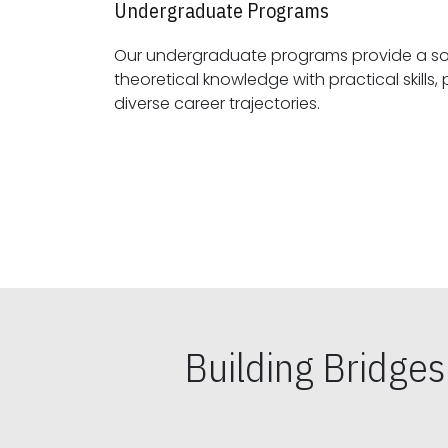
Undergraduate Programs
Our undergraduate programs provide a sol
theoretical knowledge with practical skills, preparing students for
diverse career trajectories.
Building Bridge