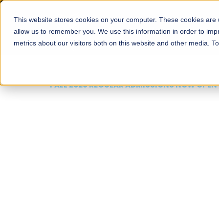
This website stores cookies on your computer. These cookies are u
About
Schools
Admission
allow us to remember you. We use this information in order to im
metrics about our visitors both on this website and other media. T
FALL 2026 REGULAR ADMISSIONS NOW OPEN
Mariam Dawood School
Arts and Design
BFA Visual Arts
Read More
Apply Now
Our Programs
Scholarshi