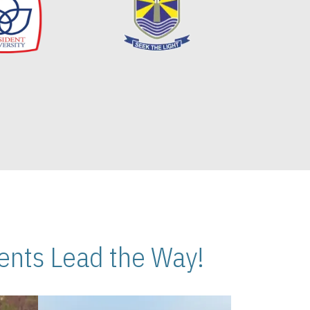
nts Lead the Way!