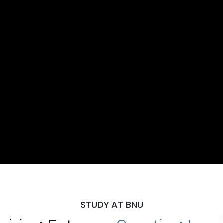
STUDY AT BNU