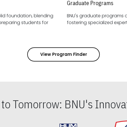
Graduate Programs
id foundation, blending
BNU's graduate programs 
View Program Finder
s to Tomorrow: BNU's Innovat