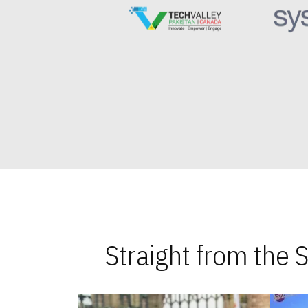
Straight from the