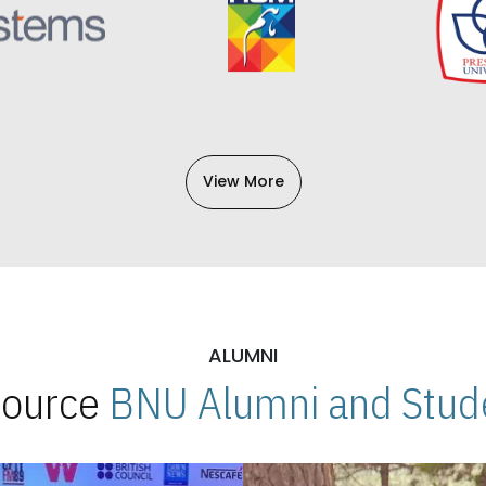
View More
ALUMNI
 Source
BNU Alumni and Stude