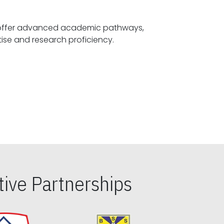
offer advanced academic pathways,
fostering specialized expertise and research proficiency.
ive Partnerships