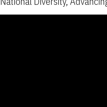
National Diversity, Advancin