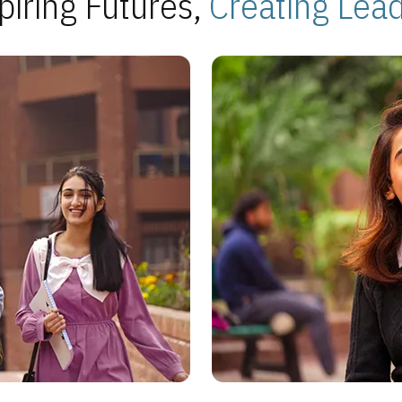
piring Futures,
Creating Lea