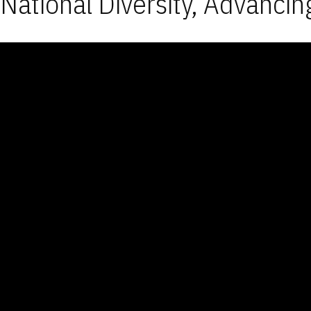
National Diversity, Advancin