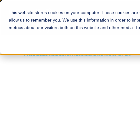
This website stores cookies on your computer. These cookies are u
About
Schools
Admission
allow us to remember you. We use this information in order to im
metrics about our visitors both on this website and other media. T
FALL 2026 REGULAR ADMISSIONS NOW OPEN
Mariam Dawood School
Arts and Design
BFA Visual Arts
Read More
Apply Now
Our Programs
Scholarshi