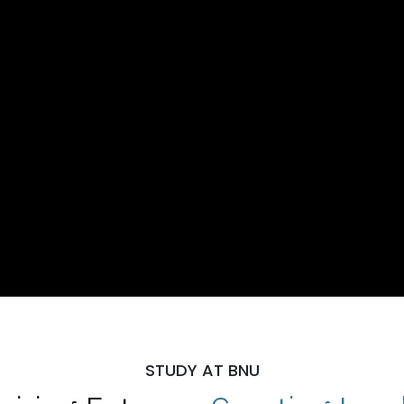
STUDY AT BNU