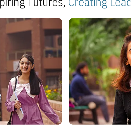
piring Futures,
Creating Lea