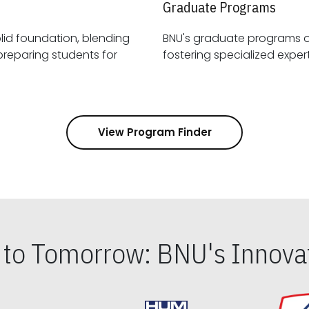
Graduate Programs
id foundation, blending
BNU's graduate programs 
View Program Finder
s to Tomorrow: BNU's Innovat