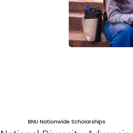
BNU Nationwide Scholarships