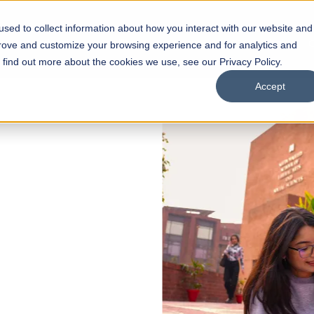
sed to collect information about how you interact with our website and
s
Academics
Facilities
Careers
UNESCO Chair
O
prove and customize your browsing experience and for analytics and
o find out more about the cookies we use, see our Privacy Policy.
Accept
 of Visual
ps
Open Week'26