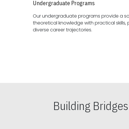
Undergraduate Programs
Our undergraduate programs provide a sol
theoretical knowledge with practical skills, preparing students for
diverse career trajectories.
Building Bridge