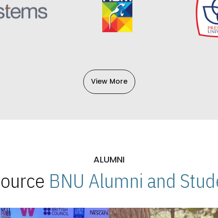
View More
ALUMNI
 Source
BNU Alumni and Stude