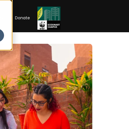
RIP
Donate