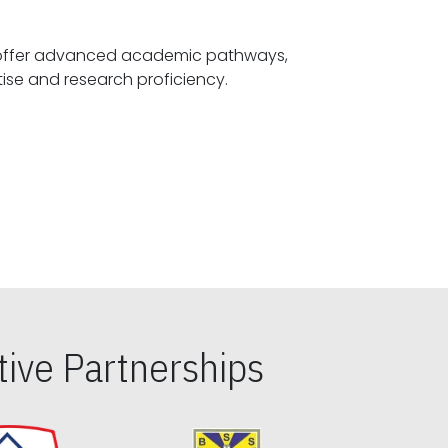
offer advanced academic pathways,
fostering specialized expertise and research proficiency.
ive Partnerships