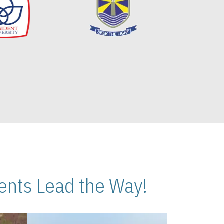
nts Lead the Way!