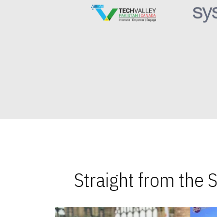
Straight from the