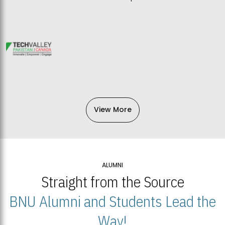
View More
ALUMNI
Straight from the Source
BNU Alumni and Students Lead the
Way!