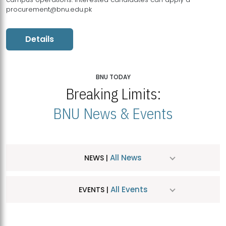
procurement@bnu.edu.pk
Details
BNU TODAY
Breaking Limits:
BNU News & Events
All News
NEWS |
All Events
EVENTS |
MDSVAD Hosts MA Art Education Exhibition 2026
JUL
| July 25, 2026