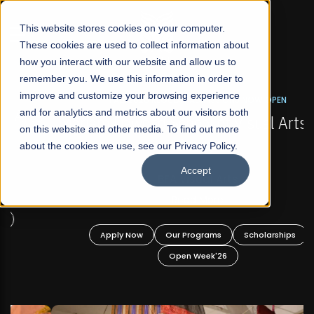
☰
This website stores cookies on your computer.
These cookies are used to collect information about
how you interact with our website and allow us to
remember you. We use this information in order to
improve and customize your browsing experience
FALL 2026 REGULAR ADMISSIONS NOW OPEN
s
and for analytics and metrics about our visitors both
Mariam Dawood School of Visual Arts and
on this website and other media. To find out more
Design
about the cookies we use, see our Privacy Policy.
Accept
BFA Visual Arts
Read More
Apply Now
Our Programs
Scholarships
Open Week'26