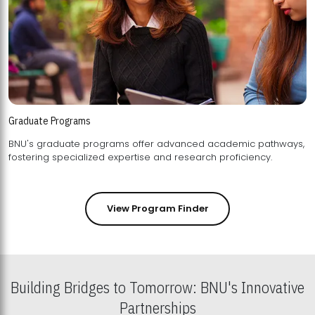
Graduate Programs
BNU's graduate programs offer advanced academic pathways,
fostering specialized expertise and research proficiency.
View Program Finder
Building Bridges to Tomorrow: BNU's Innovative
Partnerships