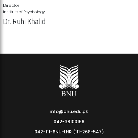
Director
Institute of Psychology
Dr. Ruhi Khalid
Institute of Psychology Showcases Groundbreaking Student
Research Displays
info@bnu.edu.pk
042-38100156
042-111-BNU-LHR (111-268-547)