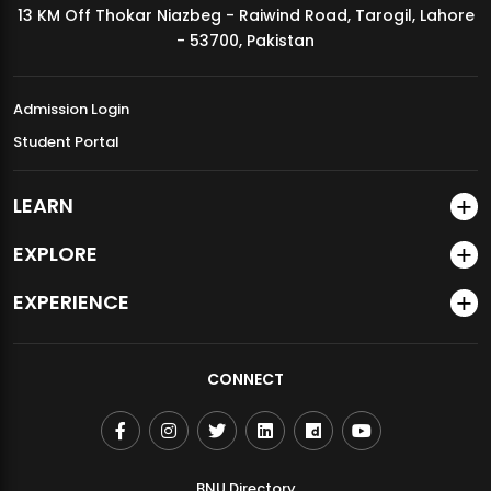
13 KM Off Thokar Niazbeg - Raiwind Road, Tarogil, Lahore
MDSVAD Annual Degree Show 2026
- 53700, Pakistan
Admission Login
Student Portal
LEARN
EXPLORE
EXPERIENCE
CONNECT
BNU Directory