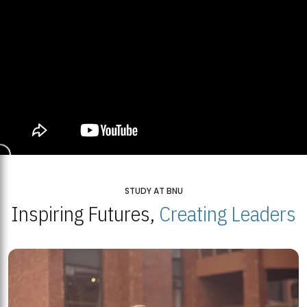
STUDY AT BNU
Inspiring Futures,
Creating Leaders