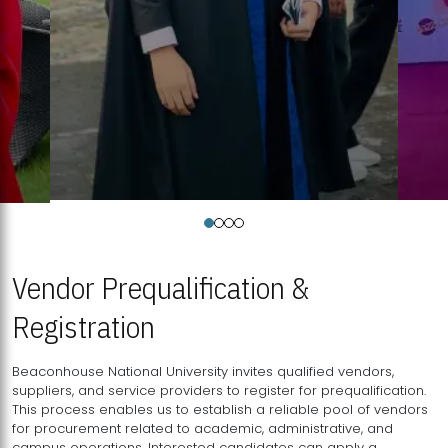
Vendor Prequalification &
Registration
Beaconhouse National University invites qualified vendors,
suppliers, and service providers to register for prequalification.
This process enables us to establish a reliable pool of vendors
for procurement related to academic, administrative, and
campus operations. Interested candidates can apply a