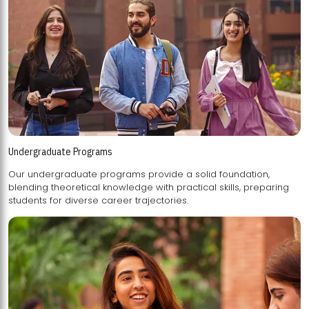
Undergraduate Programs
Our undergraduate programs provide a solid foundation,
blending theoretical knowledge with practical skills, preparing
students for diverse career trajectories.