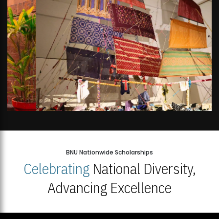
BNU Nationwide Scholarships
Celebrating
National Diversity,
Advancing Excellence