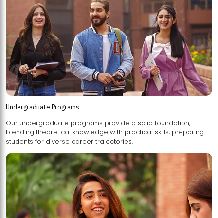
Undergraduate Programs
Our undergraduate programs provide a solid foundation,
blending theoretical knowledge with practical skills, preparing
students for diverse career trajectories.