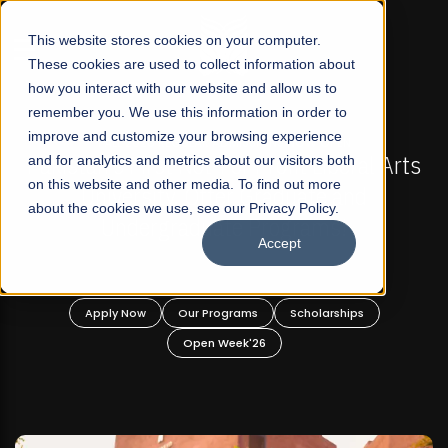
☰
This website stores cookies on your computer.
These cookies are used to collect information about
how you interact with our website and allow us to
remember you. We use this information in order to
improve and customize your browsing experience
-
FALL 2026 REGULAR ADMISSIONS NOW OPEN
Pakistan's First Not-For Profit Liberal Arts
and for analytics and metrics about our visitors both
on this website and other media. To find out more
University, Offer Graduate and
about the cookies we use, see our Privacy Policy.
Undergraduate Programs!
Accept
n
Apply Now
Our Programs
Scholarships
Open Week'26