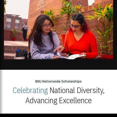
BNU Nationwide Scholarships
Celebrating
National Diversity,
Advancing Excellence