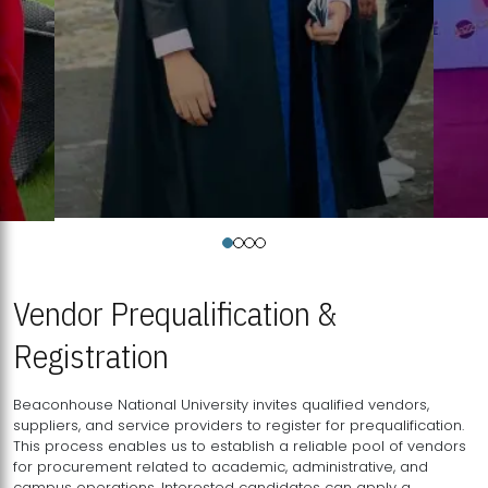
Vendor Prequalification &
Registration
Beaconhouse National University invites qualified vendors,
suppliers, and service providers to register for prequalification.
This process enables us to establish a reliable pool of vendors
for procurement related to academic, administrative, and
campus operations. Interested candidates can apply a