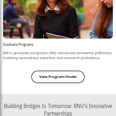
Graduate Programs
BNU's graduate programs offer advanced academic pathways,
fostering specialized expertise and research proficiency.
View Program Finder
Building Bridges to Tomorrow: BNU's Innovative
Partnerships