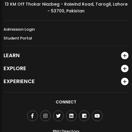
13 KM Off Thokar Niazbeg - Raiwind Road, Tarogil, Lahore
MDSVAD Annual Degree Show 2026
- 53700, Pakistan
Admission Login
Student Portal
LEARN
EXPLORE
EXPERIENCE
CONNECT
BNU Directory