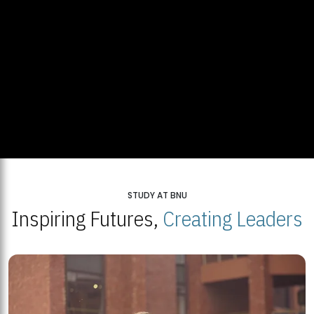
STUDY AT BNU
Inspiring Futures,
Creating Leaders