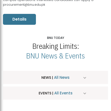
procurement@bnu.edu.pk
Details
BNU TODAY
Breaking Limits:
BNU News & Events
All News
NEWS |
All Events
EVENTS |
MDSVAD Hosts MA Art Education Exhibition 2026
JUL
| July 25, 2026