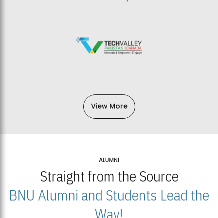
View More
ALUMNI
Straight from the Source
BNU Alumni and Students Lead the
Way!