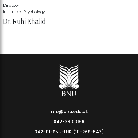
Director
Institute of Psychology
Dr. Ruhi Khalid
Institute of Psychology Showcases Groundbreaking Student
Research Displays
info@bnu.edu.pk
042-38100156
042-111-BNU-LHR (111-268-547)