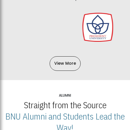
View More
ALUMNI
Straight from the Source
BNU Alumni and Students Lead the
Way!