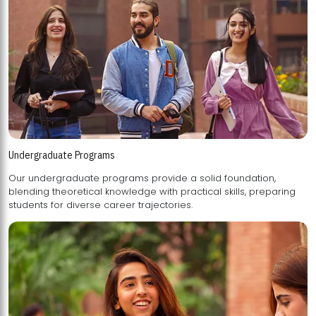
Undergraduate Programs
Our undergraduate programs provide a solid foundation,
blending theoretical knowledge with practical skills, preparing
students for diverse career trajectories.