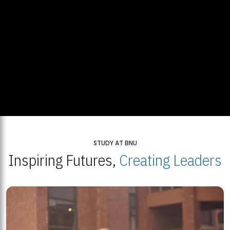
STUDY AT BNU
Inspiring Futures,
Creating Leaders