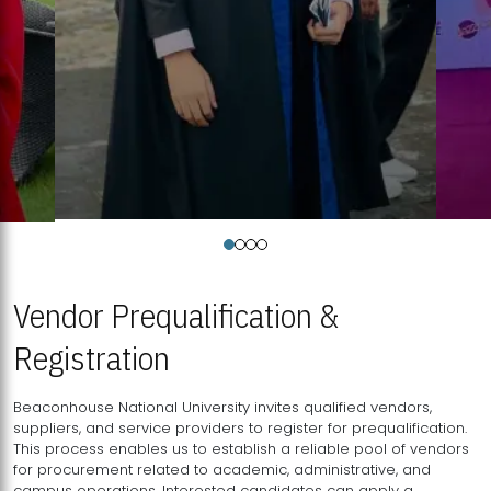
Vendor Prequalification &
Registration
Beaconhouse National University invites qualified vendors,
suppliers, and service providers to register for prequalification.
This process enables us to establish a reliable pool of vendors
for procurement related to academic, administrative, and
campus operations. Interested candidates can apply a