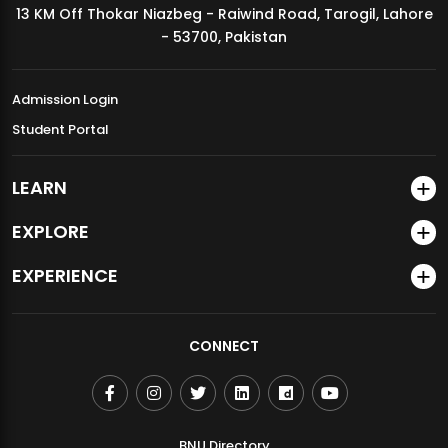
13 KM Off Thokar Niazbeg - Raiwind Road, Tarogil, Lahore
MDSVAD Annual Degree Show 2026
- 53700, Pakistan
Admission Login
Student Portal
LEARN
EXPLORE
EXPERIENCE
CONNECT
BNU Directory