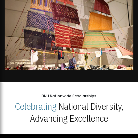
BNU Nationwide Scholarships
Celebrating
National Diversity,
Advancing Excellence