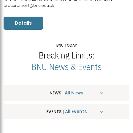
procurement@bnu.edu.pk
Details
BNU TODAY
Breaking Limits:
BNU News & Events
All News
NEWS |
All Events
EVENTS |
MDSVAD Hosts MA Art Education Exhibition 2026
JUL
| July 25, 2026