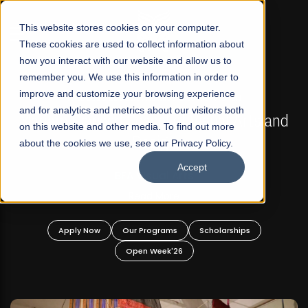
☰
This website stores cookies on your computer.
These cookies are used to collect information about
how you interact with our website and allow us to
remember you. We use this information in order to
improve and customize your browsing experience
FALL 2026 REGULAR ADMISSIONS NOW OPEN
s
and for analytics and metrics about our visitors both
Mariam Dawood School of Visual Arts and
on this website and other media. To find out more
Design
about the cookies we use, see our Privacy Policy.
Accept
BFA Visual Arts
Read More
Apply Now
Our Programs
Scholarships
Open Week'26