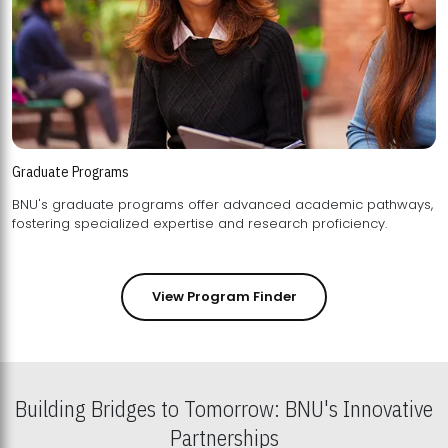
Graduate Programs
BNU's graduate programs offer advanced academic pathways,
fostering specialized expertise and research proficiency.
View Program Finder
Building Bridges to Tomorrow: BNU's Innovative
Partnerships