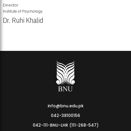
Director
Institute of Psychology
Dr. Ruhi Khalid
Institute of Psychology Showcases Groundbreaking Student
Research Displays
info@bnu.edu.pk
042-38100156
042-111-BNU-LHR (111-268-547)