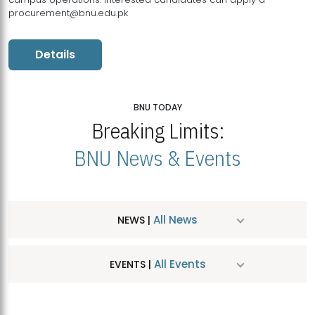
procurement@bnu.edu.pk
Details
BNU TODAY
Breaking Limits:
BNU News & Events
All News
NEWS |
All Events
EVENTS |
MDSVAD Hosts MA Art Education Exhibition 2026
JUL
| July 25, 2026