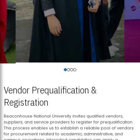
Vendor Prequalification &
Registration
Beaconhouse National University invites qualified vendors,
suppliers, and service providers to register for prequalification.
This process enables us to establish a reliable pool of vendors
for procurement related to academic, administrative, and
campus operations. Interested candidates can apply a