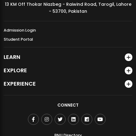
13 KM Off Thokar Niazbeg - Raiwind Road, Tarogil, Lahore
MDSVAD Annual Degree Show 2026
- 53700, Pakistan
Admission Login
Student Portal
LEARN
EXPLORE
EXPERIENCE
CONNECT
BNU Directory