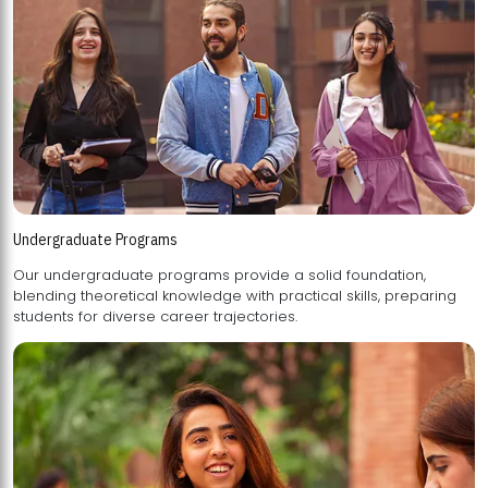
Undergraduate Programs
Our undergraduate programs provide a solid foundation,
blending theoretical knowledge with practical skills, preparing
students for diverse career trajectories.