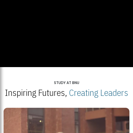
STUDY AT BNU
Inspiring Futures,
Creating Leaders