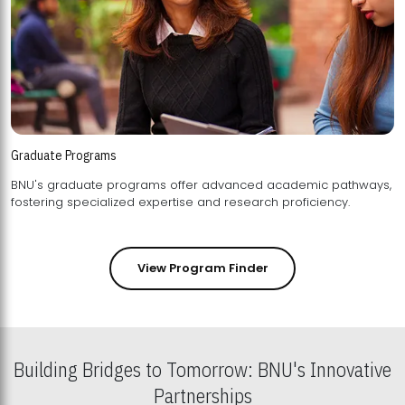
Graduate Programs
BNU's graduate programs offer advanced academic pathways,
fostering specialized expertise and research proficiency.
View Program Finder
Building Bridges to Tomorrow: BNU's Innovative
Partnerships