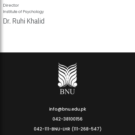
Director
Institute of Psychology
Dr. Ruhi Khalid
Institute of Psychology Showcases Groundbreaking Student
Research Displays
info@bnu.edu.pk
042-38100156
042-111-BNU-LHR (111-268-547)