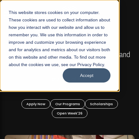
☰
This website stores cookies on your computer.
These cookies are used to collect information about
how you interact with our website and allow us to
remember you. We use this information in order to
improve and customize your browsing experience
FALL 2026 REGULAR ADMISSIONS NOW OPEN
s
and for analytics and metrics about our visitors both
Mariam Dawood School of Visual Arts and
on this website and other media. To find out more
Design
about the cookies we use, see our Privacy Policy.
Accept
BFA Visual Arts
Read More
Apply Now
Our Programs
Scholarships
Open Week'26