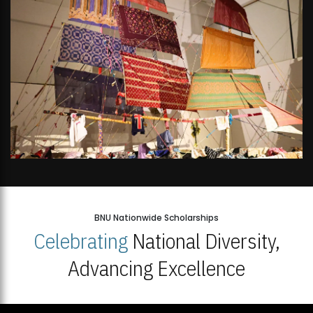
BNU Nationwide Scholarships
Celebrating
National Diversity,
Advancing Excellence