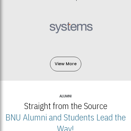
View More
ALUMNI
Straight from the Source
BNU Alumni and Students Lead the
Way!