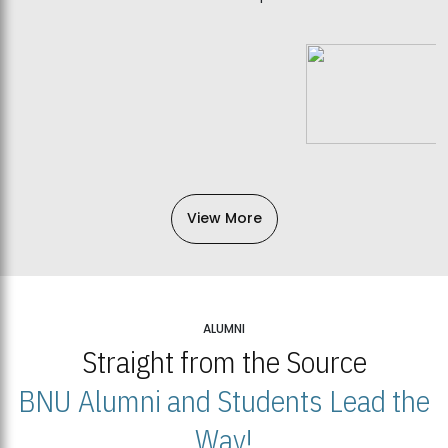
View More
ALUMNI
Straight from the Source
BNU Alumni and Students Lead the
Way!