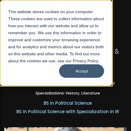
☰
This website stores cookies on your computer.
These cookies are used to collect information about
how you interact with our website and allow us to
remember you. We use this information in order to
improve and customize your browsing experience
FALL 2026 REGULAR ADMISSIONS NOW OPEN
and for analytics and metrics about our visitors both
Seeta Majeed School of Liberal Arts &
on this website and other media. To find out more
Social Sciences
about the cookies we use, see our Privacy Policy.
Accept
BS in Liberal Arts & Social Sciences
Minors in Media Studies, and Theatre, Film and TV
Specializations:
History, Literature
BS in Political Science
BS in Political Science with Specialization in IR
Apply Now
Our Programs
Scholarships