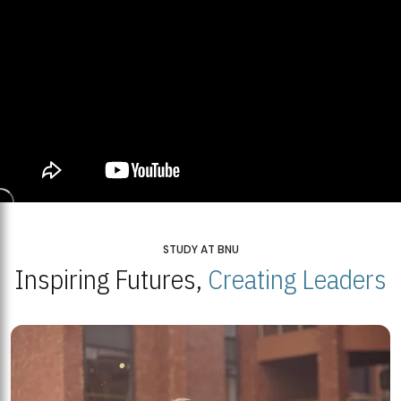
STUDY AT BNU
Inspiring Futures,
Creating Leaders