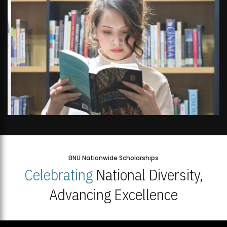
Open Week'26
BNU Nationwide Scholarships
Celebrating
National Diversity,
Advancing Excellence