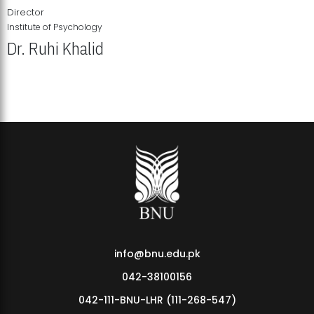
Director
Institute of Psychology
Dr. Ruhi Khalid
Institute of Psychology Showcases Groundbreaking Student
Research Displays
info@bnu.edu.pk
042-38100156
042-111-BNU-LHR (111-268-547)