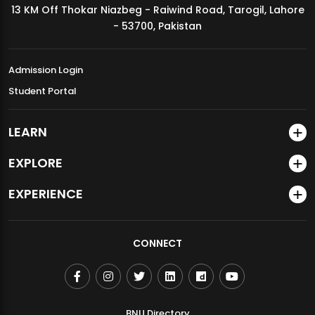
13 KM Off Thokar Niazbeg - Raiwind Road, Tarogil, Lahore
MDSVAD Annual Degree Show 2026
- 53700, Pakistan
Admission Login
Student Portal
LEARN
EXPLORE
EXPERIENCE
CONNECT
BNU Directory