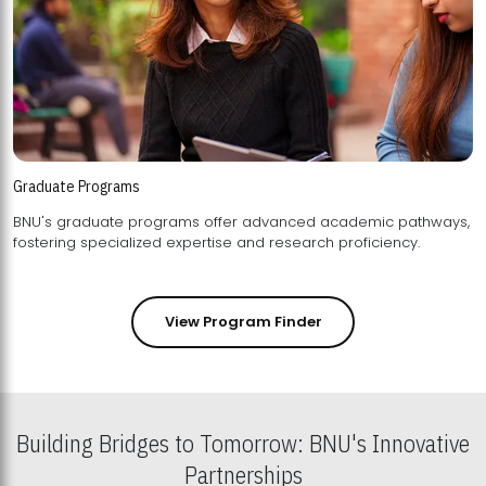
Graduate Programs
BNU's graduate programs offer advanced academic pathways,
fostering specialized expertise and research proficiency.
View Program Finder
Building Bridges to Tomorrow: BNU's Innovative
Partnerships