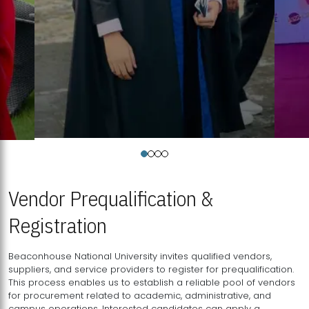
Vendor Prequalification &
Registration
Beaconhouse National University invites qualified vendors,
suppliers, and service providers to register for prequalification.
This process enables us to establish a reliable pool of vendors
for procurement related to academic, administrative, and
campus operations. Interested candidates can apply a