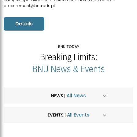
procurement@bnu.edu.pk
Details
BNU TODAY
Breaking Limits:
BNU News & Events
All News
NEWS |
All Events
EVENTS |
MDSVAD Hosts MA Art Education Exhibition 2026
JUL
| July 25, 2026