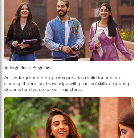
Undergraduate Programs
Our undergraduate programs provide a solid foundation,
blending theoretical knowledge with practical skills, preparing
students for diverse career trajectories.