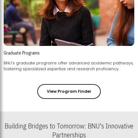
Graduate Programs
BNU's graduate programs offer advanced academic pathways,
fostering specialized expertise and research proficiency.
View Program Finder
Building Bridges to Tomorrow: BNU's Innovative
Partnerships