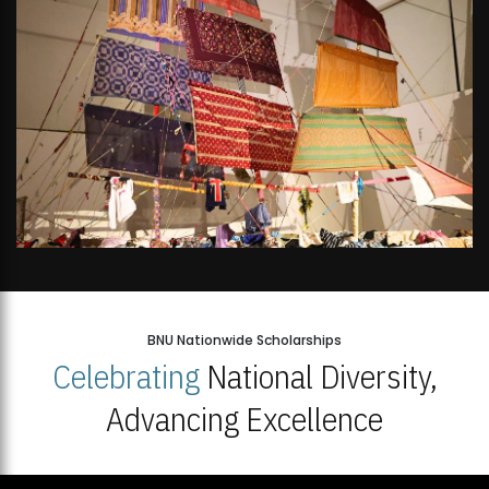
BNU Nationwide Scholarships
Celebrating
National Diversity,
Advancing Excellence