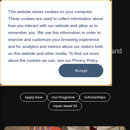
☰
This website stores cookies on your computer.
These cookies are used to collect information about
how you interact with our website and allow us to
remember you. We use this information in order to
improve and customize your browsing experience
FALL 2026 REGULAR ADMISSIONS NOW OPEN
s
and for analytics and metrics about our visitors both
Mariam Dawood School of Visual Arts and
on this website and other media. To find out more
Design
about the cookies we use, see our Privacy Policy.
Accept
BFA Visual Arts
Read More
Apply Now
Our Programs
Scholarships
Open Week'26