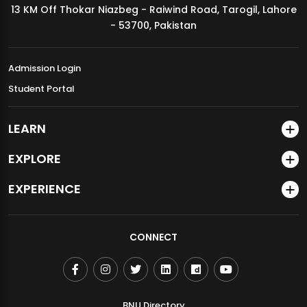
13 KM Off Thokar Niazbeg - Raiwind Road, Tarogil, Lahore
MDSVAD Annual Degree Show 2026
- 53700, Pakistan
Admission Login
Student Portal
LEARN
EXPLORE
EXPERIENCE
CONNECT
BNU Directory