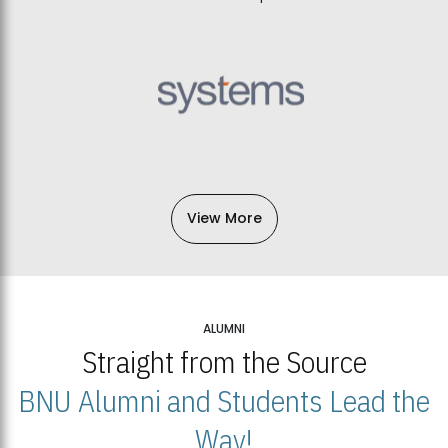
View More
ALUMNI
Straight from the Source
BNU Alumni and Students Lead the
Way!