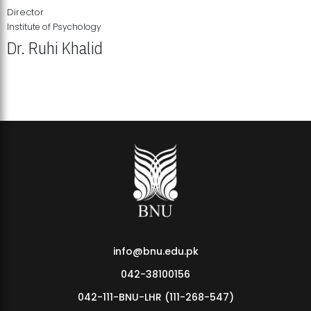
Director
Institute of Psychology
Dr. Ruhi Khalid
Institute of Psychology Showcases Groundbreaking Student
Research Displays
info@bnu.edu.pk
042-38100156
042-111-BNU-LHR (111-268-547)