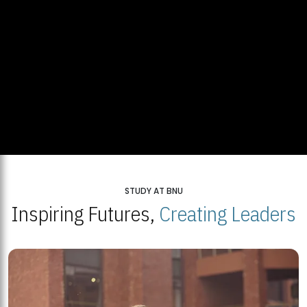
STUDY AT BNU
Inspiring Futures,
Creating Leaders