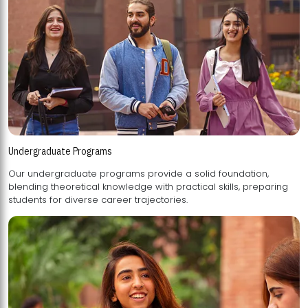
Undergraduate Programs
Our undergraduate programs provide a solid foundation,
blending theoretical knowledge with practical skills, preparing
students for diverse career trajectories.