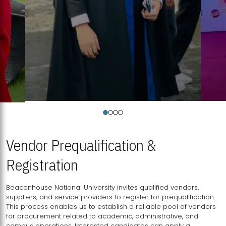
Vendor Prequalification &
Registration
Beaconhouse National University invites qualified vendors,
suppliers, and service providers to register for prequalification.
This process enables us to establish a reliable pool of vendors
for procurement related to academic, administrative, and
campus operations. Interested candidates can apply a