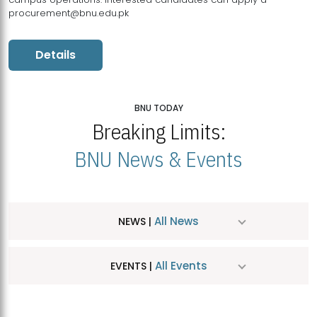
procurement@bnu.edu.pk
Details
BNU TODAY
Breaking Limits:
BNU News & Events
All News
NEWS |
All Events
EVENTS |
MDSVAD Hosts MA Art Education Exhibition 2026
JUL
| July 25, 2026